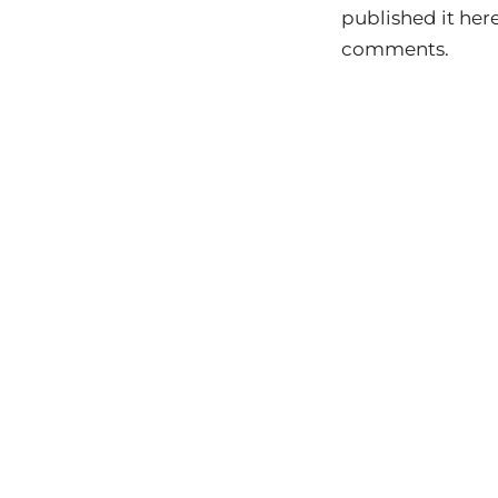
published it here 
comments.