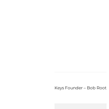
at the 2010
en’s
n The Press! New Book by Keys Founder – Bob Root