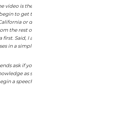
he video is the same thing that I have heard for many 
to begin to get the center of the knowing public to un
alifornia or doing an in-store demonstration, the con
rom the rest of the country. Seems like all the advocaci
 first. Said, I am pleased with the video mainly becau
ses in a simple and understandable way.
iends ask if you have seen the video, you can no add t
owledge as someone who gets it. Like my experiences 
 begin a speech with an audience that “Gets It” already.