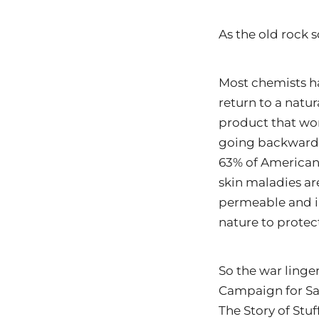
As the old rock 
Most chemists ha
return to a natur
product that wor
going backwards 
63% of Americans 
skin maladies ar
permeable and in
nature to protect
So the war linge
Campaign for Sa
The Story of Stuf