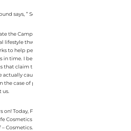
sound says, ” So we just keep on keepen on!”
te the Campaign for Safe Cosmetics! The reason is tha
al lifestyle thwarts their innovation…in their minds! C
ks to help people is far more difficult for them becau
in time. I believe that it is that backward motion tha
that claim to have a skin disorder. Further, I believe
e actually caused by these products by making our ce
 the case of parabens, kill the probiotics on our ski
 us.
rs on! Today, Free Range Studios (The Story of Stuff p
fe Cosmetics (which Keys is a member) aiedr a 7 min
f – Cosmetics. Below is the video that I have not yet 