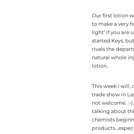
Our first lotion
to make a very fi
light’ if you are
started Keys, bu
rivals the depart
natural whole in
lotion.
This week I will
trade show in La
not welcome. :-
talking about thi
chemists beginni
products…especi