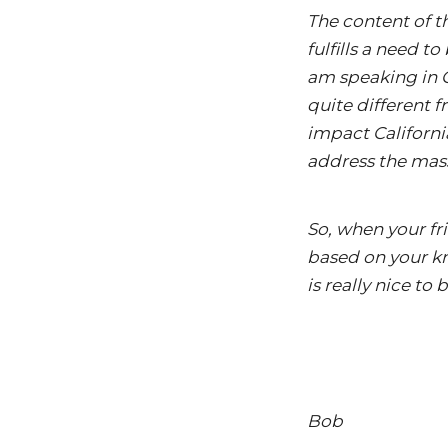
The content of t
fulfills a need 
am speaking in C
quite different f
impact California
address the mas
So, when your fr
based on your kn
is really nice to
Bob