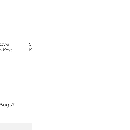
tows
Safe Cosmetics Campaign &
Keys Featured 
n Keys
Keys – Red Lists
California Wom
Conference
 Bugs?
Next:
O