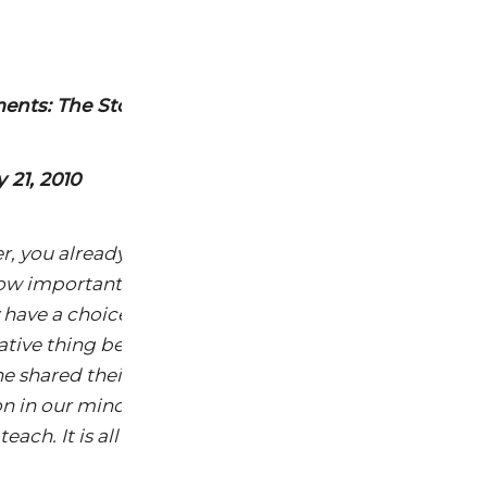
nts: The Story of Cosmetics Video
 21, 2010
r, you already get the majority of this video. Don’t let
ow important this seminal presentation is in the effor
have a choice. You “Get It” and it is time to help someo
relative thing because somewhere along the way each of
shared their ideas, thoughts and feelings about saf
n in our minds. Then as we research, we learn,we kn
ach. It is all of us to be teachers, right!