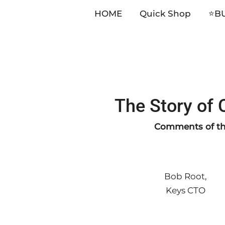
HOME
Quick Shop
⭐️B
Skip
The Story of
to
content
Comments of the
Bob Root,
Keys CTO