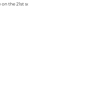
on the 21st so that we can all see what it is about. I wi