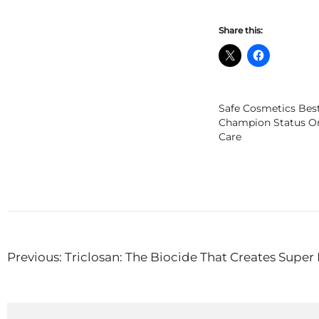
Share this:
Safe Cosmetics Bes
Champion Status O
Care
Post
Previous:
Triclosan: The Biocide That Creates Super
navigation