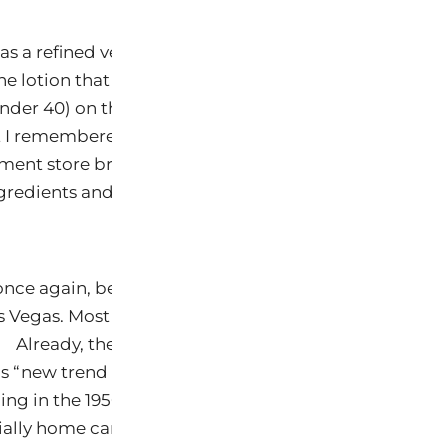
 was a refined version of one my grandmother created
ne lotion that she used to simmer on the pilot light (
 under 40) on the stove. She had long since passed-on 
t I remembered the formula and process. Very emolli
ment store brands at a fraction of the price. Why, becau
gredients and not 50+ chemicals designed to mimic a
, once again, be the target of verbal abuse when Keys 
s Vegas. Most there will be chemists! Engineers like m
). Already, the show prospectus contains meeting af
s “new trend to natural.” Sorry to say, it is not new and
ng in the 1950’s that took us off the natural path for 
ally home care products.