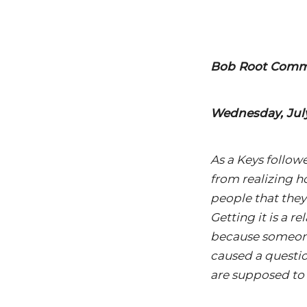
Bob Root Comme
Wednesday, July
As a Keys followe
from realizing h
people that they 
Getting it is a 
because someone 
caused a questio
are supposed to te