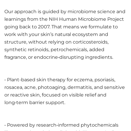
Our approach is guided by microbiome science and
learnings from the NIH Human Microbiome Project
going back to 2007. That means we formulate to
work with your skin’s natural ecosystem and
structure, without relying on corticosteroids,
synthetic retinoids, petrochemicals, added
fragrance, or endocrine‑disrupting ingredients.
• Plant-based skin therapy for eczema, psoriasis,
rosacea, acne, photoaging, dermatitis, and sensitive
or reactive skin, focused on visible relief and
long‑term barrier support.
• Powered by research‑informed phytochemicals