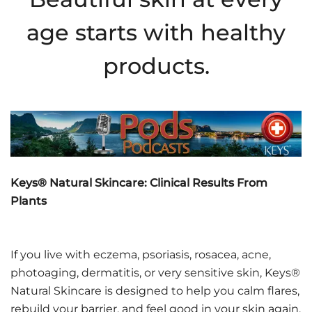
age starts with healthy
products.
Keys® Natural Skincare: Clinical Results From
Plants
If you live with eczema, psoriasis, rosacea, acne,
photoaging, dermatitis, or very sensitive skin, Keys®
Natural Skincare is designed to help you calm flares,
rebuild your barrier, and feel good in your skin again.