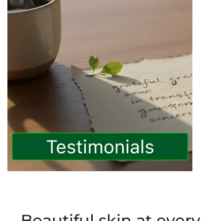
Beautiful skin at every