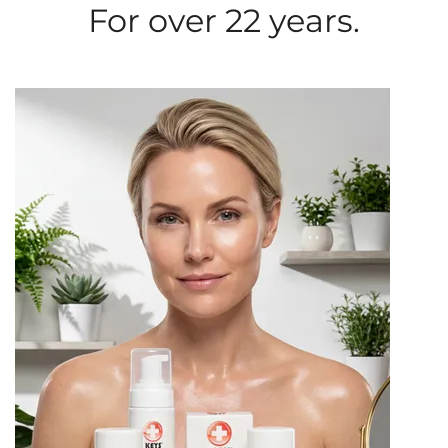
For over 22 years.