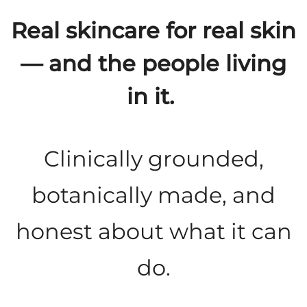
Real skincare for real skin
— and the people living
in it.
Clinically grounded,
botanically made, and
honest about what it can
do.