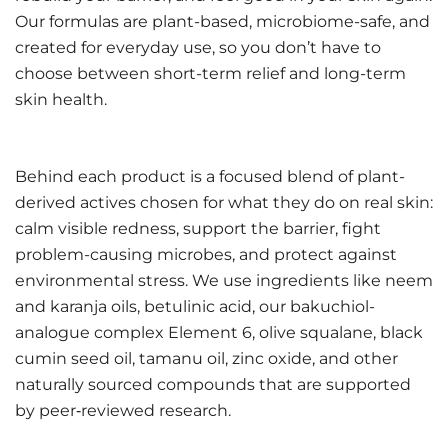
Our formulas are plant-based, microbiome-safe, and
created for everyday use, so you don’t have to
choose between short-term relief and long-term
skin health.
Behind each product is a focused blend of plant-
derived actives chosen for what they do on real skin:
calm visible redness, support the barrier, fight
problem-causing microbes, and protect against
environmental stress. We use ingredients like neem
and karanja oils, betulinic acid, our bakuchiol-
analogue complex Element 6, olive squalane, black
cumin seed oil, tamanu oil, zinc oxide, and other
naturally sourced compounds that are supported
by peer‑reviewed research.