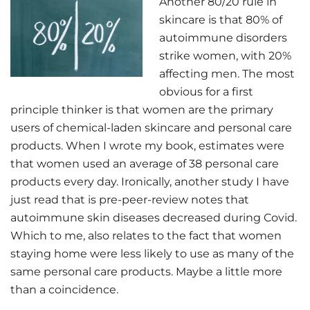
Another 80/20 rule in
skincare is that 80% of
autoimmune disorders
strike women, with 20%
affecting men. The most
obvious for a first
principle thinker is that women are the primary
users of chemical-laden skincare and personal care
products. When I wrote my book, estimates were
that women used an average of 38 personal care
products every day. Ironically, another study I have
just read that is pre-peer-review notes that
autoimmune skin diseases decreased during Covid.
Which to me, also relates to the fact that women
staying home were less likely to use as many of the
same personal care products. Maybe a little more
than a coincidence.