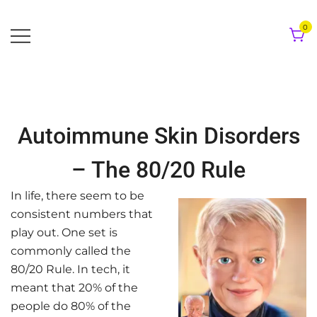
Skip
to
0
content
Autoimmune Skin Disorders
– The 80/20 Rule
In life, there seem to be
consistent numbers that
play out. One set is
commonly called the
80/20 Rule. In tech, it
meant that 20% of the
people do 80% of the