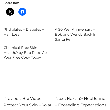
Share this:
Phthalates – Diabetes +
A 20 Year Anniversary –
Hair Loss
Bob and Wendy Back In
Santa Fe
Chemical-Free Skin
Health® by Bob Root. Get
Your Free Copy Today
Post
Previous:
Bre Video
Next:
Nextra® NeoRetinol
Protect Your Skin – Solar
– Exceeding Expectations
navigation