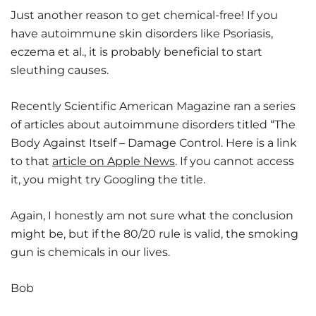
Just another reason to get chemical-free! If you
have autoimmune skin disorders like Psoriasis,
eczema et al., it is probably beneficial to start
sleuthing causes.
Recently Scientific American Magazine ran a series
of articles about autoimmune disorders titled “The
Body Against Itself – Damage Control. Here is a link
to that
article on Apple News
. If you cannot access
it, you might try Googling the title.
Again, I honestly am not sure what the conclusion
might be, but if the 80/20 rule is valid, the smoking
gun is chemicals in our lives.
Bob