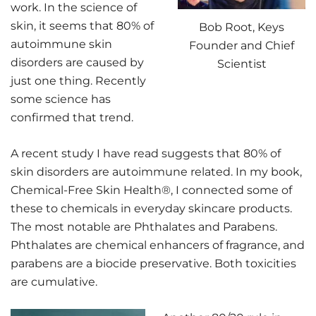
work. In the science of
skin, it seems that 80% of
Bob Root, Keys
autoimmune skin
Founder and Chief
disorders are caused by
Scientist
just one thing. Recently
some science has
confirmed that trend.
A recent study I have read suggests that 80% of
skin disorders are autoimmune related. In my book,
Chemical-Free Skin Health®, I connected some of
these to chemicals in everyday skincare products.
The most notable are Phthalates and Parabens.
Phthalates are chemical enhancers of fragrance, and
parabens are a biocide preservative. Both toxicities
are cumulative.