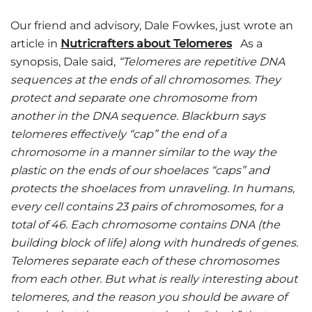
Our friend and advisory, Dale Fowkes, just wrote an
article in
Nutricrafters about Telomeres
As a
synopsis, Dale said,
“Telomeres are repetitive DNA
sequences at the ends of all chromosomes. They
protect and separate one chromosome from
another in the DNA sequence. Blackburn says
telomeres effectively “cap” the end of a
chromosome in a manner similar to the way the
plastic on the ends of our shoelaces “caps” and
protects the shoelaces from unraveling. In humans,
every cell contains 23 pairs of chromosomes, for a
total of 46. Each chromosome contains DNA (the
building block of life) along with hundreds of genes.
Telomeres separate each of these chromosomes
from each other. But what is really interesting about
telomeres, and the reason you should be aware of