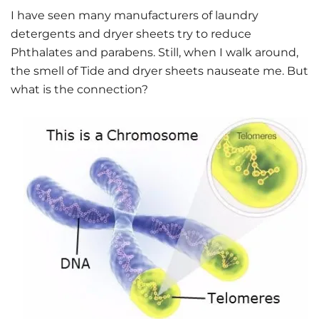
I have seen many manufacturers of laundry
detergents and dryer sheets try to reduce
Phthalates and parabens. Still, when I walk around,
the smell of Tide and dryer sheets nauseate me. But
what is the connection?