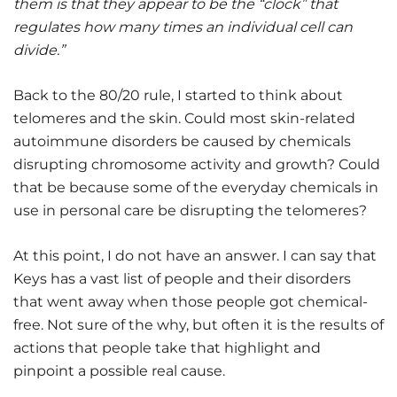
them is that they appear to be the “clock” that
regulates how many times an individual cell can
divide.”
Back to the 80/20 rule, I started to think about
telomeres and the skin. Could most skin-related
autoimmune disorders be caused by chemicals
disrupting chromosome activity and growth? Could
that be because some of the everyday chemicals in
use in personal care be disrupting the telomeres?
At this point, I do not have an answer. I can say that
Keys has a vast list of people and their disorders
that went away when those people got chemical-
free. Not sure of the why, but often it is the results of
actions that people take that highlight and
pinpoint a possible real cause.