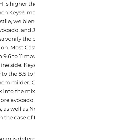
H is higher than we
en Keys® makes
stile, we blend
avocado, and Jojoba
saponify the oil into
ion. Most Castile
 9.6 to 11 moving
line side. Keys®
to the 8.5 to 9.6
hem milder. On
 into the mix after
ore avocado oil
s, as well as Neem
in the case of MetaClea, for functionality.
 soap is determined by its pH level. pH is a scale that