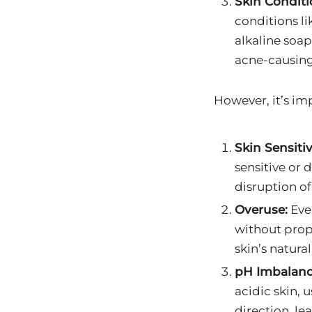
Skin Conditi
conditions li
alkaline soa
acne-causing
However, it’s im
Skin Sensitiv
sensitive or 
disruption of
Overuse:
Even
without prop
skin’s natural
pH Imbalanc
acidic skin, 
direction, le