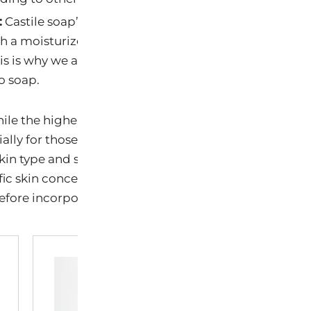
:
Castile soap’s alkalinity can sometimes be drying. It’s
h a moisturizer to replenish any moisture that might 
is is why we add carrier and essential oil into our pro
o soap.
ile the higher alkalinity of Castile soap can offer bene
ally for those with oilier or acne-prone skin, it’s imp
kin type and sensitivities. Patch testing and moderati
fic skin concerns or conditions, it’s advisable to consu
fore incorporating any new product into your skinca