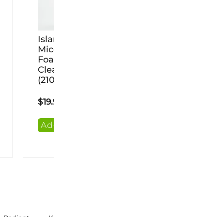
Island Rx
MetaClean
Micellar
Ayurvedic
Foaming
Castile
Cleanser
Soap &
(210 Ml)
Shampoo
(236 Ml)
$
19.95
$
22.95
Add Item
Add Item