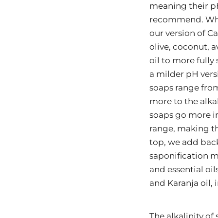
meaning their p
recommend. Wh
our version of Ca
olive, coconut, 
oil to more fully 
a milder pH vers
soaps range from
more to the alka
soaps go more in
range, making t
top, we add back
saponification m
and essential oil
and Karanja oil, 
The alkalinity of