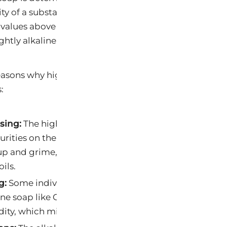
nity of a substance. A pH of 7 is considered neutral, w
 values above 7 are alkaline. Castile soaps tend to hav
htly alkaline.
easons why higher alkalinity Castile soaps might be be
:
sing:
The higher pH of Castile soap can help in break
rities on the skin’s surface. It’s especially effective a
and grime, leaving the skin feeling clean without ov
oils.
g:
Some individuals have skin that is naturally more ac
line soap like Castile soap can help balance the skin’
dity, which might contribute to skin issues.