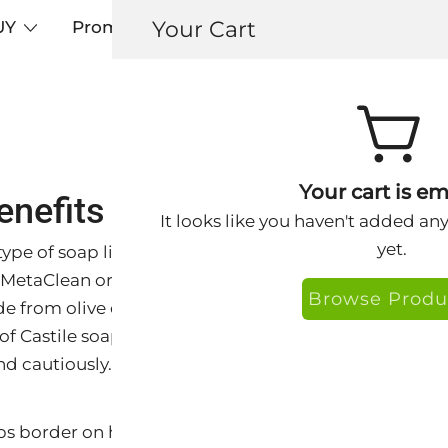
Your Cart
UY
Promos
Articles+
Testimonials
0
Your cart is em
enefits and Advantages of C
It looks like you haven't added an
yet.
a type of soap like Keys® Island Rx, Island Rx Foaming
MetaClean originated from the Castile region of Spain.
Browse Produ
e from olive oil and is known for its mildness and vers
of Castile soap have benefits for the skin and face, but 
nd cautiously.
ps border on harsh,