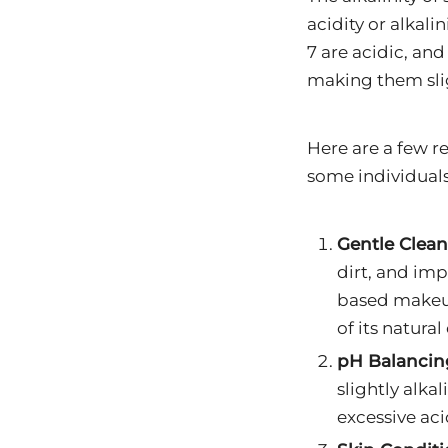
acidity or alkali
7 are acidic, and
making them slig
Here are a few r
some individuals
Gentle Clean
dirt, and impu
based makeup 
of its natural 
pH Balancin
slightly alka
excessive aci