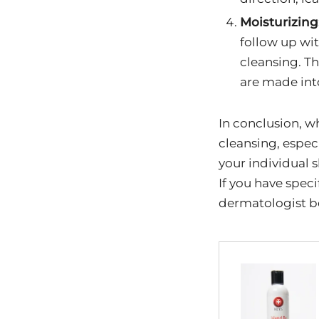
Moisturizing
follow up wit
cleansing. Th
are made int
In conclusion, wh
cleansing, especi
your individual s
If you have speci
dermatologist be