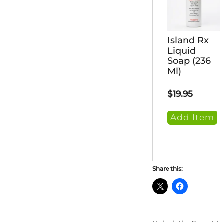
Island Rx
Liquid
Soap (236
Ml)
$
19.95
Add Item
Share this: