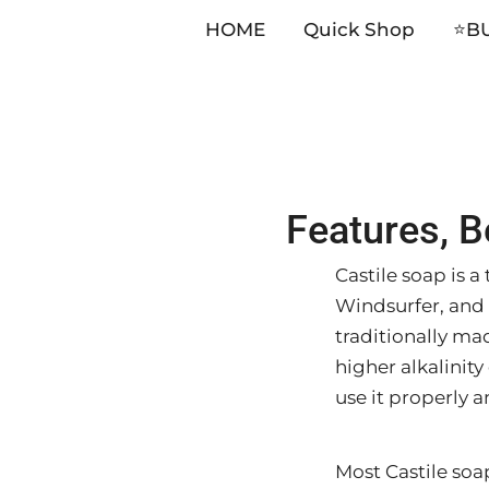
HOME
Quick Shop
⭐️B
Skip
Features, B
to
content
Castile soap is 
Windsurfer, and 
traditionally mad
higher alkalinity 
use it properly a
Most Castile soa