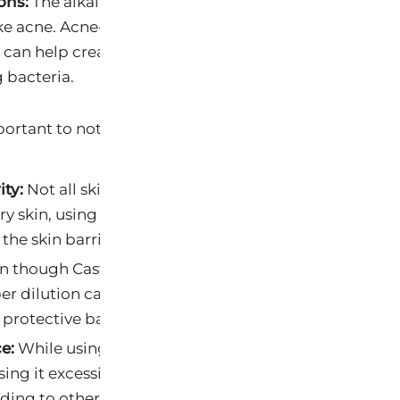
ons:
The alkalinity of Castile soap can also be helpful f
ke acne. Acne-prone skin tends to be more acidic, and
p can help create an environment less conducive to t
 bacteria.
portant to note a few caveats:
ity:
Not all skin types react well to higher alkalinity. 
dry skin, using soap with a high pH could lead to drynes
 the skin barrier.
 though Castile soap can be beneficial, using it too 
er dilution can lead to over-cleansing and potential
 protective barrier.
e:
While using slightly alkaline soap can help balance
using it excessively can also cause a pH imbalance in 
ading to other skin issues.