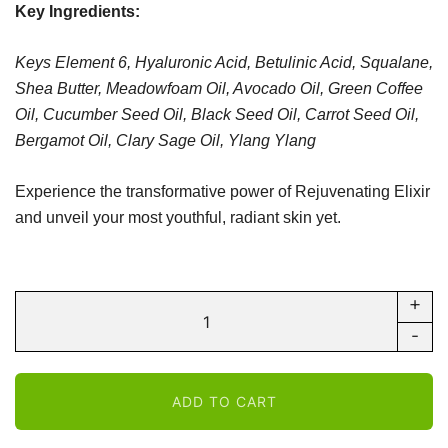
Key Ingredients:
Keys Element 6, Hyaluronic Acid,
Betulinic Acid,
Squalane,
Shea Butter,
Meadowfoam Oil,
Avocado Oil,
Green Coffee
Oil,
Cucumber Seed Oil,
Black Seed Oil,
Carrot Seed Oil,
Bergamot Oil,
Clary Sage Oil,
Ylang Ylang
Experience the transformative power of Rejuvenating Elixir
and unveil your most youthful, radiant skin yet.
+
Nextra
Body
-
-
Anti-
ADD TO CART
Aging
Face-