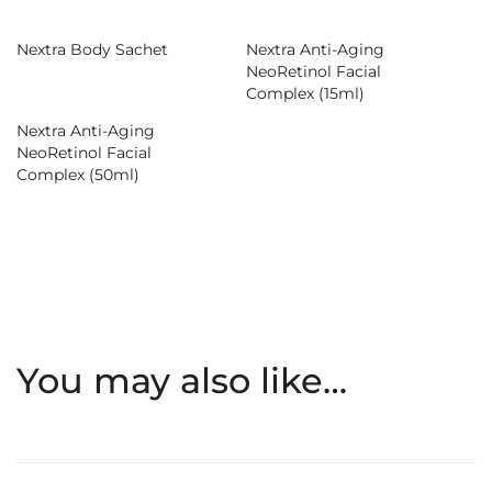
Nextra Body Sachet
Nextra Anti-Aging
NeoRetinol Facial
Complex (15ml)
Nextra Anti-Aging
NeoRetinol Facial
Complex (50ml)
You may also like…