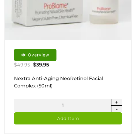
Overview
Original
Current
$
49.95
$
39.95
price
price
Nextra Anti-Aging NeoRetinol Facial
was:
is:
Complex (50ml)
$49.95.
$39.95.
+
Nextra
-
Anti-
Aging
Add Item
NeoRetinol
Facial