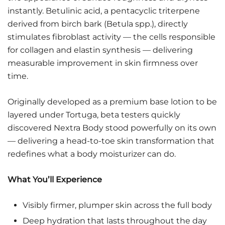
instantly. Betulinic acid, a pentacyclic triterpene
derived from birch bark (Betula spp.), directly
stimulates fibroblast activity — the cells responsible
for collagen and elastin synthesis — delivering
measurable improvement in skin firmness over
time.
Originally developed as a premium base lotion to be
layered under Tortuga, beta testers quickly
discovered Nextra Body stood powerfully on its own
— delivering a head-to-toe skin transformation that
redefines what a body moisturizer can do.
What You’ll Experience
Visibly firmer, plumper skin across the full body
Deep hydration that lasts throughout the day