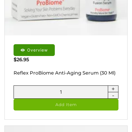
Overview
$
26.95
Reflex ProBiome Anti-Aging Serum (30 Ml)
+
Reflex
-
ProBiome
Anti-
Add Item
Aging
Serum
(30
ml)