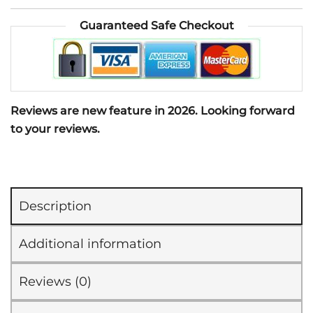
Body
Guaranteed Safe Checkout
Moisturizer
Collagen
Builder
(100ml)
quantity
Reviews are new feature in 2026. Looking forward
to your reviews.
Description
Additional information
Reviews (0)