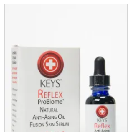
Complex
(50ml)
quantity