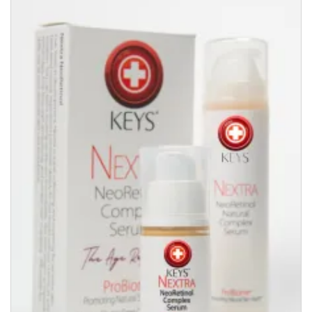
quantity