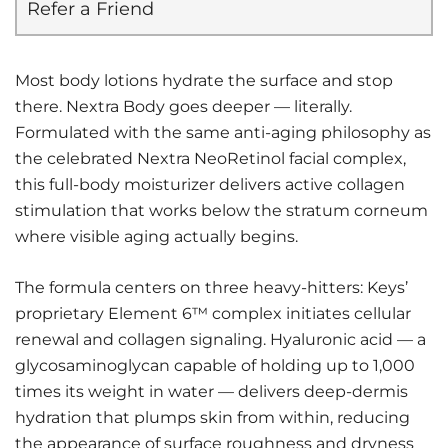
Refer a Friend
Most body lotions hydrate the surface and stop
there. Nextra Body goes deeper — literally.
Formulated with the same anti-aging philosophy as
the celebrated Nextra NeoRetinol facial complex,
this full-body moisturizer delivers active collagen
stimulation that works below the stratum corneum
where visible aging actually begins.
The formula centers on three heavy-hitters: Keys’
proprietary Element 6™ complex initiates cellular
renewal and collagen signaling. Hyaluronic acid — a
glycosaminoglycan capable of holding up to 1,000
times its weight in water — delivers deep-dermis
hydration that plumps skin from within, reducing
the appearance of surface roughness and dryness