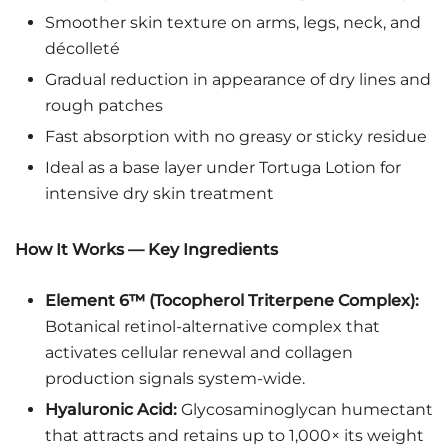
Smoother skin texture on arms, legs, neck, and
décolleté
Gradual reduction in appearance of dry lines and
rough patches
Fast absorption with no greasy or sticky residue
Ideal as a base layer under Tortuga Lotion for
intensive dry skin treatment
How It Works — Key Ingredients
Element 6™ (Tocopherol Triterpene Complex):
Botanical retinol-alternative complex that
activates cellular renewal and collagen
production signals system-wide.
Hyaluronic Acid:
Glycosaminoglycan humectant
that attracts and retains up to 1,000× its weight