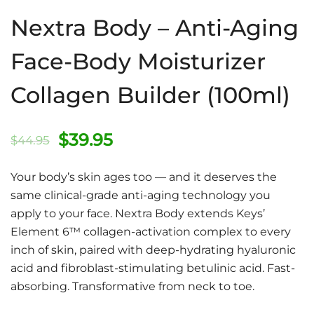
Nextra Body – Anti-Aging
Face-Body Moisturizer
Collagen Builder (100ml)
Original
Current
$
39.95
$
44.95
price
price
Your body’s skin ages too — and it deserves the
was:
is:
same clinical-grade anti-aging technology you
apply to your face. Nextra Body extends Keys’
$44.95.
$39.95.
Element 6™ collagen-activation complex to every
inch of skin, paired with deep-hydrating hyaluronic
acid and fibroblast-stimulating betulinic acid. Fast-
absorbing. Transformative from neck to toe.