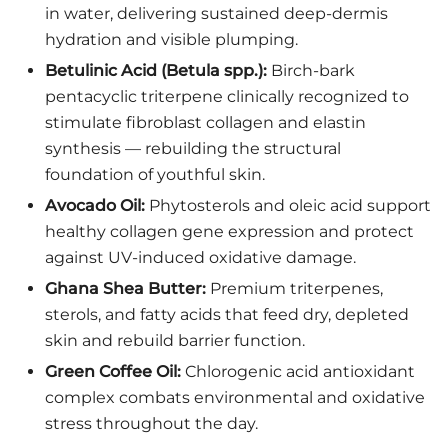
in water, delivering sustained deep-dermis
hydration and visible plumping.
Betulinic Acid (Betula spp.):
Birch-bark
pentacyclic triterpene clinically recognized to
stimulate fibroblast collagen and elastin
synthesis — rebuilding the structural
foundation of youthful skin.
Avocado Oil:
Phytosterols and oleic acid support
healthy collagen gene expression and protect
against UV-induced oxidative damage.
Ghana Shea Butter:
Premium triterpenes,
sterols, and fatty acids that feed dry, depleted
skin and rebuild barrier function.
Green Coffee Oil:
Chlorogenic acid antioxidant
complex combats environmental and oxidative
stress throughout the day.