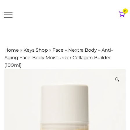
Skip
to
0
content
Home
»
Keys Shop
»
Face
»
Nextra Body – Anti-
Aging Face-Body Moisturizer Collagen Builder
(100ml)
🔍