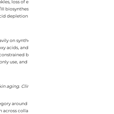
inkles, loss of elasticity, hyperpigmentation, xerosis,
III biosynthesis, increased matrix metalloproteinase
id depletion (beginning at age 25), NAD+ decline (a
ily on synthetic retinoids (tretinoin, adapalene, taza
xy acids, and petrochemical emollients. While prescr
ely constrained by dose-limiting toxicity: retinoid der
only use, and teratogenicity classifies all systemic 
kin aging. Clin Interv Aging. 2006;1(4):327-348.
gory around a fundamentally different clinical thesi
n across collagen biosynthesis, antioxidant defense,