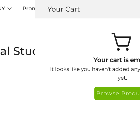
Your Cart
UY
Promos
Articles+
Testimonials
0
cal Study-Keys® Face Ca
Your cart is em
It looks like you haven't added an
yet.
Browse Produ