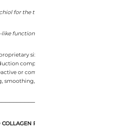
chiol for the treatment of photoaging. J Integr Derma
-like functional compound. Int J Cosmet Sci. 2014;36:
proprietary six-component botanical architecture, 
eduction comparable to prescription-grade retinoids —
or reactive or compromised skin. Clinical observation 
, smoothing, and restructuring of skin texture with da
─────────────────────────────────────
D COLLAGEN PRESERVATION