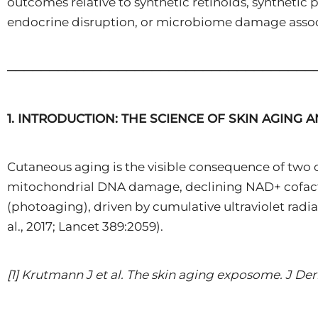
outcomes relative to synthetic retinoids, synthetic
endocrine disruption, or microbiome damage associ
────────────────────────────────────
1. INTRODUCTION: THE SCIENCE OF SKIN AGING 
Cutaneous aging is the visible consequence of two c
mitochondrial DNA damage, declining NAD+ cofactor 
(photoaging), driven by cumulative ultraviolet radi
al., 2017; Lancet 389:2059).
[1] Krutmann J et al. The skin aging exposome. J Derm