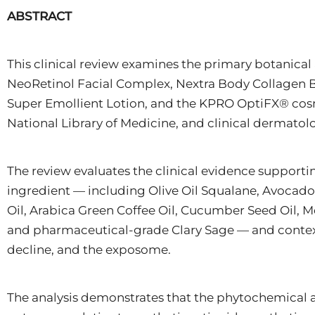
ABSTRACT
This clinical review examines the primary botanic
NeoRetinol Facial Complex, Nextra Body Collagen B
Super Emollient Lotion, and the KPRO OptiFX® cosm
National Library of Medicine, and clinical dermatolog
The review evaluates the clinical evidence supportin
ingredient — including Olive Oil Squalane, Avocado
Oil, Arabica Green Coffee Oil, Cucumber Seed Oil, 
and pharmaceutical-grade Clary Sage — and contextu
decline, and the exposome.
The analysis demonstrates that the phytochemical a