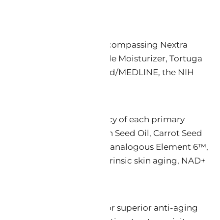
 Face product category — encompassing Nextra
r, Luminos PLUS Zinc Oxide Moisturizer, Tortuga
ed studies indexed in PubMed/MEDLINE, the NIH
, and barrier-repair efficacy of each primary
d, Tamanu Oil, Black Cumin Seed Oil, Carrot Seed
(Miras® extract), Bakuchiol-analogous Element 6™,
nding of intrinsic and extrinsic skin aging, NAD+
ve clinically comparable or superior anti-aging