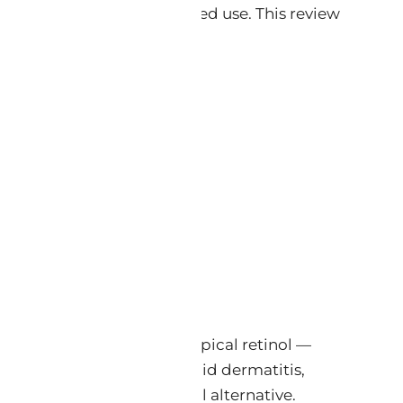
enabling daily, unrestricted use. This review
───────
ne expression profile of topical retinol —
 — without producing retinoid dermatitis,
ely studied natural retinol alternative.