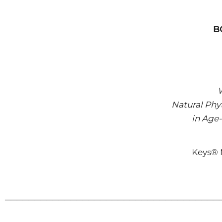
B
W
Natural Phy
in Age-
Keys® N
────────────────────────────────────