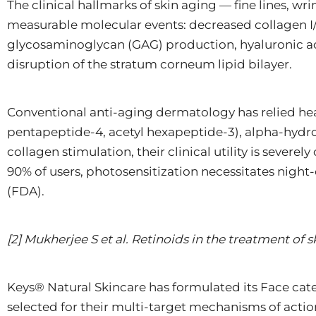
The clinical hallmarks of skin aging — fine lines, wr
measurable molecular events: decreased collagen I/
glycosaminoglycan (GAG) production, hyaluronic ac
disruption of the stratum corneum lipid bilayer.
Conventional anti-aging dermatology has relied heav
pentapeptide-4, acetyl hexapeptide-3), alpha-hydro
collagen stimulation, their clinical utility is sever
90% of users, photosensitization necessitates night-
(FDA).
[2] Mukherjee S et al. Retinoids in the treatment of s
Keys® Natural Skincare has formulated its Face cate
selected for their multi-target mechanisms of actio