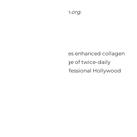
tol. 2022. jintegrativederm.org.
221-230.
which Keys® reports produces enhanced collagen
 with the critical advantage of twice-daily
by Keys® formulators and professional Hollywood
ily use.
───────