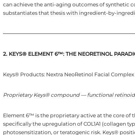
can achieve the anti-aging outcomes of synthetic co
substantiates that thesis with ingredient-by-ingredi
────────────────────────────────────
2. KEYS® ELEMENT 6™: THE NEORETINOL PARAD
Keys® Products: Nextra NeoRetinol Facial Complex 
Proprietary Keys® compound — functional retinoid
Element 6™ is the proprietary active at the core of 
specifically the upregulation of COL1A1 (collagen ty
photosensitization, or teratogenic risk. Keys® posit