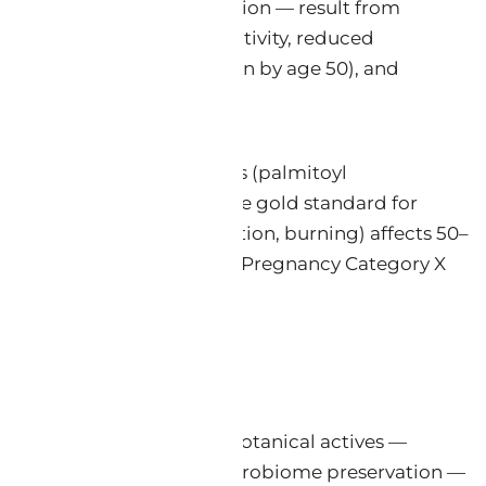
 and diminished barrier function — result from
 (MMP-1, MMP-3, MMP-9) activity, reduced
pproximately 50% reduction by age 50), and
rotene), synthetic peptides (palmitoyl
iption retinoids remain the gold standard for
matitis (erythema, desquamation, burning) affects 50–
and some topical retinoids as Pregnancy Category X
s: that whole, unmodified botanical actives —
 barrier restoration, and microbiome preservation —