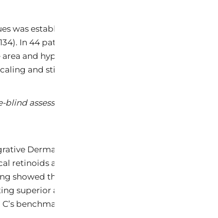
ues was established in a landmark 2019 randomized, do
134). In 44 patients assessed over 12 weeks, bakuchi
ace area and hyperpigmentation compared to retinol 0
 scaling and stinging; bakuchiol users reported none.
e-blind assessment of topical bakuchiol and retinol f
grative Dermatology (Park SJ, JOID 2022) analyzed s
al retinoids at the gene expression level, with consid
ing showed that bakuchiol upregulates identical coll
ting superior antioxidant reactivity: bakuchiol’s radi
in C’s benchmark (0.24 min) (Chaudhuri & Bojanowski, 