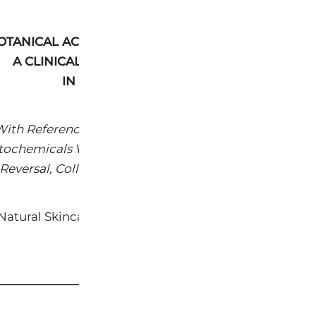
OTANICAL ACTIVES IN ANTI-AGING AND SKIN HEALT
A CLINICAL REVIEW OF PRIMARY INGREDIENTS
IN THE KEYS® FACE CATEGORY
ith Reference to Peer-Reviewed Clinical Literature 
tochemicals Versus Synthetic Retinoids, Peptides, an
Reversal, Collagen Biosynthesis, and Skin Barrier Res
atural Skincare | Clinical Reference Document | Ma
www.keyspure.com
─────────────────────────────────────