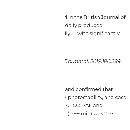
uble-blind trial published in the British Journal of
ol 0.5% cream applied twice daily produced
.5% cream applied once daily — with significantly
or facial photoageing. Br J Dermatol. 2019;180:289-
even peer-reviewed studies and confirmed that
erable advantages in safety, photostability, and ease
agen-synthesis genes (COL1A1, COL7A1) and
cal scavenging reaction time (0.99 min) was 2.6×
2014).