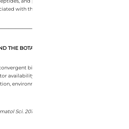
 peptides, and petrochemical emollients — without the
ated with their synthetic counterparts.
─────────────────────────────────────
AND THE BOTANICAL IMPERATIVE
onvergent biological processes: intrinsic (chronolog
availability, and progressive loss of extracellular 
ation, environmental pollutants, and oxidative stres
atol Sci. 2017;85(3):152-161.