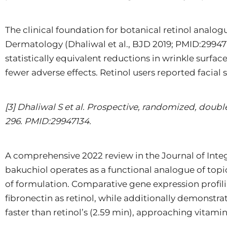
The clinical foundation for botanical retinol analog
Dermatology (Dhaliwal et al., BJD 2019; PMID:29947
statistically equivalent reductions in wrinkle surf
fewer adverse effects. Retinol users reported facial
[3] Dhaliwal S et al. Prospective, randomized, doubl
296. PMID:29947134.
A comprehensive 2022 review in the Journal of Inte
bakuchiol operates as a functional analogue of topic
of formulation. Comparative gene expression profil
fibronectin as retinol, while additionally demonstra
faster than retinol’s (2.59 min), approaching vitam