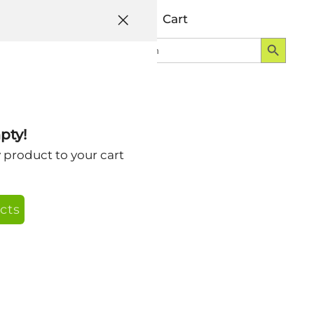
Help
Account
Cart
Search Button
Search
Login
for:
tegory
pty!
y product to your cart
cts