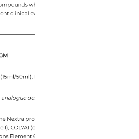
mpounds while eliminating their adverse effects and 
ent clinical evidence.
─────────────────────────────────────
IGM
(15ml/50ml), Nextra Body Collagen Builder
 analogue derived from botanical sources
the Nextra product line, engineered to replicate the ge
pe I), COL7A1 (collagen type VII), and fibronectin (FN)
ions Element 6™ as surpassing bakuchiol, the most wid