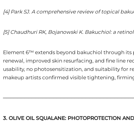
[4] Park SJ. A comprehensive review of topical baku
[5] Chaudhuri RK, Bojanowski K. Bakuchiol: a retinol
Element 6™ extends beyond bakuchiol through its 
renewal, improved skin resurfacing, and fine line r
usability, no photosensitization, and suitability f
makeup artists confirmed visible tightening, firming
────────────────────────────────────
3. OLIVE OIL SQUALANE: PHOTOPROTECTION AN