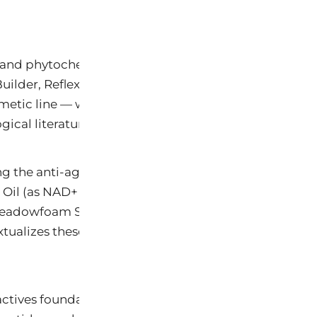
al and phytochemical actives used across the Keys®
uilder, Reflex ProBiome Anti-Aging Serum, Eye Butte
etic line — with specific reference to peer-review
ical literature.
g the anti-aging, collagen-restoring, photoprotective
 Oil (as NAD+ precursor), Shea Butter, Hyaluronic Aci
Meadowfoam Seed Oil, Betulinic and Oleanolic Acids 
alizes these within the emerging scientific understa
ctives foundational to Keys® Face formulations achie