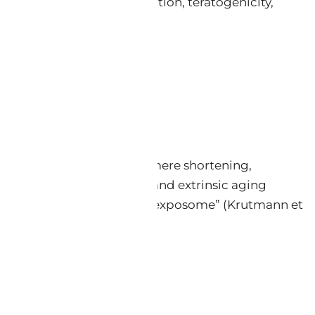
 erythema, photosensitization, teratogenicity,
───────
ical) aging, driven by telomere shortening,
matrix (ECM) components; and extrinsic aging
s — collectively termed the “exposome” (Krutmann et