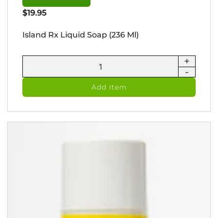
$
19.95
Island Rx Liquid Soap (236 Ml)
+
Island
-
Rx
Liquid
Add Item
Soap
(236
ml)
quantity