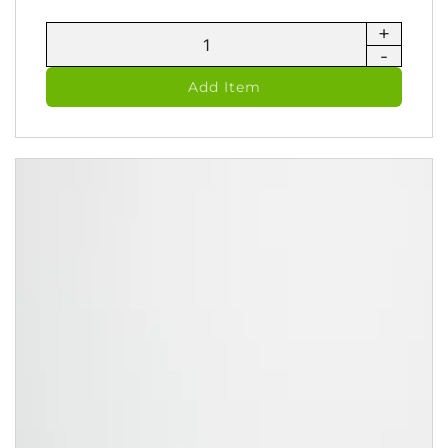
+
MetaClean
-
Ayurvedic
Castile
Add Item
Soap
&
Shampoo
(236
ml)
quantity