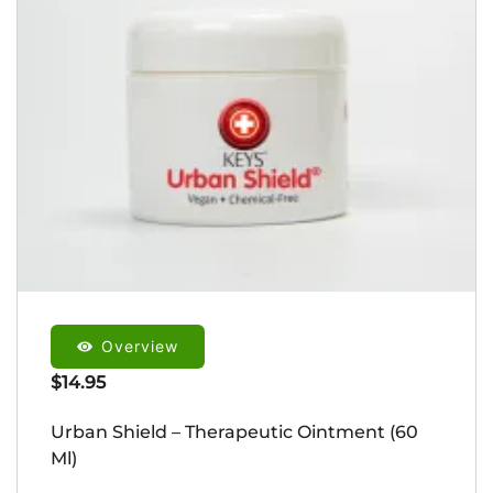
Overview
$
14.95
Urban Shield – Therapeutic Ointment (60
Ml)