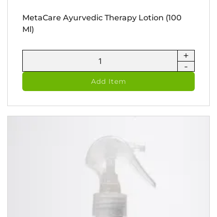
MetaCare Ayurvedic Therapy Lotion (100
Ml)
+
MetaCare
-
Ayurvedic
Therapy
Add Item
Lotion
(100
ml)
quantity