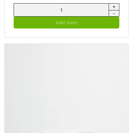
+
Urban
-
Shield
-
Add Item
Therapeutic
Ointment
(60
ml)
quantity