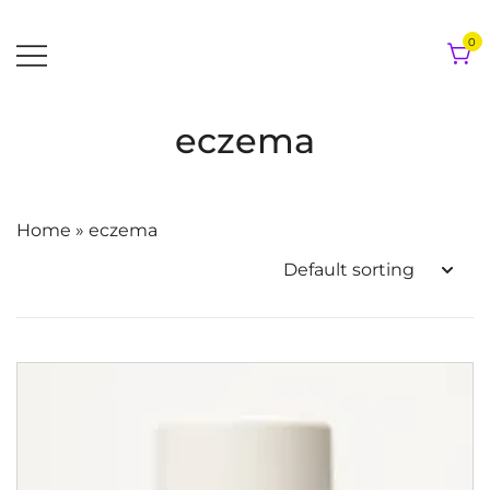
Skip
to
0
content
eczema
Home
»
eczema