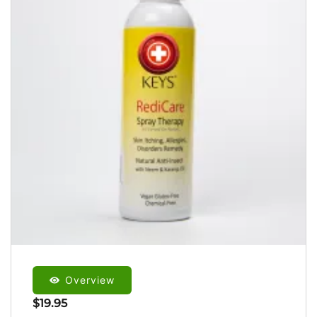
Overview
$
19.95