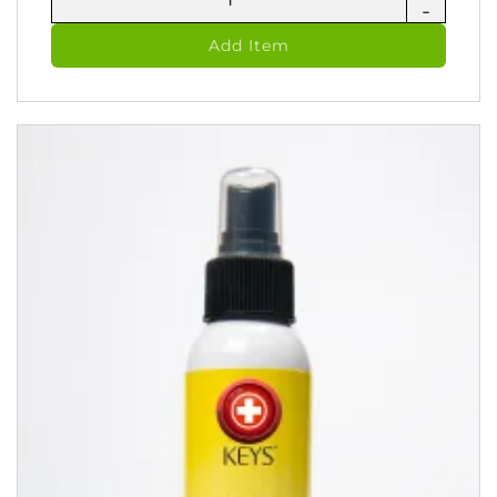
-
Jel
-
Add Item
Zinc
Skin
Oitment
(60
ml)
quantity