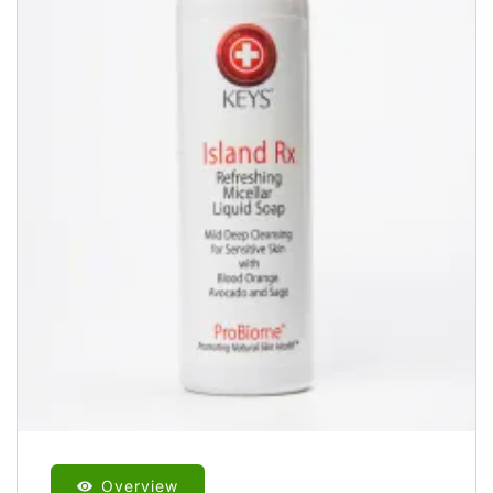
Overview