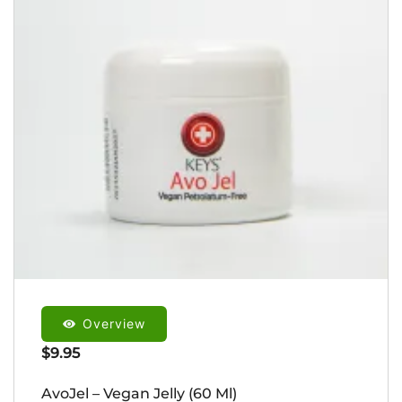
Overview
$
9.95
AvoJel – Vegan Jelly (60 Ml)