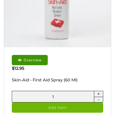
Overview
$
12.95
Skin-Aid • First Aid Spray (60 Ml)
+
Skin-
-
Aid
•
Add Item
First