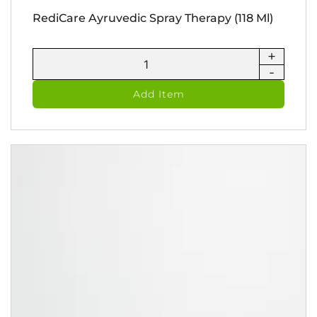
RediCare Ayruvedic Spray Therapy (118 Ml)
+
RediCare
-
Ayruvedic
Spray
Add Item
Therapy
(118
ml)
quantity