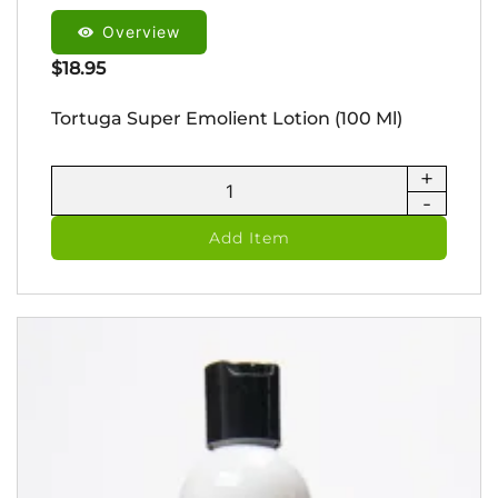
Overview
$
18.95
Tortuga Super Emolient Lotion (100 Ml)
+
Tortuga
-
Super
Emolient
Add Item
Lotion
(100
ml)
quantity