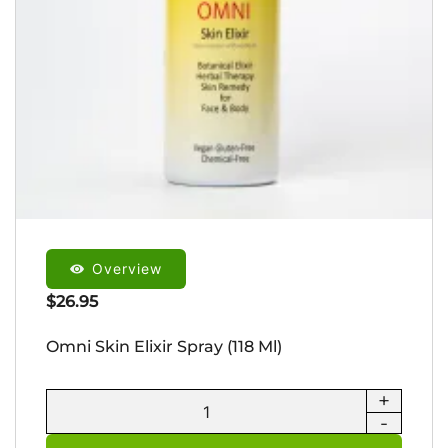
Overview
$
26.95
Omni Skin Elixir Spray (118 Ml)
+
Omni
-
Skin
Elixir