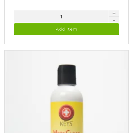
+
AvoJel
-
-
Vegan
Add Item
Jelly
(60
ml)
quantity