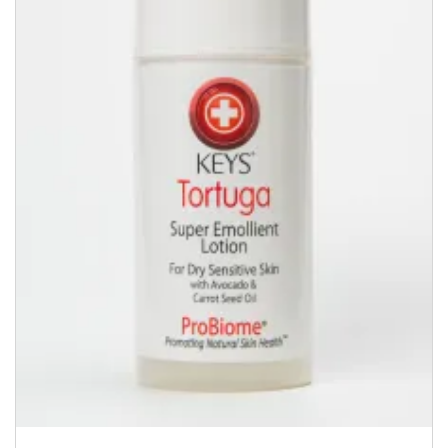
quantity