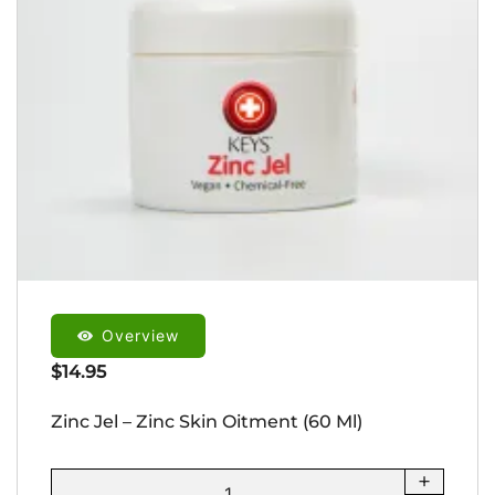
Overview
$
14.95
Zinc Jel – Zinc Skin Oitment (60 Ml)
+
Zinc