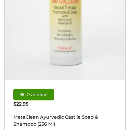
Overview
$
22.95
MetaClean Ayurvedic Castile Soap &
Shampoo (236 Ml)