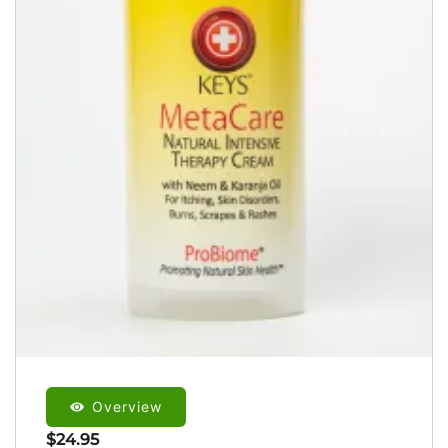
Overview
$
24.95