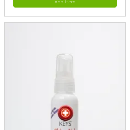
Add Item
Spray
(118
ml)
quantity