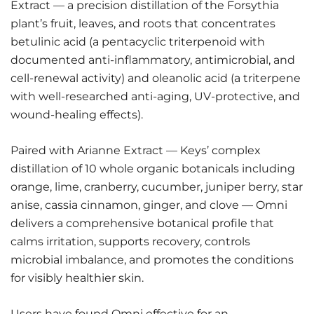
Extract — a precision distillation of the Forsythia
plant’s fruit, leaves, and roots that concentrates
betulinic acid (a pentacyclic triterpenoid with
documented anti-inflammatory, antimicrobial, and
cell-renewal activity) and oleanolic acid (a triterpene
with well-researched anti-aging, UV-protective, and
wound-healing effects).
Paired with Arianne Extract — Keys’ complex
distillation of 10 whole organic botanicals including
orange, lime, cranberry, cucumber, juniper berry, star
anise, cassia cinnamon, ginger, and clove — Omni
delivers a comprehensive botanical profile that
calms irritation, supports recovery, controls
microbial imbalance, and promotes the conditions
for visibly healthier skin.
Users have found Omni effective for an