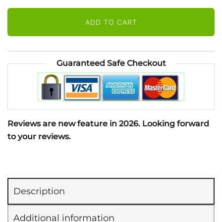
Spray
ADD TO CART
(118
ml)
quantity
Guaranteed Safe Checkout
Reviews are new feature in 2026. Looking forward
to your reviews.
Description
Additional information