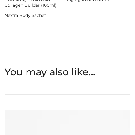
Collagen Builder (100ml)
Nextra Body Sachet
You may also like…