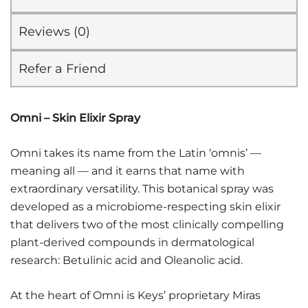
Reviews (0)
Refer a Friend
Omni – Skin Elixir Spray
Omni takes its name from the Latin ‘omnis’ —
meaning all — and it earns that name with
extraordinary versatility. This botanical spray was
developed as a microbiome-respecting skin elixir
that delivers two of the most clinically compelling
plant-derived compounds in dermatological
research: Betulinic acid and Oleanolic acid.
At the heart of Omni is Keys’ proprietary Miras