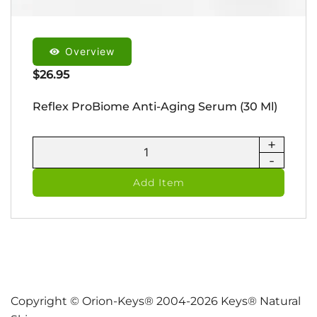
Overview
$
26.95
Reflex ProBiome Anti-Aging Serum (30 Ml)
+
Reflex
-
ProBiome
Anti-
Add Item
Aging
Serum
(30
ml)
quantity
Copyright © Orion-Keys® 2004-2026 Keys® Natural