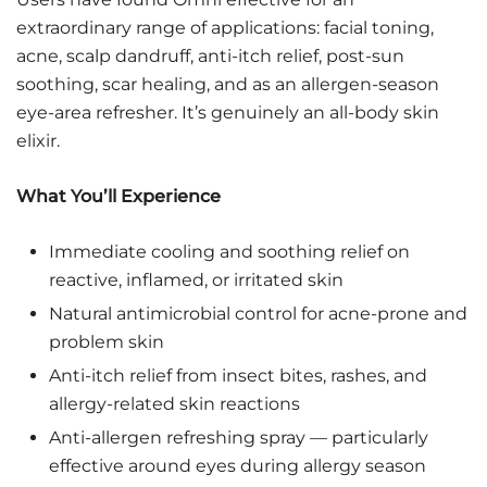
extraordinary range of applications: facial toning,
acne, scalp dandruff, anti-itch relief, post-sun
soothing, scar healing, and as an allergen-season
eye-area refresher. It’s genuinely an all-body skin
elixir.
What You’ll Experience
Immediate cooling and soothing relief on
reactive, inflamed, or irritated skin
Natural antimicrobial control for acne-prone and
problem skin
Anti-itch relief from insect bites, rashes, and
allergy-related skin reactions
Anti-allergen refreshing spray — particularly
effective around eyes during allergy season