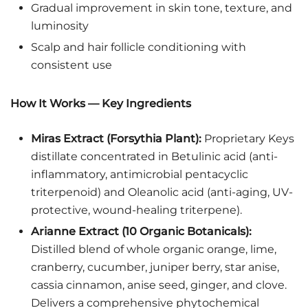
Gradual improvement in skin tone, texture, and
luminosity
Scalp and hair follicle conditioning with
consistent use
How It Works — Key Ingredients
Miras Extract (Forsythia Plant):
Proprietary Keys
distillate concentrated in Betulinic acid (anti-
inflammatory, antimicrobial pentacyclic
triterpenoid) and Oleanolic acid (anti-aging, UV-
protective, wound-healing triterpene).
Arianne Extract (10 Organic Botanicals):
Distilled blend of whole organic orange, lime,
cranberry, cucumber, juniper berry, star anise,
cassia cinnamon, anise seed, ginger, and clove.
Delivers a comprehensive phytochemical