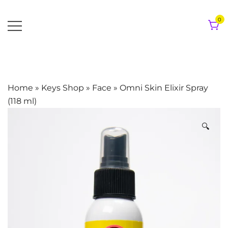
Skip
to
0
content
Home
»
Keys Shop
»
Face
»
Omni Skin Elixir Spray
(118 ml)
🔍