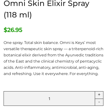
Omni Skin Elixir Spray
(118 ml)
$
26.95
One spray. Total skin balance. Omni is Keys’ most
versatile therapeutic skin spray — a triterpenoid-rich
botanical elixir derived from the Ayurvedic traditions
of the East and the clinical chemistry of pentacyclic
acids. Anti-inflammatory, antimicrobial, anti-aging,
and refreshing. Use it everywhere. For everything.
+
Omni
Skin
-
Elixir