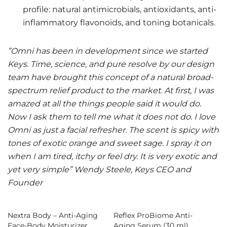
profile: natural antimicrobials, antioxidants, anti-
inflammatory flavonoids, and toning botanicals.
”Omni has been in development since we started
Keys. Time, science, and pure resolve by our design
team have brought this concept of a natural broad-
spectrum relief product to the market. At first, I was
amazed at all the things people said it would do.
Now I ask them to tell me what it does not do. I love
Omni as just a facial refresher. The scent is spicy with
tones of exotic orange and sweet sage. I spray it on
when I am tired, itchy or feel dry. It is very exotic and
yet very simple” Wendy Steele, Keys CEO and
Founder
Nextra Body – Anti-Aging
Reflex ProBiome Anti-
Face-Body Moisturizer
Aging Serum (30 ml)