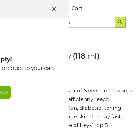
Help
Account
Cart
Search Button
Search
Login
for:
edic Spray Therapy (118 ml)
pty!
y product to your cart
m — delivering the full power of Neem and Karanja
cts
in areas that a lotion can’t efficiently reach.
 leg flare-ups, post-burn skin, diabetic itching —
format makes broad-coverage skin therapy fast,
y comfortable to apply. One of Keys’ top 5
le and dogs.