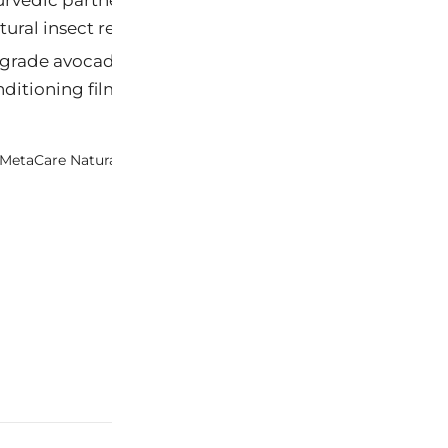
tural insect repellency.
rade avocado oil reformulated into a fine-mist spray
nditioning film.
MetaCare Natural Healing Therapy Lotion Sachet
M