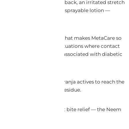
ic lotion to a sunburned back, an irritated stretch
to a pharmaceutical-grade sprayable lotion —
reatment comfort.
e, karanjin) oil foundation that makes MetaCare so
ray form, it also excels in situations where contact
ing the burning discomfort associated with diabetic
centrations of Neem and Karanja actives to reach the
 lotion, leaving no sticky residue.
oat conditioning, and insect bite relief — the Neem