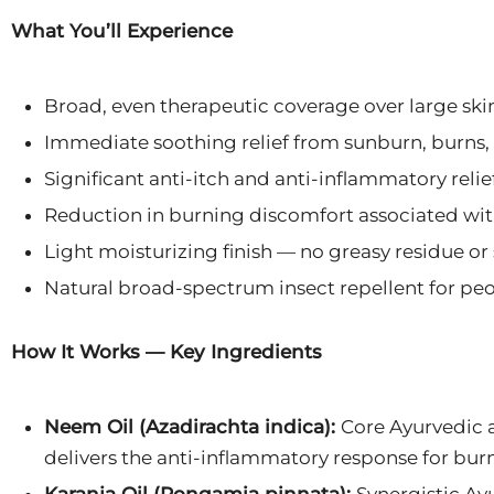
What You’ll Experience
Broad, even therapeutic coverage over large skin
Immediate soothing relief from sunburn, burns,
Significant anti-itch and anti-inflammatory relie
Reduction in burning discomfort associated wit
Light moisturizing finish — no greasy residue or 
Natural broad-spectrum insect repellent for peo
How It Works — Key Ingredients
Neem Oil (Azadirachta indica):
Core Ayurvedic a
delivers the anti-inflammatory response for burn,
Karanja Oil (Pongamia pinnata):
Synergistic Ay