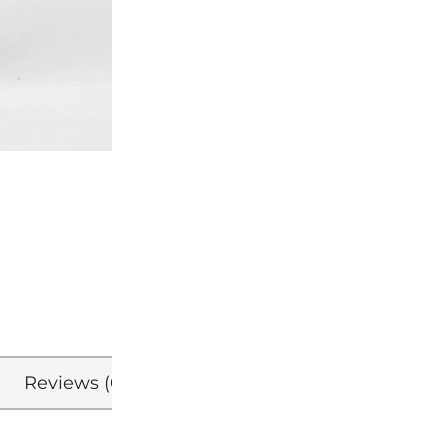
Reviews (0)
Refer a Friend