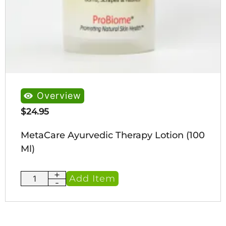
Overview
$
24.95
MetaCare Ayurvedic Therapy Lotion (100
Ml)
+
MetaCare
Add Item
-
Ayurvedic
Therapy
Lotion