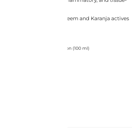
able lotion base. Carries Neem and Karanja actives
etaCare Ayurvedic Therapy Lotion (100 ml)