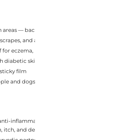
 areas — back, legs, torso — in seconds
 scrapes, and abrasion discomfort
f for eczema, psoriasis, and rashes
h diabetic skin, shingles, and chemotherapy
sticky film
ple and dogs; also heals dog hot spots
nti-inflammatory, antimicrobial, and antifungal activ
 itch, and dermatitis relief.
urvedic partner to Neem. Calophyllolide compounds p