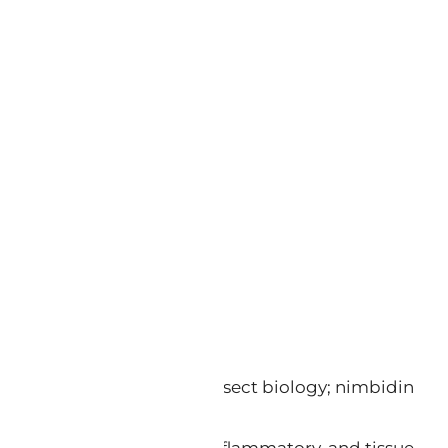
e. Azadirachtin disrupts insect biology; nimbidin
rovide antifungal, anti-inflammatory, and tissue-