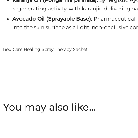
regenerating activity, with karanjin delivering na
Avocado Oil (Sprayable Base):
Pharmaceutical-g
into the skin surface as a light, non-occlusive co
RediCare Healing Spray Therapy Sachet
You may also like…