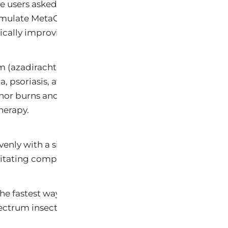
 users asked constantly: how do you apply a therapeut
ormulate MetaCare’s Neem and Karanja oil complex in
ically improving coverage, application speed, and t
 (azadirachtin, nimbidin) and Karanja (calophyllolid
 psoriasis, atopic dermatitis, rashes, and bites. In sp
 minor burns and scalds, abrasions, and skin experienc
herapy.
 evenly with a single pass — allowing therapeutic con
ritating compromised tissue. It absorbs as a light body
he fastest way to treat hot spots, rashes, post-bath c
trum insect repellency it delivers on human skin.