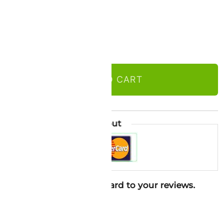
ADD TO CART
Guaranteed Safe Checkout
ure in 2026. Looking forward to your reviews.