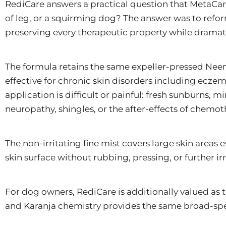
RediCare answers a practical question that MetaCare
of leg, or a squirming dog? The answer was to ref
preserving every therapeutic property while dramat
The formula retains the same expeller-pressed Neem
effective for chronic skin disorders including eczema,
application is difficult or painful: fresh sunburns,
neuropathy, shingles, or the after-effects of chemot
The non-irritating fine mist covers large skin areas
skin surface without rubbing, pressing, or further ir
For dog owners, RediCare is additionally valued as t
and Karanja chemistry provides the same broad-spec