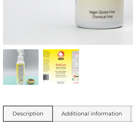
Description
Additional information