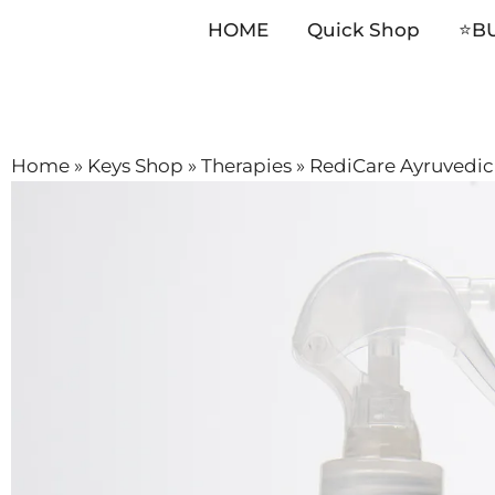
HOME
Quick Shop
⭐️B
Skip
Home
»
Keys Shop
»
Therapies
»
RediCare Ayruvedic 
to
content