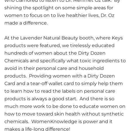
who clamored to listen to Dr. Mehmet Oz talk. By
shining the spotlight on some simple areas for
women to focus on to live healthier lives, Dr. Oz
made a difference.
At the Lavender Natural Beauty booth, where Keys
products were featured, we tirelessly educated
hundreds of women about the Dirty Dozen
Chemicals and specifically what toxic ingredients to
avoid in their personal care and household
products. Providing women with a Dirty Dozen
Card and a tear-off wallet card to simply help them
to learn how to read the labels on personal care
products is always a good start. And there is so
much more work to be done to educate women on
how to move toward skin health without synthetic
chemicals. WomenKnowledge is power and it
makes a life-long difference!