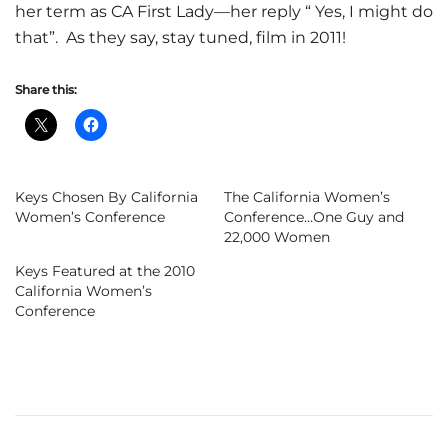
her term as CA First Lady—her reply “ Yes, I might do
that”. As they say, stay tuned, film in 2011!
Share this:
Keys Chosen By California
The California Women’s
Women’s Conference
Conference…One Guy and
22,000 Women
Keys Featured at the 2010
California Women’s
Conference