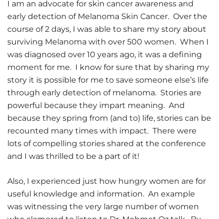
I am an advocate for skin cancer awareness and
early detection of Melanoma Skin Cancer. Over the
course of 2 days, I was able to share my story about
surviving Melanoma with over 500 women. When I
was diagnosed over 10 years ago, it was a defining
moment for me. I know for sure that by sharing my
story it is possible for me to save someone else’s life
through early detection of melanoma. Stories are
powerful because they impart meaning. And
because they spring from (and to) life, stories can be
recounted many times with impact. There were
lots of compelling stories shared at the conference
and I was thrilled to be a part of it!
Also, I experienced just how hungry women are for
useful knowledge and information. An example
was witnessing the very large number of women