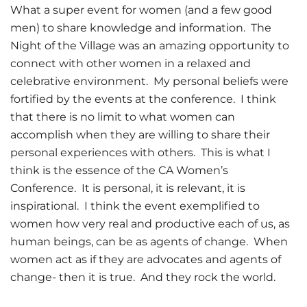
What a super event for women (and a few good
men) to share knowledge and information. The
Night of the Village was an amazing opportunity to
connect with other women in a relaxed and
celebrative environment. My personal beliefs were
fortified by the events at the conference. I think
that there is no limit to what women can
accomplish when they are willing to share their
personal experiences with others. This is what I
think is the essence of the CA Women’s
Conference. It is personal, it is relevant, it is
inspirational. I think the event exemplified to
women how very real and productive each of us, as
human beings, can be as agents of change. When
women act as if they are advocates and agents of
change- then it is true. And they rock the world.