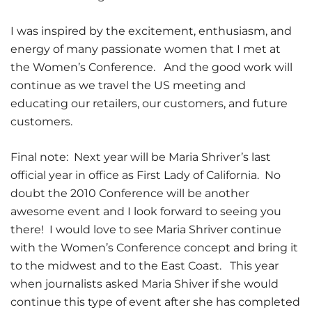
I was inspired by the excitement, enthusiasm, and
energy of many passionate women that I met at
the Women’s Conference. And the good work will
continue as we travel the US meeting and
educating our retailers, our customers, and future
customers.
Final note: Next year will be Maria Shriver’s last
official year in office as First Lady of California. No
doubt the 2010 Conference will be another
awesome event and I look forward to seeing you
there! I would love to see Maria Shriver continue
with the Women’s Conference concept and bring it
to the midwest and to the East Coast. This year
when journalists asked Maria Shiver if she would
continue this type of event after she has completed