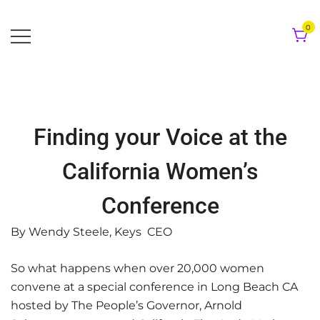
Skip
to
0
content
Finding your Voice at the
California Women’s
Conference
By Wendy Steele, Keys CEO
So what happens when over 20,000 women
convene at a special conference in Long Beach CA
hosted by The People’s Governor, Arnold