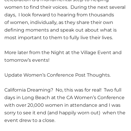
women to find their voices. During the next several
days, I look forward to hearing from thousands
of women, individually, as they share their own
defining moments and speak out about what is
most important to them to fully live their lives.
More later from the Night at the Village Event and
tomorrow’s events!
Update Women’s Conference Post Thoughts.
California Dreaming? No, this was for real! Two full
days in Long Beach at the CA Women’s Conference
with over 20,000 women in attendance and I was
sorry to see it end (and happily worn out) when the
event drew to a close.