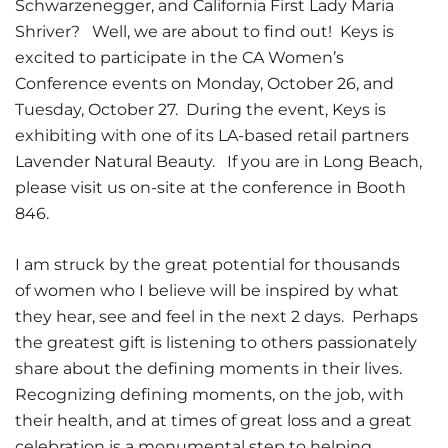
Schwarzenegger, and California First Lady Maria
Shriver? Well, we are about to find out! Keys is
excited to participate in the CA Women’s
Conference events on Monday, October 26, and
Tuesday, October 27. During the event, Keys is
exhibiting with one of its LA-based retail partners
Lavender Natural Beauty. If you are in Long Beach,
please visit us on-site at the conference in Booth
846.
I am struck by the great potential for thousands
of women who I believe will be inspired by what
they hear, see and feel in the next 2 days. Perhaps
the greatest gift is listening to others passionately
share about the defining moments in their lives.
Recognizing defining moments, on the job, with
their health, and at times of great loss and a great
celebration is a monumental step to helping