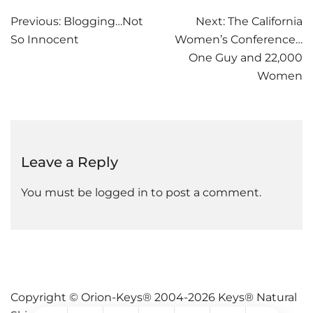
Post
Previous:
Blogging…Not
Next:
The California
So Innocent
Women’s Conference…
navigation
One Guy and 22,000
Women
Leave a Reply
You must be
logged in
to post a comment.
Copyright © Orion-Keys® 2004-2026 Keys® Natural