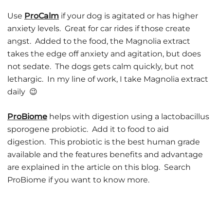
Use
ProCalm
if your dog is agitated or has higher
anxiety levels. Great for car rides if those create
angst. Added to the food, the Magnolia extract
takes the edge off anxiety and agitation, but does
not sedate. The dogs gets calm quickly, but not
lethargic. In my line of work, I take Magnolia extract
daily 😉
ProBiome
helps with digestion using a lactobacillus
sporogene probiotic. Add it to food to aid
digestion. This probiotic is the best human grade
available and the features benefits and advantage
are explained in the article on this blog. Search
ProBiome if you want to know more.