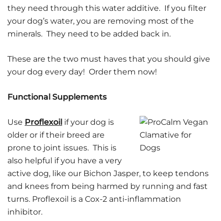
they need through this water additive. If you filter
your dog’s water, you are removing most of the
minerals. They need to be added back in.
These are the two must haves that you should give
your dog every day! Order them now!
Functional Supplements
Use
Proflexoil
if your dog is
older or if their breed are
prone to joint issues. This is
also helpful if you have a very
active dog, like our Bichon Jasper, to keep tendons
and knees from being harmed by running and fast
turns. Proflexoil is a Cox-2 anti-inflammation
inhibitor.