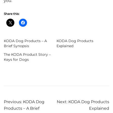
you.
Share this:
KODA Dog Products – A
KODA Dog Products
Brief Synopsis
Explained
The KODA Product Story –
Keys for Dogs
Post
Previous:
KODA Dog
Next:
KODA Dog Products
Products – A Brief
Explained
navigation