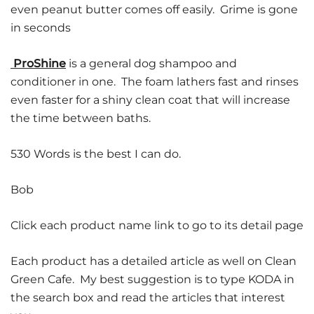
even peanut butter comes off easily. Grime is gone
in seconds
ProShine
is a general dog shampoo and
conditioner in one. The foam lathers fast and rinses
even faster for a shiny clean coat that will increase
the time between baths.
530 Words is the best I can do.
Bob
Click each product name link to go to its detail page
Each product has a detailed article as well on Clean
Green Cafe. My best suggestion is to type KODA in
the search box and read the articles that interest