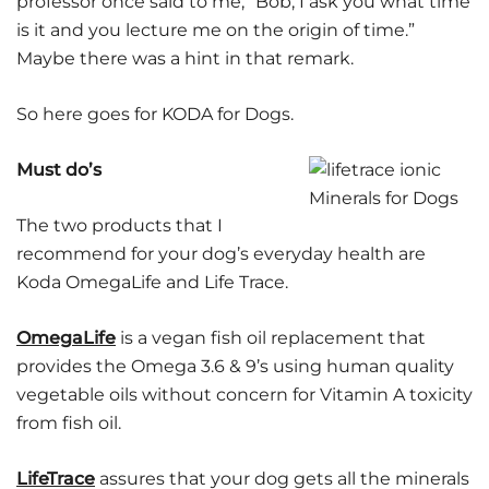
professor once said to me, “Bob, I ask you what time
is it and you lecture me on the origin of time.”
Maybe there was a hint in that remark.
So here goes for KODA for Dogs.
Must do’s
The two products that I
recommend for your dog’s everyday health are
Koda OmegaLife and Life Trace.
OmegaLife
is a vegan fish oil replacement that
provides the Omega 3.6 & 9’s using human quality
vegetable oils without concern for Vitamin A toxicity
from fish oil.
LifeTrace
assures that your dog gets all the minerals