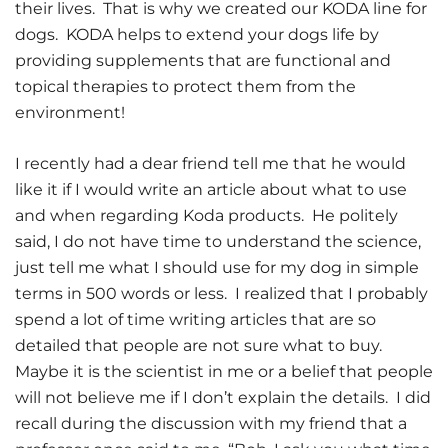
their lives. That is why we created our KODA line for
dogs. KODA helps to extend your dogs life by
providing supplements that are functional and
topical therapies to protect them from the
environment!
I recently had a dear friend tell me that he would
like it if I would write an article about what to use
and when regarding Koda products. He politely
said, I do not have time to understand the science,
just tell me what I should use for my dog in simple
terms in 500 words or less. I realized that I probably
spend a lot of time writing articles that are so
detailed that people are not sure what to buy.
Maybe it is the scientist in me or a belief that people
will not believe me if I don’t explain the details. I did
recall during the discussion with my friend that a