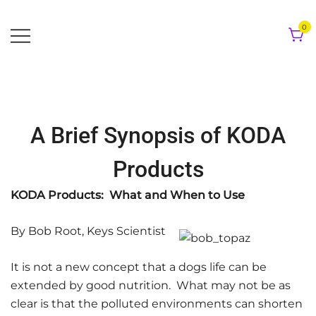
Skip
to
0
content
A Brief Synopsis of KODA
Products
KODA Products: What and When to Use
By Bob Root, Keys Scientist
It is not a new concept that a dogs life can be
extended by good nutrition. What may not be as
clear is that the polluted environments can shorten