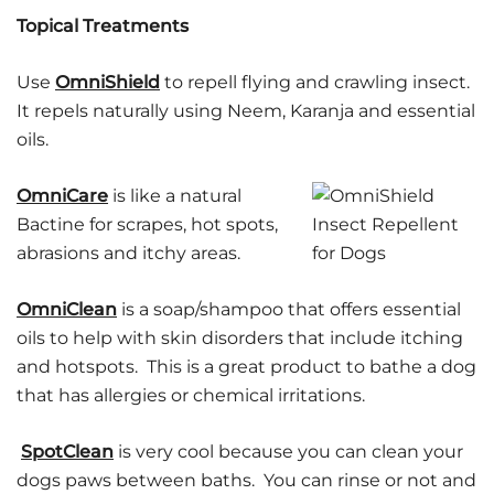
Topical Treatments
Use
OmniShield
to repell flying and crawling insect.
It repels naturally using Neem, Karanja and essential
oils.
OmniCare
is like a natural
Bactine for scrapes, hot spots,
abrasions and itchy areas.
OmniClean
is a soap/shampoo that offers essential
oils to help with skin disorders that include itching
and hotspots. This is a great product to bathe a dog
that has allergies or chemical irritations.
SpotClean
is very cool because you can clean your
dogs paws between baths. You can rinse or not and