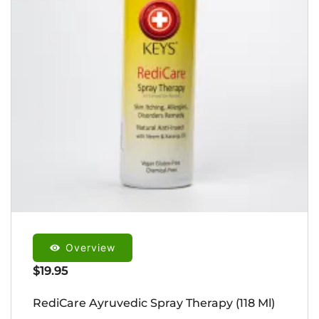
Overview
$
19.95
RediCare Ayruvedic Spray Therapy (118 Ml)