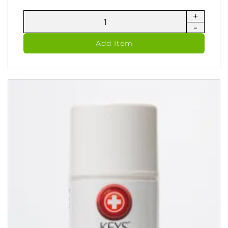
+
RediCare
-
Ayruvedic
Spray
Add Item
Therapy
(118
ml)
quantity