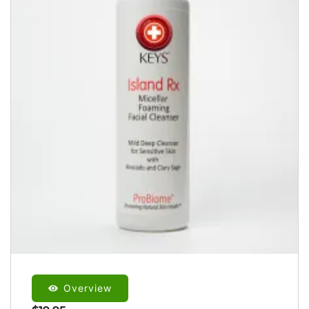
Overview