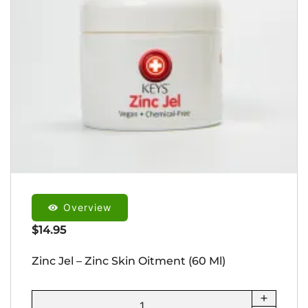
Overview
$
14.95
Zinc Jel – Zinc Skin Oitment (60 Ml)
+
Zinc