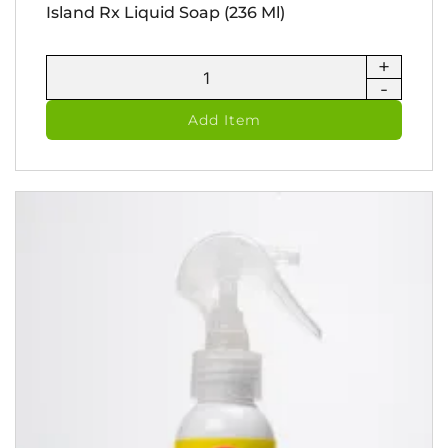
Island Rx Liquid Soap (236 Ml)
+
Island
-
Rx
Liquid
Add Item
Soap
(236
ml)
quantity