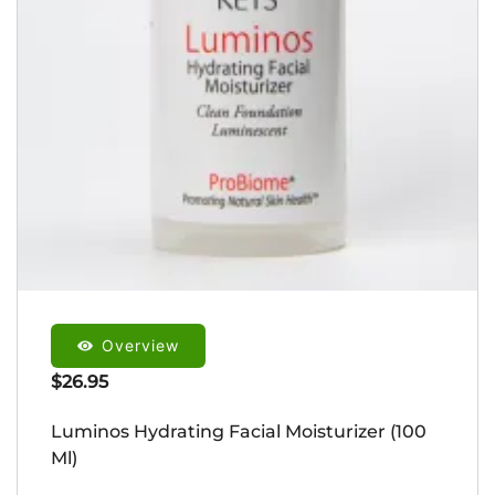
Overview
$
26.95
Luminos Hydrating Facial Moisturizer (100
Ml)