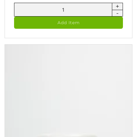
+
Luminos
-
Hydrating
Facial
Add Item
Moisturizer
(100
ml)
quantity