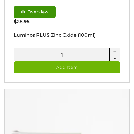
Overview
$
28.95
Luminos PLUS Zinc Oxide (100ml)
+
Luminos
-
PLUS
Zinc
Add Item
Oxide
(100ml)
quantity