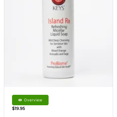
Overview
$
19.95