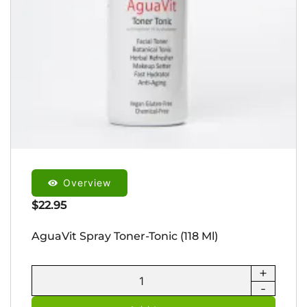
Overview
$
22.95
AguaVit Spray Toner-Tonic (118 Ml)
+
AguaVit
-
Spray
Toner-