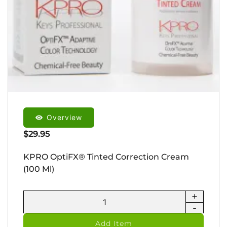
Overview
$
29.95
KPRO OptiFX® Tinted Correction Cream
(100 Ml)
+
KPRO
-
OptiFX®
Tinted
Add Item