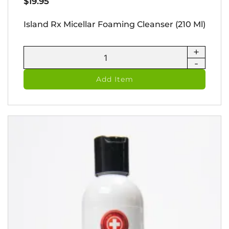
$
19.95
Island Rx Micellar Foaming Cleanser (210 Ml)
+
Island
-
Rx
Micellar
Add Item
Foaming
Cleanser
(210
ml)
quantity