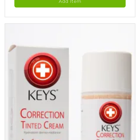
Add Item
Tonic
(118
ml)
quantity