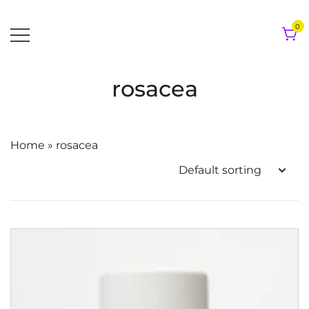
Skip
to
0
content
rosacea
Home
»
rosacea