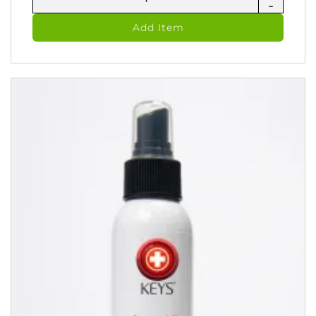
-
Jel
-
Add Item
Zinc
Skin
Oitment
(60
ml)
quantity