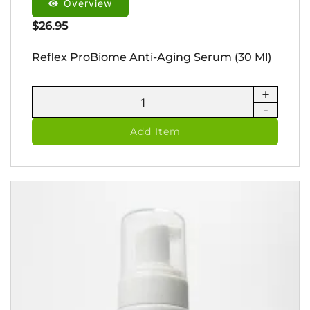
Overview
$
26.95
Reflex ProBiome Anti-Aging Serum (30 Ml)
+
Reflex
-
ProBiome
Anti-
Add Item
Aging
Serum
(30
ml)
quantity