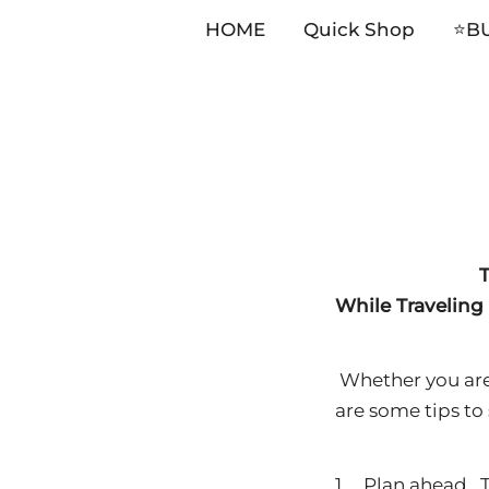
HOME
Quick Shop
⭐️B
Skip
to
content
T
While Traveling
Whether you are t
are some tips to
1. Plan ahead. T