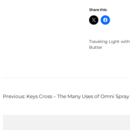
Share this:
Traveling Light wit
Butter
Post
Previous:
Keys Cross – The Many Uses of Omni Spray 
navigation