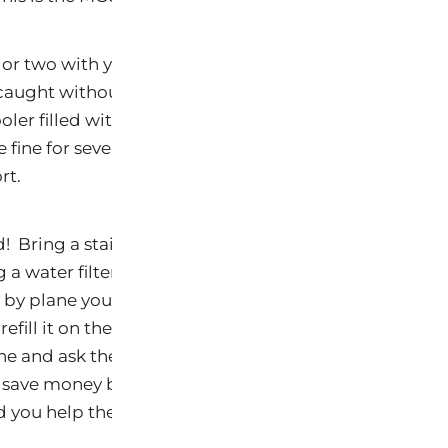
or two with you. Whether you are traveling by plane o
caught without an UltraHealthy meal. If you are trav
oler filled with UltraHealthy goodies. If you are trave
 fine for several hours being cooled by the air condit
rt.
 Bring a stainless steel water bottle with you. If you
 a water filter such as a
Pur
or
Brita
and stop along the
g by plane you must empty your water bottle before 
refill it on the other side at a water fountain. Or wait
e and ask the flight attendant to fill your bottle wit
y save money by not purchasing bottled water, you als
d you help the environment.