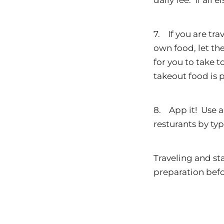
daily fee. If all 
7. If you are tr
own food, let th
for you to take t
takeout food is 
8. App it! Use a
resturants by typ
Traveling and st
preparation befo