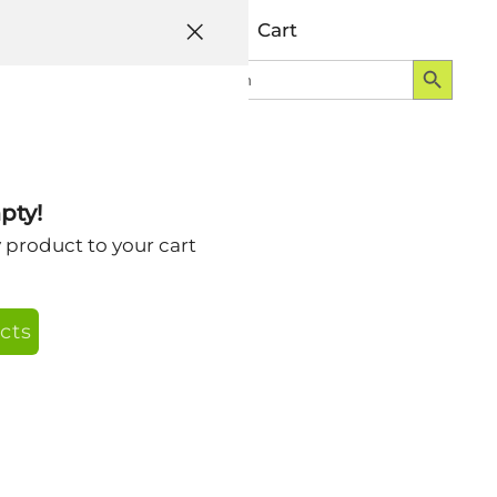
Help
Account
Cart
Search Button
Search
Login
for:
pty!
y product to your cart
cts
s or solo here