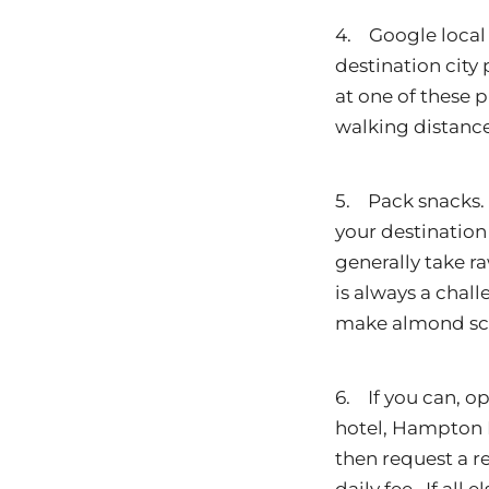
4. Google local 
destination city 
at one of these p
walking distance
5. Pack snacks. I
your destination 
generally take r
is always a chall
make almond scon
6. If you can, op
hotel, Hampton I
then request a re