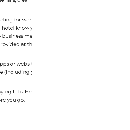
else fails, clean out the mini bar and use it as your refri
aveling for work and have limited time for eating out 
e hotel know your dietary preferences and have them
o business meetings and the like so you are not left t
provided at the meeting.
pps or websites such as
YELP
or
Urbanspoon
that all
e (including gluten-free and organic) as well as read 
aying UltraHealhty can be a breeze with a little plann
re you go.