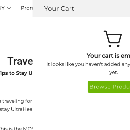
Your Cart
UY
Promos
Articles+
Testimonials
0
Your cart is em
Travel Tips from Dr. Amy
It looks like you haven't added an
yet.
ips to Stay UltraHealthy
Browse Produ
raveling for business or pleasure, with family, friend
 stay UltraHealthy while away from home.
his is the MOST important factor.