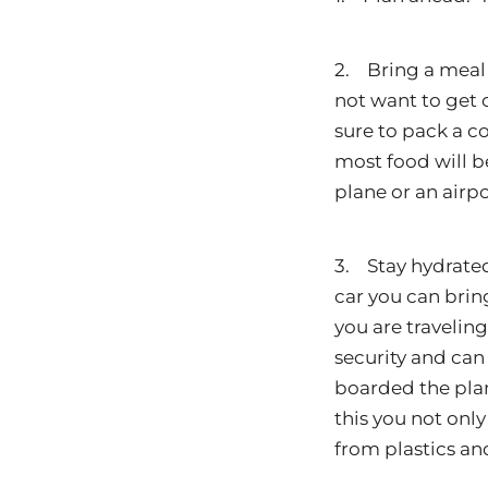
2. Bring a meal 
not want to get 
sure to pack a co
most food will be
plane or an airpo
3. Stay hydrated!
car you can bring
you are travelin
security and can 
boarded the plan
this you not onl
from plastics an