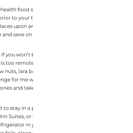
health food stores, co-ops, farmers markets, or Whol
prior to your trip. If you will have access to a car, you
laces upon arrival. Or better yet, arrange to stay in a 
 and save on the gas.
f you won’t be able to get to a grocery store soon after
is too remote, be sure to pack UltraHealthy snacks in 
aw nuts, lara bars, kind bars and brown rice protein 
enge for me while traveling since I don’t eat gluten, dai
es and take those with me. I will share my recipe 
t to stay in a place that has a full kitchen such as an 
nn Suites, or rent a house or apartment. If you don’t 
frigerator in your room. Many hotels offer these for f