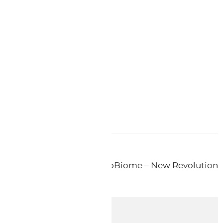
ds
atic Skin – Keys Reflex ProBiome – New Revolution