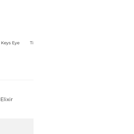
h Keys Eye
Tips – Thinning Lotions
Just Wash Han
Elixir
Next:
Dram