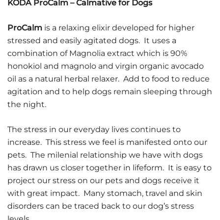
KODA ProCalm – Calmative for Dogs
ProCalm
is a relaxing elixir developed for higher
stressed and easily agitated dogs. It uses a
combination of Magnolia extract which is 90%
honokiol and magnolo and virgin organic avocado
oil as a natural herbal relaxer. Add to food to reduce
agitation and to help dogs remain sleeping through
the night.
The stress in our everyday lives continues to
increase. This stress we feel is manifested onto our
pets. The milenial relationship we have with dogs
has drawn us closer together in lifeform. It is easy to
project our stress on our pets and dogs receive it
with great impact. Many stomach, travel and skin
disorders can be traced back to our dog’s stress
levels.