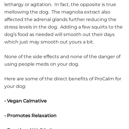
lethargy or agitation. In fact, the opposite is true
mellowing the dog. The magnolia extract also
affected the adrenal glands further reducing the
stress levels in the dog. Adding a few squirts to the
dog’s food as needed will smooth out their days
which just may smooth out yours a bit.
None of the side effects and none of the danger of
using people meds on your dog.
Here are some of the direct benefits of ProCalm for
your dog:
• Vegan Calmative
• Promotes Relaxation