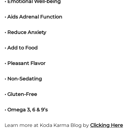
• Emotional Well-being
• Aids Adrenal Function
• Reduce Anxiety
• Add to Food
• Pleasant Flavor
• Non-Sedating
• Gluten-Free
• Omega 3, 6 & 9’s
Learn more at Koda Karma Blog by
Clicking Here