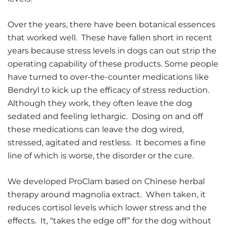
Over the years, there have been botanical essences
that worked well. These have fallen short in recent
years because stress levels in dogs can out strip the
operating capability of these products. Some people
have turned to over-the-counter medications like
Bendryl to kick up the efficacy of stress reduction.
Although they work, they often leave the dog
sedated and feeling lethargic. Dosing on and off
these medications can leave the dog wired,
stressed, agitated and restless. It becomes a fine
line of which is worse, the disorder or the cure.
We developed ProClam based on Chinese herbal
therapy around magnolia extract. When taken, it
reduces cortisol levels which lower stress and the
effects. It, “takes the edge off” for the dog without