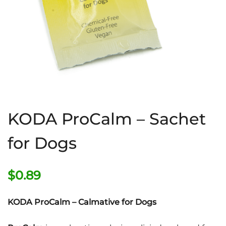
KODA ProCalm – Sachet
for Dogs
$
0.89
KODA ProCalm – Calmative for Dogs