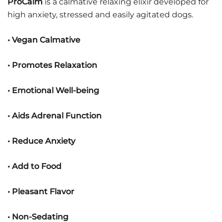
ProCalm
is a calmative relaxing elixir developed for
high anxiety, stressed and easily agitated dogs.
• Vegan Calmative
• Promotes Relaxation
• Emotional Well-being
• Aids Adrenal Function
• Reduce Anxiety
• Add to Food
• Pleasant Flavor
• Non-Sedating