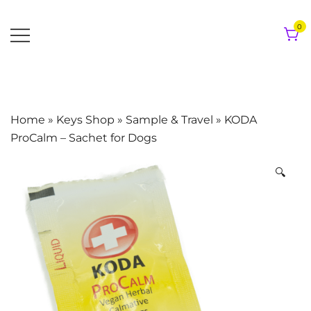
Skip
to
0
content
Home
»
Keys Shop
»
Sample & Travel
»
KODA
ProCalm – Sachet for Dogs
🔍