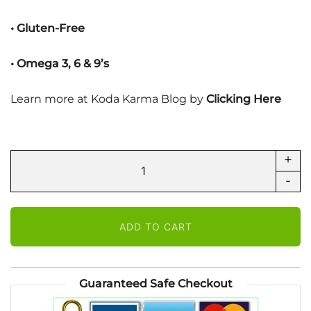
• Gluten-Free
• Omega 3, 6 & 9’s
Learn more at Koda Karma Blog by
Clicking Here
+
KODA
ProCalm
-
-
Sachet
ADD TO CART
for
Dogs
quantity
Guaranteed Safe Checkout