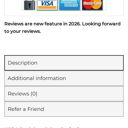
Reviews are new feature in 2026. Looking forward
to your reviews.
Description
Additional information
Reviews (0)
Refer a Friend