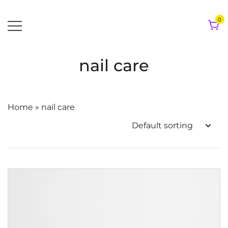
Skip
to
0
content
nail care
Home
»
nail care