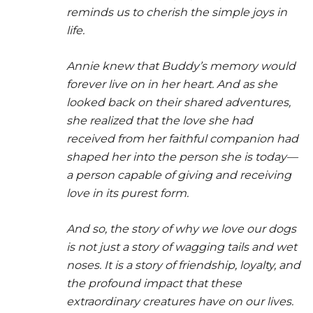
reminds us to cherish the simple joys in
life.
Annie knew that Buddy’s memory would
forever live on in her heart. And as she
looked back on their shared adventures,
she realized that the love she had
received from her faithful companion had
shaped her into the person she is today—
a person capable of giving and receiving
love in its purest form.
And so, the story of why we love our dogs
is not just a story of wagging tails and wet
noses. It is a story of friendship, loyalty, and
the profound impact that these
extraordinary creatures have on our lives.