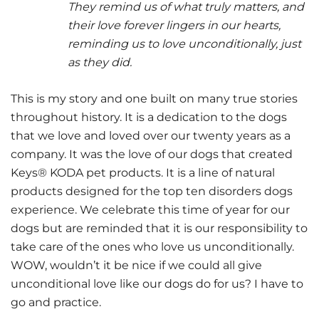
They remind us of what truly matters, and
their love forever lingers in our hearts,
reminding us to love unconditionally, just
as they did.
This is my story and one built on many true stories
throughout history. It is a dedication to the dogs
that we love and loved over our twenty years as a
company. It was the love of our dogs that created
Keys® KODA pet products. It is a line of natural
products designed for the top ten disorders dogs
experience. We celebrate this time of year for our
dogs but are reminded that it is our responsibility to
take care of the ones who love us unconditionally.
WOW, wouldn’t it be nice if we could all give
unconditional love like our dogs do for us? I have to
go and practice.