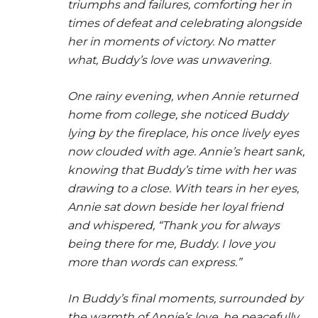
triumphs and failures, comforting her in
times of defeat and celebrating alongside
her in moments of victory. No matter
what, Buddy’s love was unwavering.
One rainy evening, when Annie returned
home from college, she noticed Buddy
lying by the fireplace, his once lively eyes
now clouded with age. Annie’s heart sank,
knowing that Buddy’s time with her was
drawing to a close. With tears in her eyes,
Annie sat down beside her loyal friend
and whispered, “Thank you for always
being there for me, Buddy. I love you
more than words can express.”
In Buddy’s final moments, surrounded by
the warmth of Annie’s love, he peacefully