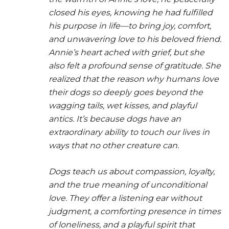
closed his eyes, knowing he had fulfilled
his purpose in life—to bring joy, comfort,
and unwavering love to his beloved friend.
Annie’s heart ached with grief, but she
also felt a profound sense of gratitude. She
realized that the reason why humans love
their dogs so deeply goes beyond the
wagging tails, wet kisses, and playful
antics. It’s because dogs have an
extraordinary ability to touch our lives in
ways that no other creature can.
Dogs teach us about compassion, loyalty,
and the true meaning of unconditional
love. They offer a listening ear without
judgment, a comforting presence in times
of loneliness, and a playful spirit that