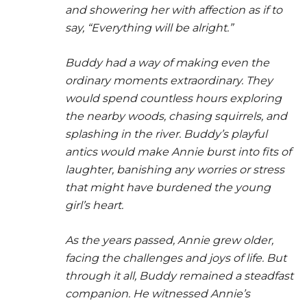
and showering her with affection as if to
say, “Everything will be alright.”
Buddy had a way of making even the
ordinary moments extraordinary. They
would spend countless hours exploring
the nearby woods, chasing squirrels, and
splashing in the river. Buddy’s playful
antics would make Annie burst into fits of
laughter, banishing any worries or stress
that might have burdened the young
girl’s heart.
As the years passed, Annie grew older,
facing the challenges and joys of life. But
through it all, Buddy remained a steadfast
companion. He witnessed Annie’s