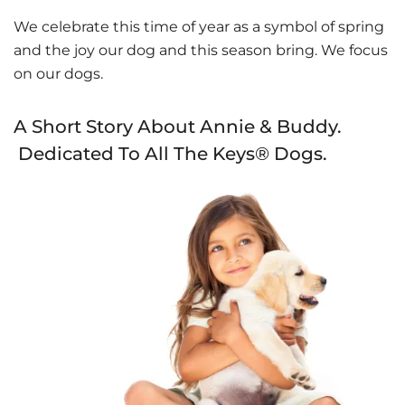
We celebrate this time of year as a symbol of spring
and the joy our dog and this season bring. We focus
on our dogs.
A Short Story About Annie & Buddy.
Dedicated To All The Keys® Dogs.