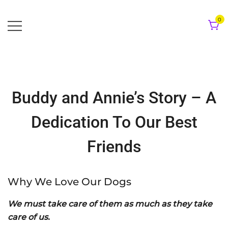
Skip
to
0
content
Buddy and Annie’s Story – A
Dedication To Our Best
Friends
Why We Love Our Dogs
We must take care of them as much as they take
care of us.