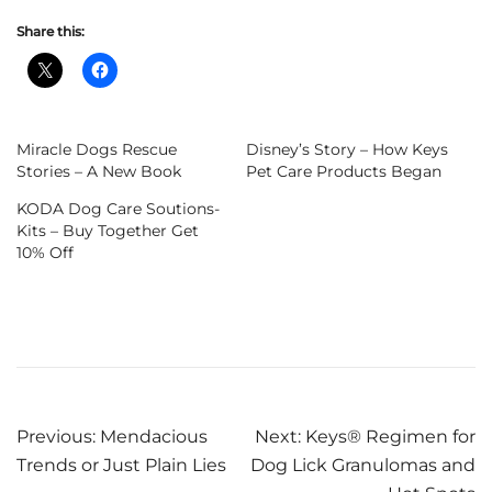
Share this:
Miracle Dogs Rescue
Disney’s Story – How Keys
Stories – A New Book
Pet Care Products Began
KODA Dog Care Soutions-
Kits – Buy Together Get
10% Off
Post
Previous:
Mendacious
Next:
Keys® Regimen for
Trends or Just Plain Lies
Dog Lick Granulomas and
navigation