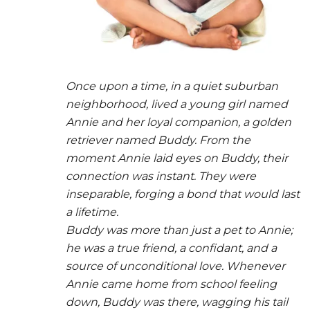
Once upon a time, in a quiet suburban
neighborhood, lived a young girl named
Annie and her loyal companion, a golden
retriever named Buddy. From the
moment Annie laid eyes on Buddy, their
connection was instant. They were
inseparable, forging a bond that would last
a lifetime.
Buddy was more than just a pet to Annie;
he was a true friend, a confidant, and a
source of unconditional love. Whenever
Annie came home from school feeling
down, Buddy was there, wagging his tail