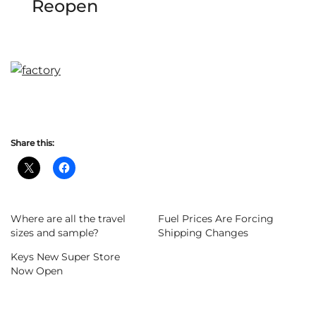
Reopen
Share this:
Where are all the travel
Fuel Prices Are Forcing
sizes and sample?
Shipping Changes
Keys New Super Store
Now Open