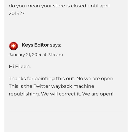
do you mean your store is closed until april
2014??
Keys Editor
says:
January 21, 2014 at 7:14 am
Hi Eileen,
Thanks for pointing this out. No we are open.
This is the Twitter wayback machine
republishing. We will correct it. We are open!