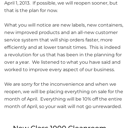
April 1, 2013. If possible, we will reopen sooner, but
that is the plan for now.
What you will notice are new labels, new containers,
new improved products and an all-new customer
service system that will ship orders faster, more
efficiently and at lower transit times. This is indeed
a revolution for us that has been in the planning for
over a year. We listened to what you have said and
worked to improve every aspect of our business.
We are sorry for the inconvenience and when we
reopen, we will be placing everything on sale for the
month of April. Everything will be 10% off the entire
month of April, so your wait will not go unrewarded.