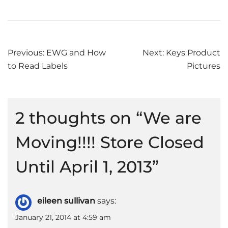
Post
Previous:
EWG and How
Next:
Keys Product
to Read Labels
Pictures
navigation
2 thoughts on “
We are
Moving!!!! Store Closed
Until April 1, 2013
”
eileen sullivan
says:
January 21, 2014 at 4:59 am