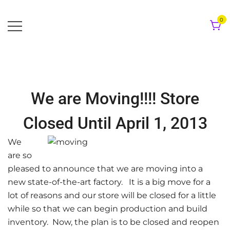
Skip
to
0
content
We are Moving!!!! Store
Closed Until April 1, 2013
We
are so
pleased to announce that we are moving into a
new state-of-the-art factory. It is a big move for a
lot of reasons and our store will be closed for a little
while so that we can begin production and build
inventory. Now, the plan is to be closed and reopen