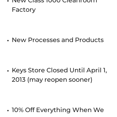
New Class 1000 Cleanroom
Factory
New Processes and Products
Keys Store Closed Until April 1,
2013 (may reopen sooner)
10% Off Everything When We