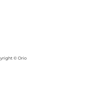
yright © Orion-Keys® 2004-2026 Keys® Natural Skinc