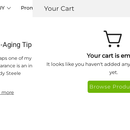
Your Cart
UY
Promos
Articles+
Testimonials
0
i-Aging Tip – Avoid Perma-Frown by Getti
Your cart is em
ps one of my greatest anti-aging secrets is my internal 
It looks like you haven't added an
rance is an indicator of our approach to life. Be negati
yet.
y Steele
Browse Produ
 more