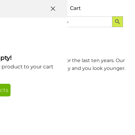
Help
Account
Cart
Search Button
Search
Login
for:
ng CNN-Free
pty!
smile and being CNN-Free for the last ten years. Our
y product to your cart
ve and look negative. Be happy and you look younger.
cts