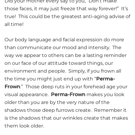
Did your mother every say to you, “Don’t make
those faces, it may just freeze that way forever!” It’s
true! This could be the greatest anti-aging advise of
all time!
Our body language and facial expression do more
than communicate our mood and intensity. The
way we appear to others can be a lasting reminder
on our face of our attitude toward things, our
environment and people. Simply, if you frown all
the time you might just end up with “
Perma-
Frown
.” Those deep ruts in your forehead age your
visual appearance.
Perma-Frown
makes you look
older than you are by the very nature of the
shadows those deep furrows create. Remember it
is the shadows that our wrinkles create that makes
them look older.