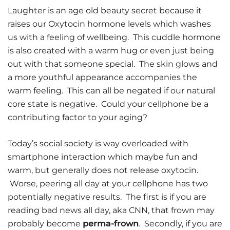
Laughter is an age old beauty secret because it
raises our Oxytocin hormone levels which washes
us with a feeling of wellbeing. This cuddle hormone
is also created with a warm hug or even just being
out with that someone special. The skin glows and
a more youthful appearance accompanies the
warm feeling. This can all be negated if our natural
core state is negative. Could your cellphone be a
contributing factor to your aging?
Today’s social society is way overloaded with
smartphone interaction which maybe fun and
warm, but generally does not release oxytocin.
Worse, peering all day at your cellphone has two
potentially negative results. The first is if you are
reading bad news all day, aka CNN, that frown may
probably become
perma-frown
. Secondly, if you are