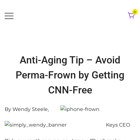
Skip
to
0
content
Anti-Aging Tip – Avoid
Perma-Frown by Getting
CNN-Free
By Wendy Steele,
Keys CEO