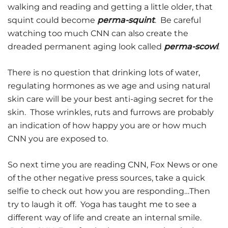
walking and reading and getting a little older, that
squint could become
perma-squint
. Be careful
watching too much CNN can also create the
dreaded permanent aging look called
perma-scowl
.
There is no question that drinking lots of water,
regulating hormones as we age and using natural
skin care will be your best anti-aging secret for the
skin. Those wrinkles, ruts and furrows are probably
an indication of how happy you are or how much
CNN you are exposed to.
So next time you are reading CNN, Fox News or one
of the other negative press sources, take a quick
selfie to check out how you are responding…Then
try to laugh it off. Yoga has taught me to see a
different way of life and create an internal smile.