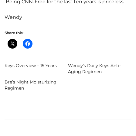
Being CNN-Free for the last ten years is priceless.
Wendy
Share this:
Keys Overview – 15 Years
Wendy’s Daily Keys Anti-
Aging Regimen
Bre’s Night Moisturizing
Regimen