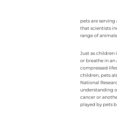
pets are serving
that scientists i
range of animal
Just as children 
or breathe in an 
compressed lifes
children, pets a
National Researc
understanding of
cancer or another
played by pets b