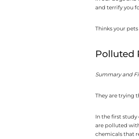
and terrify you f
Thinks your pets 
Polluted 
Summary and Fi
They are trying t
In the first stu
are polluted wit
chemicals that r