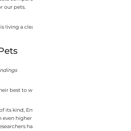
or our pets.
is living a clean pristine life? Thinks again!
Pets
ndings
heir best to warn us.
dy of its kind, Environmental Working Group found tha
h even higher levels of many of the same synthetic ind
esearchers have recently found in people, including