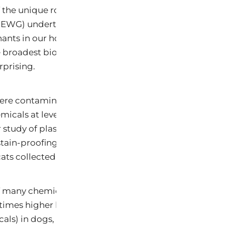
 the unique roles that pets play in our lives, the Envi
WG) undertook a study to investigate the extent of 
ants in our homes and outdoor environments. In a no
 broadest biomonitoring investigation yet conducted
prising.
re contaminated with 48 of 70 industrial chemicals 
micals at levels higher than those typically found in 
 study of plastics and food packaging chemicals, heav
stain-proofing chemicals in pooled samples of blood
ts collected at a Virginia veterinary clinic.
 many chemicals were substantially higher in pets than
 times higher levels of stain- and grease-proof coatin
als) in dogs, 23 times more fire retardants (PBDEs) i