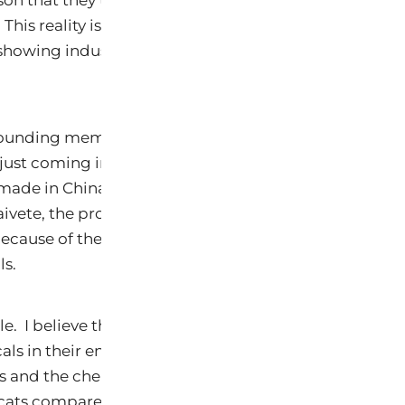
ason that they typically where no shoes, clothing and 
 This reality is played out in the article from the Env
howing industrial chemical toxins at alarming high 
 founding member of Pets for the Environment which w
 just coming into vogue when the Melamine was disc
 made in China. The timing was good, but because of
vete, the project did not last. Now, we are trying to 
because of the results below and the continued expos
ls.
le. I believe that more than 50% of pet skin and gut d
ls in their environment. An environment where there
s
and the chemicals. Again, that is why we see such
 cats compared to humans. The levels should scare y