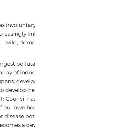
The results show
 as involuntary sentinels of the widespread chemical
ncreasingly link to a growing array of health problems
s—wild, domesticated and human.
ingest pollutants in tap water, play on lawns with pes
array of indoor air contaminants, so do their pets. But
pans, developing and aging seven or more times fas
lso develop health problems from exposures much mo
h Council has found that sickness and disease in pet
 our own health risks (NRC 1991). And for anyone who 
 disease potentially linked to chemical exposures, thi
ecomes a devastating personal loss.