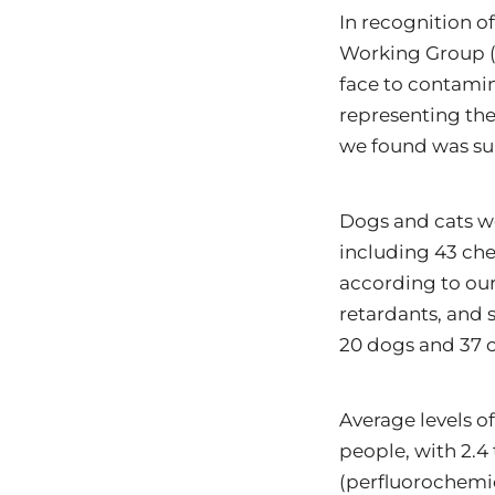
In recognition of
Working Group (E
face to contamin
representing the
we found was sur
Dogs and cats we
including 43 che
according to our
retardants, and 
20 dogs and 37 ca
Average levels of
people, with 2.4
(perfluorochemic