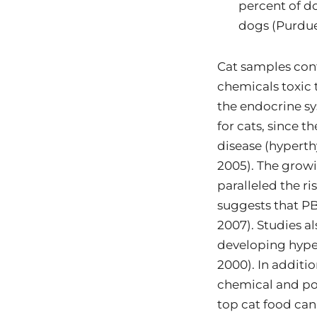
percent of do
dogs (Purdue
Cat samples cont
chemicals toxic 
the endocrine sy
for cats, since t
disease (hyperth
2005). The growi
paralleled the r
suggests that PBD
2007). Studies a
developing hyper
2000). In additi
chemical and po
top cat food can