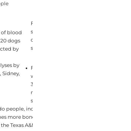
ople
For nearly all the chemicals included in 
study, health risks in pets have not been
 of blood
chemicals are linked to serious health ef
 20 dogs
studies from laboratory data or human p
ucted by
lyses by
For dogs, blood and urine samples wer
, Sidney,
with 35 chemicals altogether, including 
31 chemicals toxic to the reproductive s
neurotoxins. The carcinogens are of part
since dogs have much higher rates of ma
do people, including 35 times more skin cancer, 4 ti
mes more bone cancer, and twice the incidence of le
 the Texas A&M Veterinary Medical Center (2008). Be