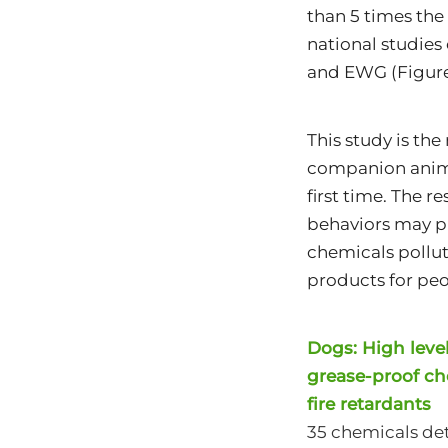
than 5 times the
national studies
and EWG (Figure
This study is th
companion animal
first time. The r
behaviors may pl
chemicals pollut
products for peo
Dogs: High levels
grease-proof ch
fire retardants
35 chemicals det