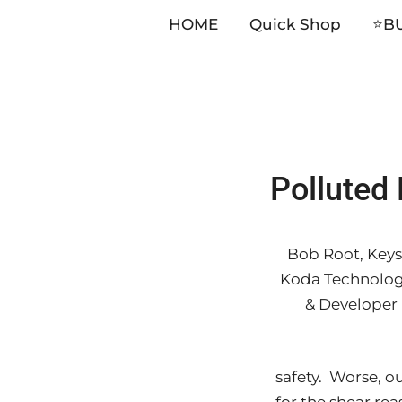
HOME
Quick Shop
⭐️B
Skip
Polluted 
to
content
Bob Root, Keys
Koda Technolog
& Developer
safety. Worse, o