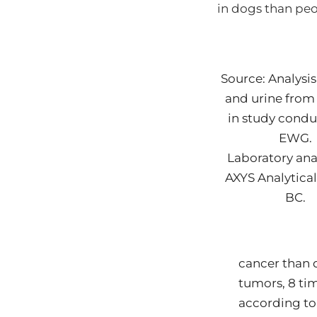
in dogs than pe
Source: Analysis
and urine from
in study cond
EWG.
Laboratory ana
AXYS Analytical
BC.
cancer than 
tumors, 8 ti
according to