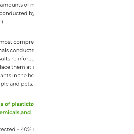
 amounts of mercury, compared to average levels in 
 conducted by the Centers for Disease Control and P
).
e most comprehensive investigation of the chemical 
s conducted to date, with 23 chemicals reported in
esults reinforce findings from prior studies showing th
ace them at risk for elevated exposures and health r
ants in the home and outdoors, in air, water, food, s
ple and pets.
 of plasticizers,
emicals,and
ected – 40% at higher levels