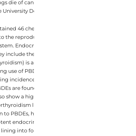
gs die of cancer, making it the second leading cause
 University Department of Veterinary Pathobiology 2
ained 46 chemicals altogether, including 9 carcinog
to the reproductive system, 34 neurotoxins, and 15 ch
stem. Endocrine (hormone) system toxins raise parti
hey include the thyroid toxins and fire retardants cal
yroidism) is a leading cause of illness in older cats 
ng use of PBDEs in consumer products over the past 
ising incidence of feline hyperthyroidism, and a preli
Es are found at higher levels in cats stricken with th
lso show a high correlation between eating canned f
thyroidism later in life for cats (Edinboro 2004; Kass
on to PBDEs, hyperthyroidism in cats could be linked t
tent endocrine disruptor BPA that is known to leach
 lining into food (Edinboro 2004; Kang 2002).