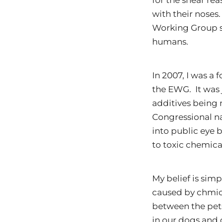
for the shear re
with their noses.
Working Group s
humans.
In 2007, I was a
the EWG. It was
additives being
Congressional nai
into public eye 
to toxic chemica
My belief is simp
caused by chmica
between the pet
in our dogs and