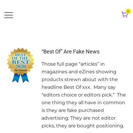
Skip
to
0
content
“Best Of” Are Fake News
Those full page “articles” in
magazines and eZines showing
products strewn about with the
headline Best Of xxx. Many say
“editors choice or editors pick.” The
one thing they all have in common
is they are fake purchased
advertising. They are not editor
picks, they are bought positioning.