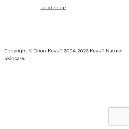
Read more
Copyright © Orion-Keys® 2004-2026 Keys® Natural
Skincare.