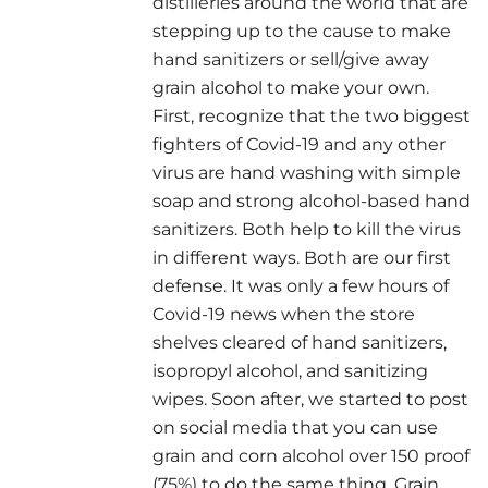
distilleries around the world that are
stepping up to the cause to make
hand sanitizers or sell/give away
grain alcohol to make your own.
First, recognize that the two biggest
fighters of Covid-19 and any other
virus are hand washing with simple
soap and strong alcohol-based hand
sanitizers. Both help to kill the virus
in different ways. Both are our first
defense. It was only a few hours of
Covid-19 news when the store
shelves cleared of hand sanitizers,
isopropyl alcohol, and sanitizing
wipes. Soon after, we started to post
on social media that you can use
grain and corn alcohol over 150 proof
(75%) to do the same thing. Grain