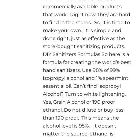
commercially available products
that work. Right now, they are hard
to find in the stores. So, it is time to
make your own. It is simple and
done right, just as effective as the
store-bought sanitizing products.
DIY Sanitizers Formulas So here is a
formula for creating the world’s best
hand sanitizers. Use 98% of 99%
Isopropyl alcohol and 1% spearmint
essential oil. Can’t find Isopropyl
Alcohol? Turn to white lightening.
Yes, Grain Alcohol or 190 proof
ethanol. Do not dilute or buy less
than 190 proof. This means the
alcohol level is 95%. It doesn’t
matter the source; ethanol is