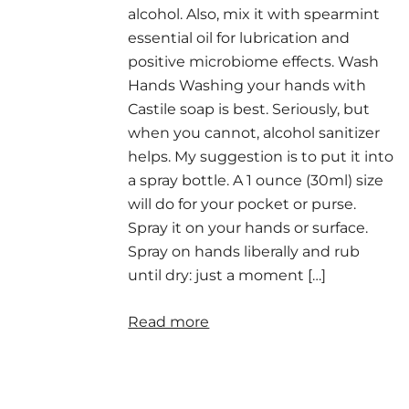
alcohol. Also, mix it with spearmint
essential oil for lubrication and
positive microbiome effects. Wash
Hands Washing your hands with
Castile soap is best. Seriously, but
when you cannot, alcohol sanitizer
helps. My suggestion is to put it into
a spray bottle. A 1 ounce (30ml) size
will do for your pocket or purse.
Spray it on your hands or surface.
Spray on hands liberally and rub
until dry: just a moment […]
Read more