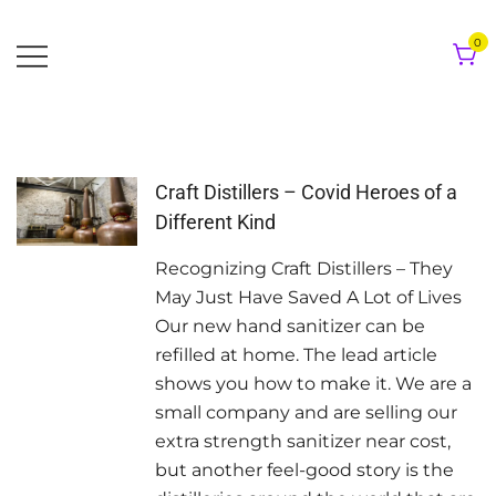
Skip
to
0
content
Craft Distillers – Covid Heroes of a
Different Kind
Recognizing Craft Distillers – They
May Just Have Saved A Lot of Lives
Our new hand sanitizer can be
refilled at home. The lead article
shows you how to make it. We are a
small company and are selling our
extra strength sanitizer near cost,
but another feel-good story is the