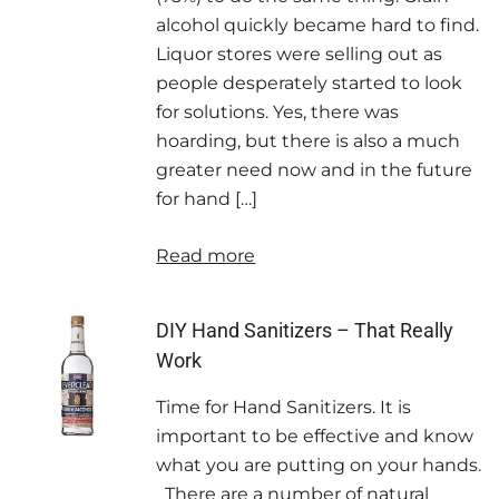
alcohol quickly became hard to find.
Liquor stores were selling out as
people desperately started to look
for solutions. Yes, there was
hoarding, but there is also a much
greater need now and in the future
for hand […]
Read more
DIY Hand Sanitizers – That Really
Work
Time for Hand Sanitizers. It is
important to be effective and know
what you are putting on your hands.
There are a number of natural