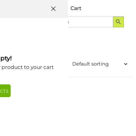
Help
Account
Cart
Search Button
Search
Login
for:
pty!
y product to your cart
cts