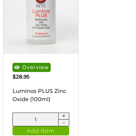
Overview
$
28.95
Luminos PLUS Zinc
Oxide (100ml)
+
Luminos
-
PLUS
Add Item
Zinc