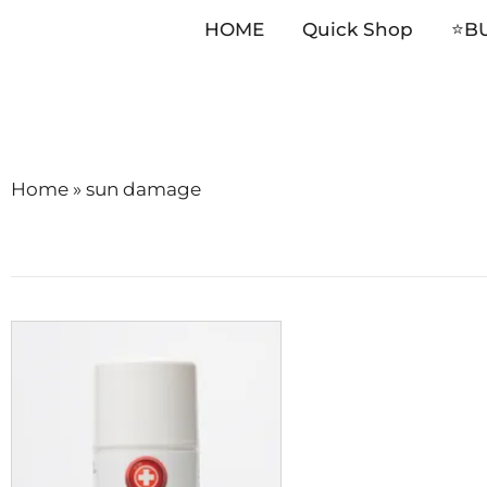
HOME
Quick Shop
⭐️B
Skip
to
content
Home
»
sun damage