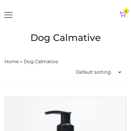
Skip
to
0
content
Dog Calmative
Home
»
Dog Calmative