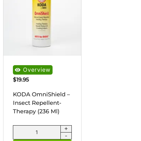
Overview
$
19.95
KODA OmniShield –
Insect Repellent-
Therapy (236 Ml)
+
KODA
-
OmniShield