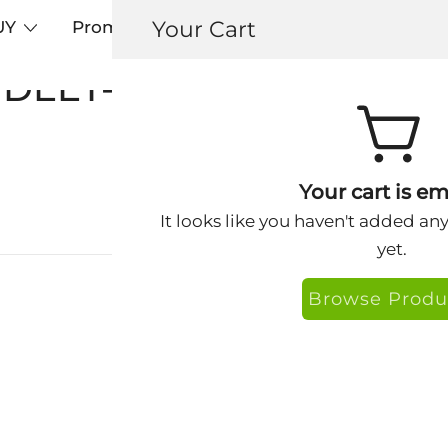
Your Cart
UY
Promos
Articles+
Testimonials
0
DEET-free dog repellent
Your cart is em
It looks like you haven't added an
yet.
Browse Produ