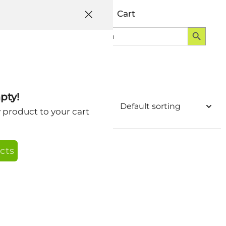
Help
Account
Cart
Search Button
Search
Login
for:
pty!
y product to your cart
cts