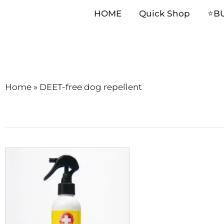
HOME
Quick Shop
⭐️B
Skip
to
content
Home
»
DEET-free dog repellent