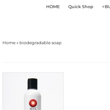
HOME
Quick Shop
⭐️B
Skip
to
content
Home
»
biodegradable soap