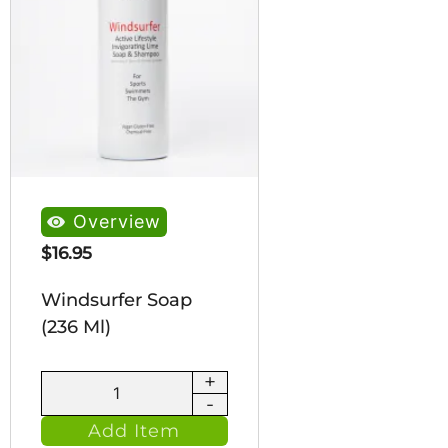
Overview
$
16.95
Windsurfer Soap
(236 Ml)
+
Windsurfer
-
Soap
Add Item
(236