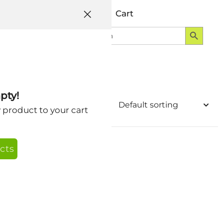
Help
Account
Cart
Search Button
Search
Login
for:
pty!
y product to your cart
cts