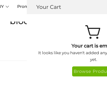
Your Cart
UY
Promos
Articles+
Testimonials
0
biodegradable soap
Your cart is em
It looks like you haven't added an
yet.
Browse Produ