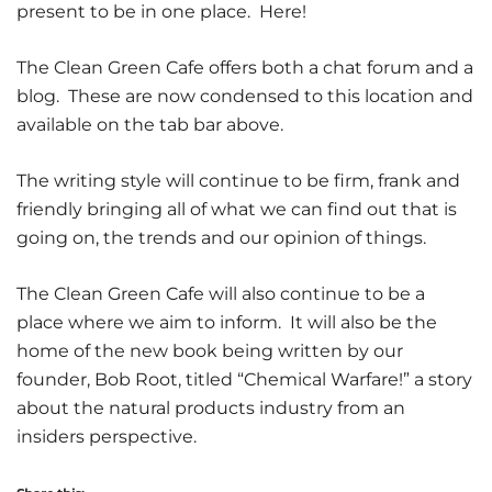
present to be in one place. Here!
The Clean Green Cafe offers both a chat forum and a
blog. These are now condensed to this location and
available on the tab bar above.
The writing style will continue to be firm, frank and
friendly bringing all of what we can find out that is
going on, the trends and our opinion of things.
The Clean Green Cafe will also continue to be a
place where we aim to inform. It will also be the
home of the new book being written by our
founder, Bob Root, titled “Chemical Warfare!” a story
about the natural products industry from an
insiders perspective.