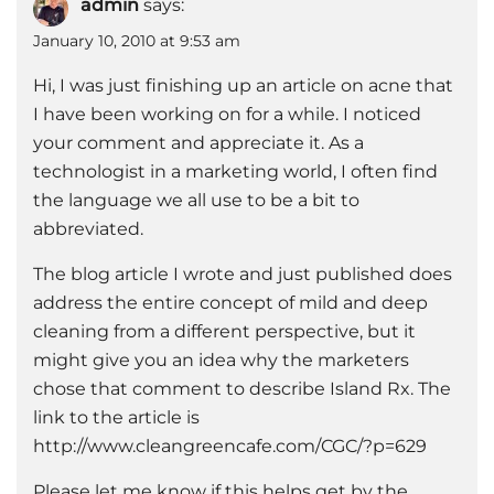
admin
says:
January 10, 2010 at 9:53 am
Hi, I was just finishing up an article on acne that
I have been working on for a while. I noticed
your comment and appreciate it. As a
technologist in a marketing world, I often find
the language we all use to be a bit to
abbreviated.
The blog article I wrote and just published does
address the entire concept of mild and deep
cleaning from a different perspective, but it
might give you an idea why the marketers
chose that comment to describe Island Rx. The
link to the article is
http://www.cleangreencafe.com/CGC/?p=629
Please let me know if this helps get by the