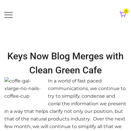
Skip
to
0
content
Keys Now Blog Merges with
Clean Green Cafe
In a world of fast paced
communications, we continue to
try to simplify, condense and
corral the information we present
in a way that helps clarify not only our position, but
that of the natural products industry. Over the next
few month, we will continue to simplify all that we