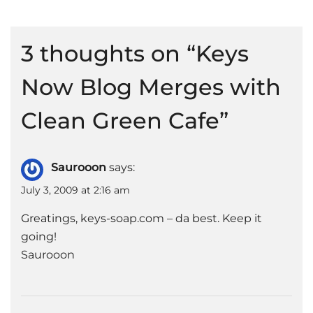
3 thoughts on “
Keys
Now Blog Merges with
Clean Green Cafe
”
Saurooon
says:
July 3, 2009 at 2:16 am
Greatings, keys-soap.com – da best. Keep it
going!
Saurooon