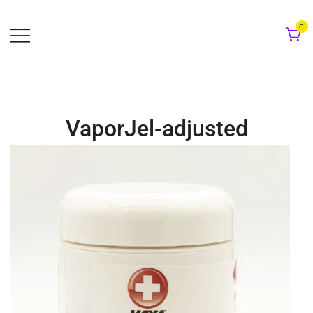
Skip
to
0
content
VaporJel-adjusted