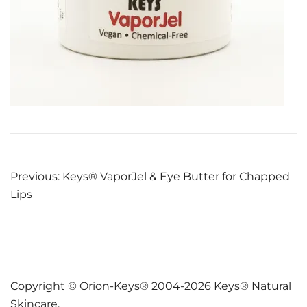
Post
Previous:
Keys® VaporJel & Eye Butter for Chapped
Lips
navigation
Copyright © Orion-Keys® 2004-2026 Keys® Natural
Skincare.