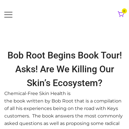
Skip
to
0
content
Bob Root Begins Book Tour!
Asks! Are We Killing Our
Skin’s Ecosystem?
Chemical-Free Skin Health is
the book written by Bob Root that is a compilation
of all his experiences being on the road with Keys
customers. The book answers the most commonly
asked questions as well as proposing some radical