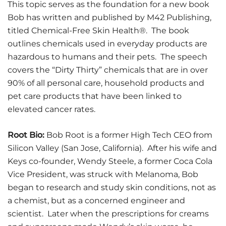
This topic serves as the foundation for a new book
Bob has written and published by M42 Publishing,
titled Chemical-Free Skin Health®. The book
outlines chemicals used in everyday products are
hazardous to humans and their pets. The speech
covers the “Dirty Thirty” chemicals that are in over
90% of all personal care, household products and
pet care products that have been linked to
elevated cancer rates.
Root Bio:
Bob Root is a former High Tech CEO from
Silicon Valley (San Jose, California). After his wife and
Keys co-founder, Wendy Steele, a former Coca Cola
Vice President, was struck with Melanoma, Bob
began to research and study skin conditions, not as
a chemist, but as a concerned engineer and
scientist. Later when the prescriptions for creams