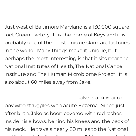
Just west of Baltimore Maryland is a 130,000 square
foot Green Factory. It is the home of Keys and it is
probably one of the most unique skin care factories
in the world. Many things make it unique, but
perhaps the most interesting is that it sits near the
National Institutes of Health, The National Cancer
Institute and The Human Microbiome Project. It is
also about 60 miles away from Jake.
Jake is a 14 year old
boy who struggles with acute Eczema. Since just
after birth, Jake as been covered with red rashes
inside his elbows, behind his knees and the back of
his neck. He travels nearly 60 miles to the National