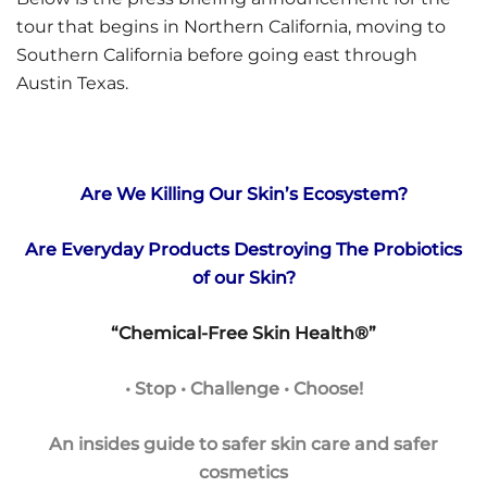
tour that begins in Northern California, moving to
Southern California before going east through
Austin Texas.
Are We Killing Our Skin’s Ecosystem?
Are Everyday Products Destroying The Probiotics
of our Skin?
“Chemical-Free Skin Health®”
• Stop • Challenge • Choose!
An insides guide to safer skin care and safer
cosmetics