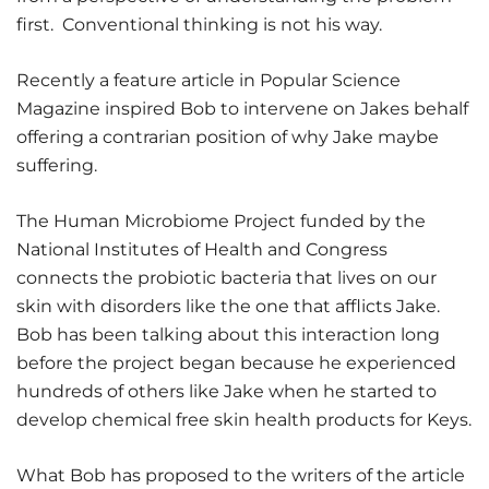
first. Conventional thinking is not his way.
Recently a feature article in Popular Science
Magazine inspired Bob to intervene on Jakes behalf
offering a contrarian position of why Jake maybe
suffering.
The Human Microbiome Project funded by the
National Institutes of Health and Congress
connects the probiotic bacteria that lives on our
skin with disorders like the one that afflicts Jake.
Bob has been talking about this interaction long
before the project began because he experienced
hundreds of others like Jake when he started to
develop chemical free skin health products for Keys.
What Bob has proposed to the writers of the article