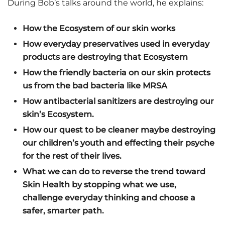
During Bob’s talks around the world, he explains:
How the Ecosystem of our skin works
How everyday preservatives used in everyday
products are destroying that Ecosystem
How the friendly bacteria on our skin protects
us from the bad bacteria like MRSA
How antibacterial sanitizers are destroying our
skin’s Ecosystem.
How our quest to be cleaner maybe destroying
our children’s youth and effecting their psyche
for the rest of their lives.
What we can do to reverse the trend toward
Skin Health by stopping what we use,
challenge everyday thinking and choose a
safer, smarter path.