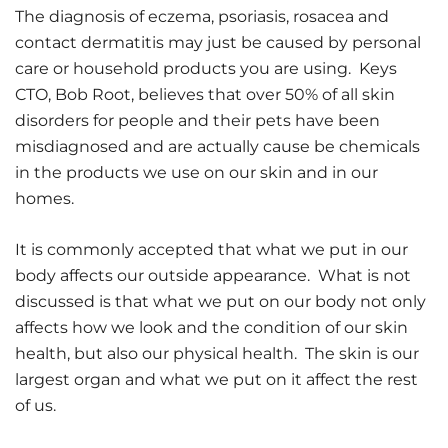
The diagnosis of eczema, psoriasis, rosacea and
contact dermatitis may just be caused by personal
care or household products you are using. Keys
CTO, Bob Root, believes that over 50% of all skin
disorders for people and their pets have been
misdiagnosed and are actually cause be chemicals
in the products we use on our skin and in our
homes.
It is commonly accepted that what we put in our
body affects our outside appearance. What is not
discussed is that what we put on our body not only
affects how we look and the condition of our skin
health, but also our physical health. The skin is our
largest organ and what we put on it affect the rest
of us.