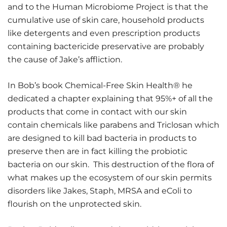
and to the Human Microbiome Project is that the
cumulative use of skin care, household products
like detergents and even prescription products
containing bactericide preservative are probably
the cause of Jake’s affliction.
In Bob’s book Chemical-Free Skin Health® he
dedicated a chapter explaining that 95%+ of all the
products that come in contact with our skin
contain chemicals like parabens and Triclosan which
are designed to kill bad bacteria in products to
preserve then are in fact killing the probiotic
bacteria on our skin. This destruction of the flora of
what makes up the ecosystem of our skin permits
disorders like Jakes, Staph, MRSA and eColi to
flourish on the unprotected skin.