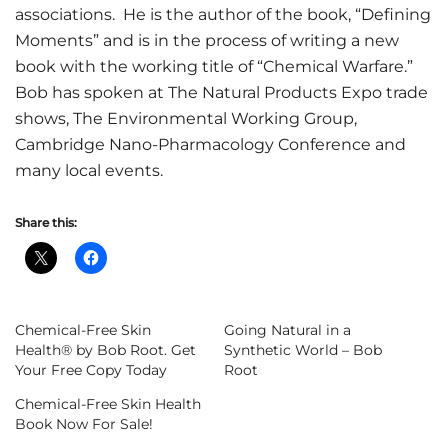
associations. He is the author of the book, “Defining
Moments” and is in the process of writing a new
book with the working title of “Chemical Warfare.”
Bob has spoken at The Natural Products Expo trade
shows, The Environmental Working Group,
Cambridge Nano-Pharmacology Conference and
many local events.
Share this:
Chemical-Free Skin
Going Natural in a
Health® by Bob Root. Get
Synthetic World – Bob
Your Free Copy Today
Root
Chemical-Free Skin Health
Book Now For Sale!