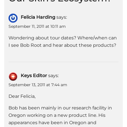
Felicia Harding
says:
September 11, 2011 at 10:11 am
Wondering about tour dates? Where/when can
I see Bob Root and hear about these products?
Keys Editor
says:
September 13, 2011 at 7:44 am
Dear Felicia,
Bob has been mainly in our research facility in
Oregon working on a new product line. His
appearances have been in Oregon and