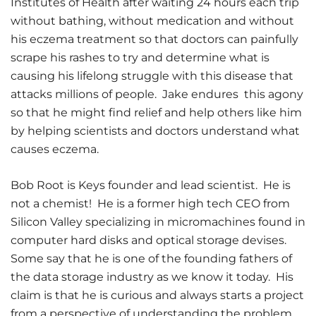
Institutes of Health after waiting 24 hours each trip
without bathing, without medication and without
his eczema treatment so that doctors can painfully
scrape his rashes to try and determine what is
causing his lifelong struggle with this disease that
attacks millions of people. Jake endures this agony
so that he might find relief and help others like him
by helping scientists and doctors understand what
causes eczema.
Bob Root is Keys founder and lead scientist. He is
not a chemist! He is a former high tech CEO from
Silicon Valley specializing in micromachines found in
computer hard disks and optical storage devises.
Some say that he is one of the founding fathers of
the data storage industry as we know it today. His
claim is that he is curious and always starts a project
from a perspective of understanding the problem