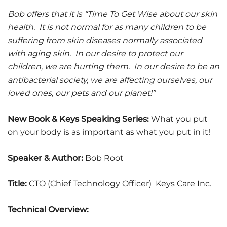
Bob offers that it is “Time To Get Wise about our skin
health. It is not normal for as many children to be
suffering from skin diseases normally associated
with aging skin. In our desire to protect our
children, we are hurting them. In our desire to be an
antibacterial society, we are affecting ourselves, our
loved ones, our pets and our planet!”
New Book & Keys Speaking Series:
What you put
on your body is as important as what you put in it!
Speaker & Author:
Bob Root
Title:
CTO (Chief Technology Officer) Keys Care Inc.
Technical Overview: