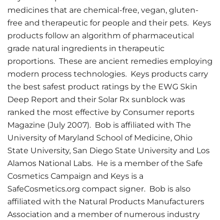
medicines that are chemical-free, vegan, gluten-
free and therapeutic for people and their pets. Keys
products follow an algorithm of pharmaceutical
grade natural ingredients in therapeutic
proportions. These are ancient remedies employing
modern process technologies. Keys products carry
the best safest product ratings by the EWG Skin
Deep Report and their Solar Rx sunblock was
ranked the most effective by Consumer reports
Magazine (July 2007). Bob is affiliated with The
University of Maryland School of Medicine, Ohio
State University, San Diego State University and Los
Alamos National Labs. He is a member of the Safe
Cosmetics Campaign and Keys is a
SafeCosmetics.org compact signer. Bob is also
affiliated with the Natural Products Manufacturers
Association and a member of numerous industry