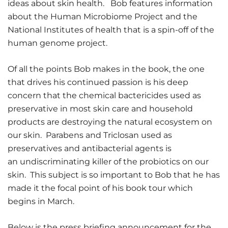
ideas about skin health. Bob features information
about the Human Microbiome Project and the
National Institutes of health that is a spin-off of the
human genome project.
Of all the points Bob makes in the book, the one
that drives his continued passion is his deep
concern that the chemical bactericides used as
preservative in most skin care and household
products are destroying the natural ecosystem on
our skin. Parabens and Triclosan used as
preservatives and antibacterial agents is
an undiscriminating killer of the probiotics on our
skin. This subject is so important to Bob that he has
made it the focal point of his book tour which
begins in March.
Below is the press briefing announcement for the