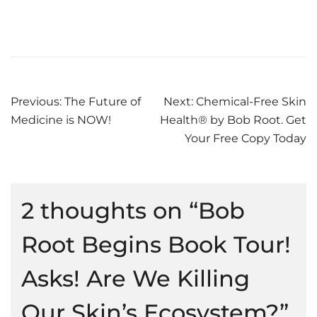
Post
Previous:
The Future of
Next:
Chemical-Free Skin
Medicine is NOW!
Health® by Bob Root. Get
navigation
Your Free Copy Today
2 thoughts on “
Bob
Root Begins Book Tour!
Asks! Are We Killing
Our Skin’s Ecosystem?
”