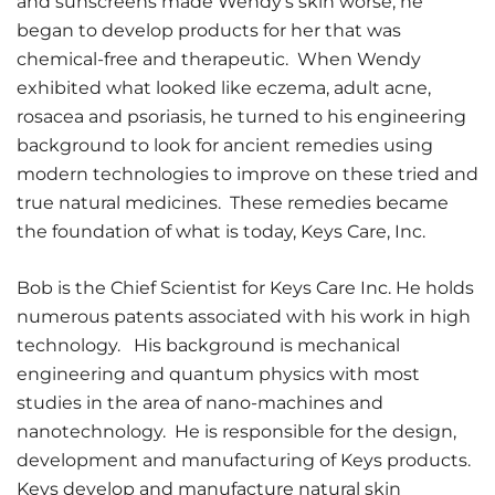
and sunscreens made Wendy’s skin worse, he
began to develop products for her that was
chemical-free and therapeutic. When Wendy
exhibited what looked like eczema, adult acne,
rosacea and psoriasis, he turned to his engineering
background to look for ancient remedies using
modern technologies to improve on these tried and
true natural medicines. These remedies became
the foundation of what is today, Keys Care, Inc.
Bob is the Chief Scientist for Keys Care Inc. He holds
numerous patents associated with his work in high
technology. His background is mechanical
engineering and quantum physics with most
studies in the area of nano-machines and
nanotechnology. He is responsible for the design,
development and manufacturing of Keys products.
Keys develop and manufacture natural skin