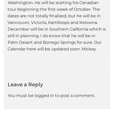
Washington. He will be starting his Canadian
tour beginning the first week of October. The
dates are not totally finalized, but he will be in
Vancouver, Victoria, Kamlloops and Kelowna.
December will be in Southern California which is
still in planning. I do know that he will be in
Palm Desert and Borrego Springs for sure. Our
Calendar here will be updated soon. Mickey
Leave a Reply
You must be
logged in
to post a comment.