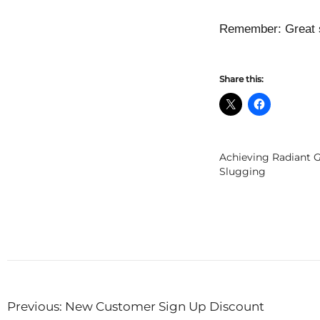
Remember: Great sk
Share this:
Achieving Radiant G
Slugging
Post
Previous:
New Customer Sign Up Discount