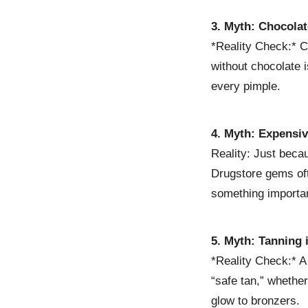
3. Myth: Chocola
*Reality Check:* C
without chocolate i
every pimple.
4. Myth: Expensi
Reality: Just beca
Drugstore gems oft
something importan
5. Myth: Tanning 
*Reality Check:* A
“safe tan,” whethe
glow to bronzers.