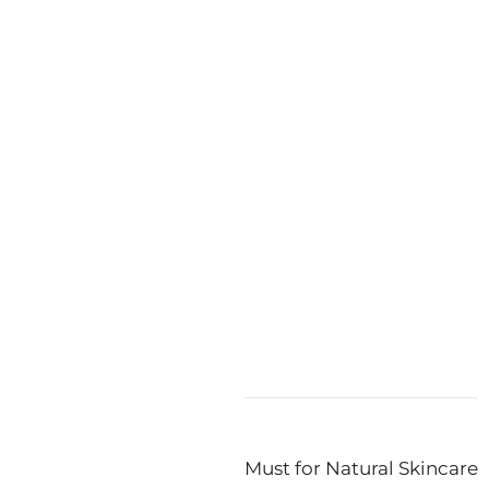
ust not too many!
e®: Pioneering
e for a Healthy
me
ext:
SkinSaver Airless are a Must for Natural Skincare