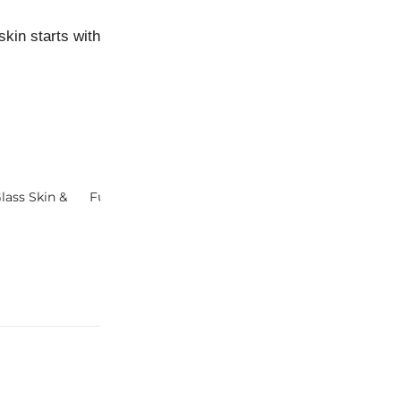
in starts with good habits and ends with laughter lines… j
lass Skin &
Future of Natural Skincare
Keys® Probiom
Natural Skincar
Skin Microbio
N