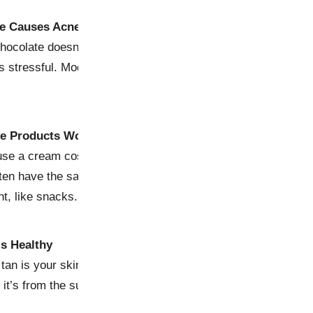
te Causes Acne
hocolate doesn’t cause acne, but stress might—and let’s be 
s stressful. Moderation is key, so enjoy your sweet treat with
ve Products Work Better
use a cream costs as much as your rent doesn’t mean it wor
en have the same active ingredients as luxury brands. Sav
t, like snacks.
is Healthy
 tan is your skin screaming, “Help! I’m damaged!” There’s n
r it’s from the sun or a tanning bed. Embrace sunscreen and