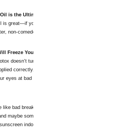
Oil is the Ultimate Moisturizer
l is great—if you want to clog your pores and audition for a 
hter, non-comedogenic oils like avocado or blackseed for faci
ill Freeze Your Face
otox doesn’t turn you into a wax statue unless overdone (look
plied correctly, it smooths wrinkles while keeping expressi
your eyes at bad skincare advice.
e like bad breakouts—they pop up everywhere and refuse to
and maybe some humor). So next time someone tells you to e
sunscreen indoors, just smile politely and walk away—prefe