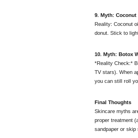
9. Myth: Coconut 
Reality: Coconut oi
donut. Stick to lig
10. Myth: Botox W
*Reality Check:* B
TV stars). When ap
you can still roll 
Final Thoughts
Skincare myths ar
proper treatment (
sandpaper or skip 