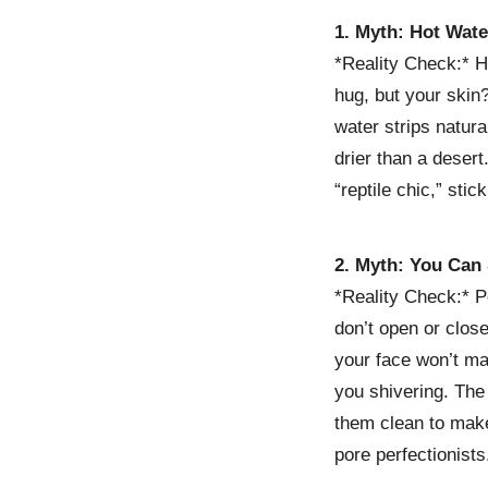
1. Myth: Hot Wate
*Reality Check:* H
hug, but your skin?
water strips natura
drier than a desert
“reptile chic,” sti
2. Myth: You Can
*Reality Check:* 
don’t open or clos
your face won’t ma
you shivering. The
them clean to make
pore perfectionists