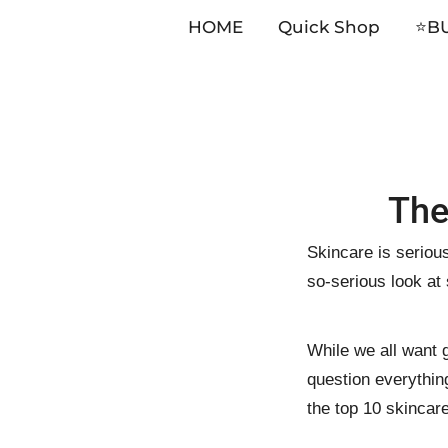
HOME
Quick Shop
⭐️B
Skip
The
to
content
Skincare is serious
so-serious look at
While we all want g
question everythin
the top 10 skincar