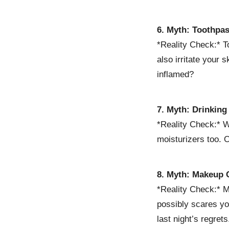
6. Myth: Toothpa
*Reality Check:* To
also irritate your 
inflamed?
7. Myth: Drinking
*Reality Check:* Wh
moisturizers too. 
8. Myth: Makeup 
*Reality Check:* Ma
possibly scares yo
last night’s regrets