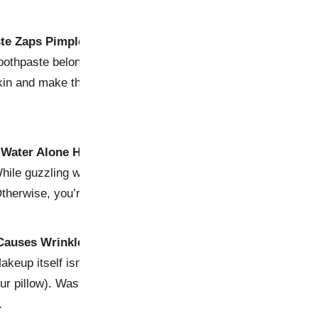
ste Zaps Pimples
othpaste belongs on teeth, not zits. Sure, it might dry out a 
skin and make things worse. Plus, do you really want to smel
 Water Alone Hydrates Your Skin
ile guzzling water is great for overall health, your skin nee
Otherwise, you’re just peeing away your hydration dreams.
Causes Wrinkles
keup itself isn’t the villain here—it’s sleeping in it that acc
ur pillow). Wash your face before bed unless you want to wa
.