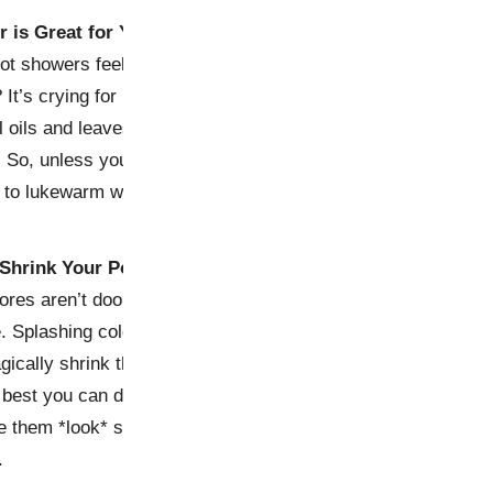
r is Great for Your Skin
ot showers feel like a warm
 It’s crying for help. Hot
l oils and leaves your face
. So, unless you’re aiming for
ck to lukewarm water.
 Shrink Your Pores
Pores aren’t doors—they
e. Splashing cold water on
gically shrink them, leaving
 best you can do is keep
 them *look* smaller. Sorry,
.