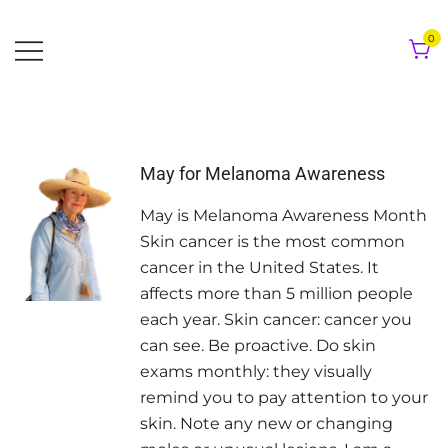
Skip
to
0
content
May for Melanoma Awareness
May is Melanoma Awareness Month
Skin cancer is the most common
cancer in the United States. It
affects more than 5 million people
each year. Skin cancer: cancer you
can see. Be proactive. Do skin
exams monthly: they visually
remind you to pay attention to your
skin. Note any new or changing