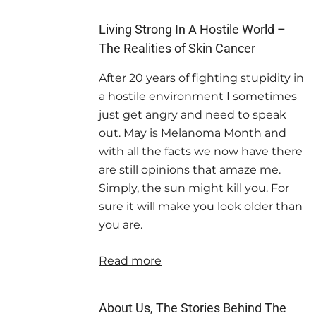
Living Strong In A Hostile World –
The Realities of Skin Cancer
After 20 years of fighting stupidity in
a hostile environment I sometimes
just get angry and need to speak
out. May is Melanoma Month and
with all the facts we now have there
are still opinions that amaze me.
Simply, the sun might kill you. For
sure it will make you look older than
you are.
Read more
About Us, The Stories Behind The