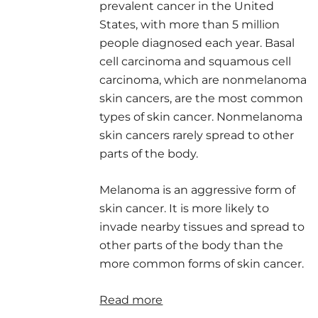
prevalent cancer in the United
States, with more than 5 million
people diagnosed each year. Basal
cell carcinoma and squamous cell
carcinoma, which are nonmelanoma
skin cancers, are the most common
types of skin cancer. Nonmelanoma
skin cancers rarely spread to other
parts of the body.
Melanoma is an aggressive form of
skin cancer. It is more likely to
invade nearby tissues and spread to
other parts of the body than the
more common forms of skin cancer.
Read more