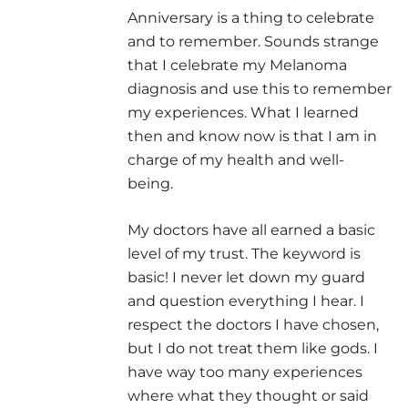
Anniversary is a thing to celebrate
and to remember. Sounds strange
that I celebrate my Melanoma
diagnosis and use this to remember
my experiences. What I learned
then and know now is that I am in
charge of my health and well-
being.
My doctors have all earned a basic
level of my trust. The keyword is
basic! I never let down my guard
and question everything I hear. I
respect the doctors I have chosen,
but I do not treat them like gods. I
have way too many experiences
where what they thought or said