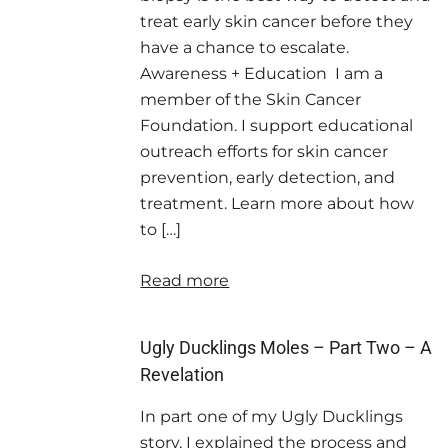
treat early skin cancer before they
have a chance to escalate.
Awareness + Education I am a
member of the Skin Cancer
Foundation. I support educational
outreach efforts for skin cancer
prevention, early detection, and
treatment. Learn more about how
to […]
Read more
Ugly Ducklings Moles – Part Two – A
Revelation
In part one of my Ugly Ducklings
story, I explained the process and