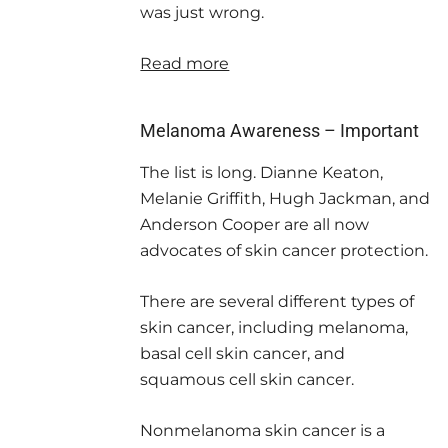
was just wrong.
Read more
Melanoma Awareness – Important
The list is long. Dianne Keaton,
Melanie Griffith, Hugh Jackman, and
Anderson Cooper are all now
advocates of skin cancer protection.
There are several different types of
skin cancer, including melanoma,
basal cell skin cancer, and
squamous cell skin cancer.
Nonmelanoma skin cancer is a