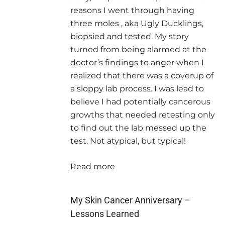
reasons I went through having
three moles , aka Ugly Ducklings,
biopsied and tested. My story
turned from being alarmed at the
doctor’s findings to anger when I
realized that there was a coverup of
a sloppy lab process. I was lead to
believe I had potentially cancerous
growths that needed retesting only
to find out the lab messed up the
test. Not atypical, but typical!
Read more
My Skin Cancer Anniversary –
Lessons Learned