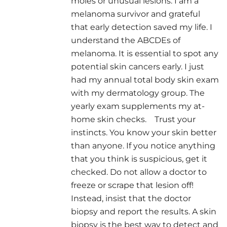
moles or unusual lesions. I am a
melanoma survivor and grateful
that early detection saved my life. I
understand the ABCDEs of
melanoma. It is essential to spot any
potential skin cancers early. I just
had my annual total body skin exam
with my dermatology group. The
yearly exam supplements my at-
home skin checks. Trust your
instincts. You know your skin better
than anyone. If you notice anything
that you think is suspicious, get it
checked. Do not allow a doctor to
freeze or scrape that lesion off!
Instead, insist that the doctor
biopsy and report the results. A skin
biopsy is the best way to detect and