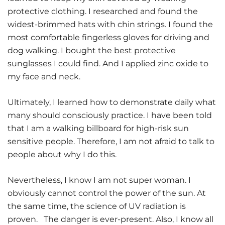
protective clothing. I researched and found the
widest-brimmed hats with chin strings. I found the
most comfortable fingerless gloves for driving and
dog walking. I bought the best protective
sunglasses I could find. And I applied zinc oxide to
my face and neck.
Ultimately, I learned how to demonstrate daily what
many should consciously practice. I have been told
that I am a walking billboard for high-risk sun
sensitive people. Therefore, I am not afraid to talk to
people about why I do this.
Nevertheless, I know I am not super woman. I
obviously cannot control the power of the sun. At
the same time, the science of UV radiation is
proven. The danger is ever-present. Also, I know all