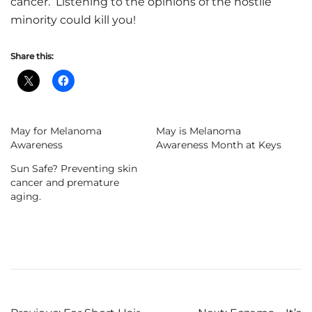
cancer. Listening to the opinions of the hostile
minority could kill you!
Share this:
May for Melanoma
May is Melanoma
Awareness
Awareness Month at Keys
Sun Safe? Preventing skin
cancer and premature
aging.