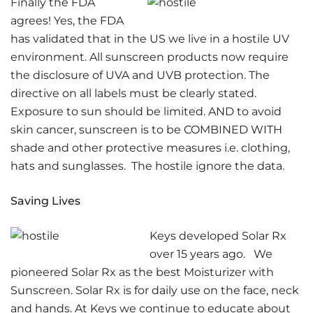
Finally the FDA
agrees! Yes, the FDA
has validated that in the US we live in a hostile UV
environment. All sunscreen products now require
the disclosure of UVA and UVB protection. The
directive on all labels must be clearly stated.
Exposure to sun should be limited. AND to avoid
skin cancer, sunscreen is to be COMBINED WITH
shade and other protective measures i.e. clothing,
hats and sunglasses. The hostile ignore the data.
Saving Lives
Keys developed Solar Rx
over 15 years ago. We
pioneered Solar Rx as the best Moisturizer with
Sunscreen. Solar Rx is for daily use on the face, neck
and hands. At Keys we continue to educate about