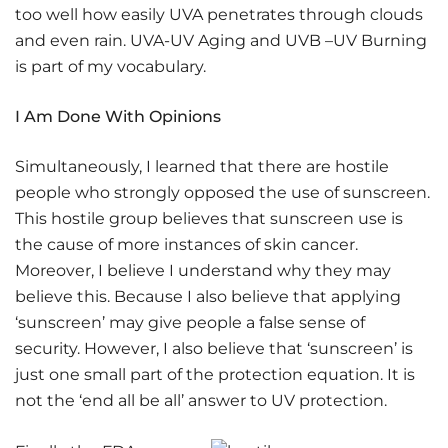
too well how easily UVA penetrates through clouds
and even rain. UVA-UV Aging and UVB –UV Burning
is part of my vocabulary.
I Am Done With Opinions
Simultaneously, I learned that there are hostile
people who strongly opposed the use of sunscreen.
This hostile group believes that sunscreen use is
the cause of more instances of skin cancer.
Moreover, I believe I understand why they may
believe this. Because I also believe that applying
‘sunscreen’ may give people a false sense of
security. However, I also believe that ‘sunscreen’ is
just one small part of the protection equation. It is
not the ‘end all be all’ answer to UV protection.