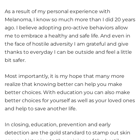
As a result of my personal experience with
Melanoma, I know so much more than I did 20 years
ago. I believe adopting pro-active behaviors allow
me to embrace a healthy and safe life. And even in
the face of hostile adversity I am grateful and give
thanks to everyday I can be outside and feel a little
bit safer.
Most importantly, it is my hope that many more
realize that knowing better can help you make
better choices. With education you can also make
better choices for yourself as well as your loved ones
and help to save another life.
In closing, education, prevention and early
detection are the gold standard to stamp out skin