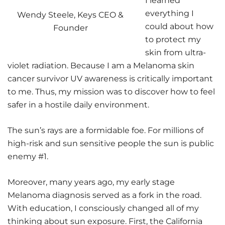
I learned
everything I
Wendy Steele, Keys CEO &
could about how
Founder
to protect my
skin from ultra-
violet radiation. Because I am a Melanoma skin
cancer survivor UV awareness is critically important
to me. Thus, my mission was to discover how to feel
safer in a hostile daily environment.
The sun’s rays are a formidable foe. For millions of
high-risk and sun sensitive people the sun is public
enemy #1.
Moreover, many years ago, my early stage
Melanoma diagnosis served as a fork in the road.
With education, I consciously changed all of my
thinking about sun exposure. First, the California