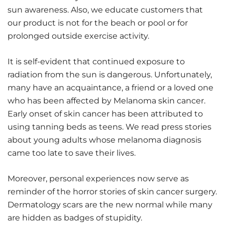
sun awareness. Also, we educate customers that
our product is not for the beach or pool or for
prolonged outside exercise activity.
It is self-evident that continued exposure to
radiation from the sun is dangerous. Unfortunately,
many have an acquaintance, a friend or a loved one
who has been affected by Melanoma skin cancer.
Early onset of skin cancer has been attributed to
using tanning beds as teens. We read press stories
about young adults whose melanoma diagnosis
came too late to save their lives.
Moreover, personal experiences now serve as
reminder of the horror stories of skin cancer surgery.
Dermatology scars are the new normal while many
are hidden as badges of stupidity.