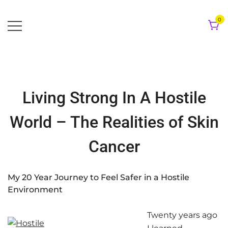
Skip
to
0
content
Living Strong In A Hostile
World – The Realities of Skin
Cancer
My 20 Year Journey to Feel Safer in a Hostile
Environment
Twenty years ago