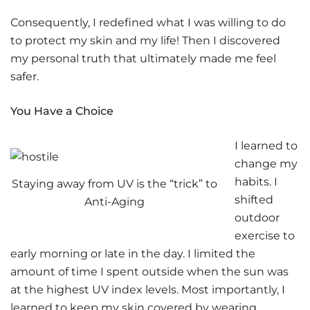
Consequently, I redefined what I was willing to do
to protect my skin and my life! Then I discovered
my personal truth that ultimately made me feel
safer.
You Have a Choice
I learned to
change my
habits. I
Staying away from UV is the “trick” to
shifted
Anti-Aging
outdoor
exercise to
early morning or late in the day. I limited the
amount of time I spent outside when the sun was
at the highest UV index levels. Most importantly, I
learned to keep my skin covered by wearing