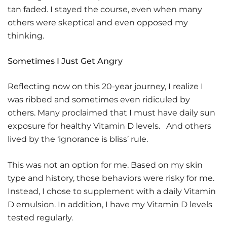
tan faded. I stayed the course, even when many
others were skeptical and even opposed my
thinking.
Sometimes I Just Get Angry
Reflecting now on this 20-year journey, I realize I
was ribbed and sometimes even ridiculed by
others. Many proclaimed that I must have daily sun
exposure for healthy Vitamin D levels. And others
lived by the ‘ignorance is bliss’ rule.
This was not an option for me. Based on my skin
type and history, those behaviors were risky for me.
Instead, I chose to supplement with a daily Vitamin
D emulsion. In addition, I have my Vitamin D levels
tested regularly.