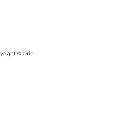
yright © Orion-Keys® 2004-2026 Keys® Natural Skinc