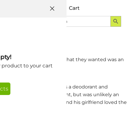
Help
Account
Cart
Search Button
Search
Login
for:
pty!
nt. When I asked specifics, what they wanted was an
y product to your cart
they wanted.
ad been using our SkinAid as a deodorant and
cts
y would make a good deodorant, but was unlikely an
r less perspiration and he and his girlfriend loved the
some of my beta testers.