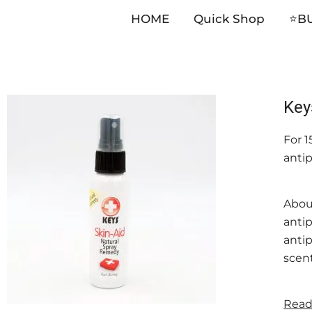
HOME
Quick Shop
⭐️B
Skip
Key
to
For 
content
anti
Abou
anti
antip
scent
Read