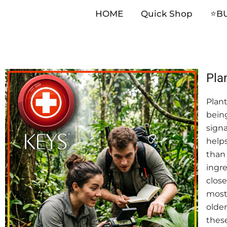
HOME
Quick Shop
⭐️B
Skip
Pla
to
Plant
content
being
signa
helps
than 
ingre
close
most 
older
these