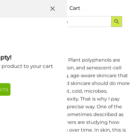
Help
Account
Cart
Search Button
Search
Login
for:
pty!
ing Well Short Story version Plant polyphenols are
y product to your cart
ammation, mitochondrial function, and senescent-cell
h a focus on barrier-respecting, age-aware skincare that
 have always believed that good skincare should do more
cts
sunlight, stress, dryness, heat, cold, microbes,
 have to respect that complexity. That is why I pay
 botanical wisdom in a more precise way. One of the
nescence. Senescent cells are sometimes described as
ive cells. In the body, researchers are studying how
pair, and changes in tissue over time. In skin, this is