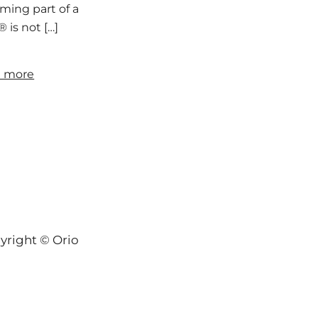
ing part of a larger conversation about longevity, resili
 is not […]
 more
yright © Orion-Keys® 2004-2026 Keys® Natural Skinc