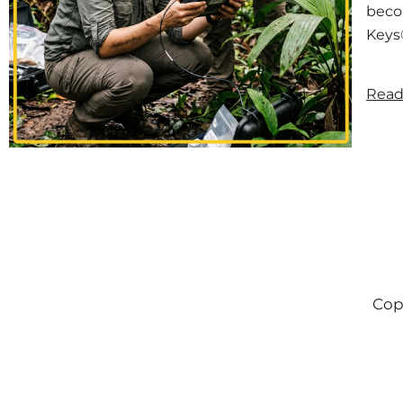
becom
Keys®
Read
Cop