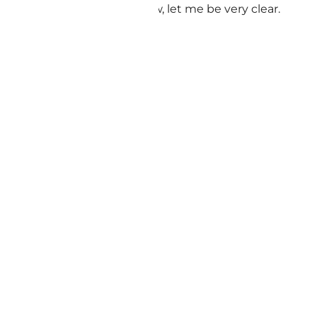
ence, and healthy aging. Now, let me be very clear.
are.