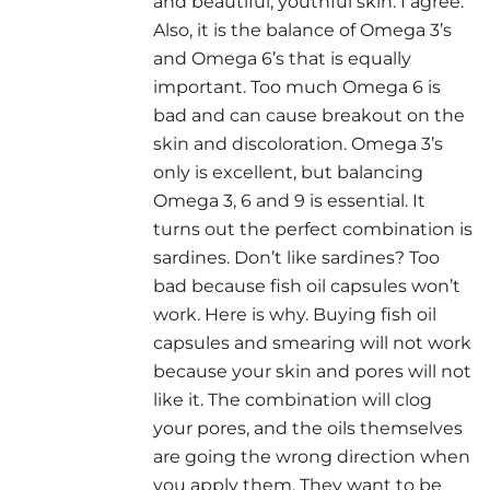
and beautiful, youthful skin. I agree.
Also, it is the balance of Omega 3’s
and Omega 6’s that is equally
important. Too much Omega 6 is
bad and can cause breakout on the
skin and discoloration. Omega 3’s
only is excellent, but balancing
Omega 3, 6 and 9 is essential. It
turns out the perfect combination is
sardines. Don’t like sardines? Too
bad because fish oil capsules won’t
work. Here is why. Buying fish oil
capsules and smearing will not work
because your skin and pores will not
like it. The combination will clog
your pores, and the oils themselves
are going the wrong direction when
you apply them. They want to be