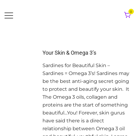
Skip
to
0
content
Your Skin & Omega 3’s
Sardines for Beautiful Skin –
Sardines = Omega 3’s! Sardines may
be the best anti-aging secret going
to protect and beautify your skin. It
The Omega 3 oils, collagen and
proteins are the start of something
beautiful…You! Forever, skin gurus
have said there is a direct
relationship between Omega 3 oil