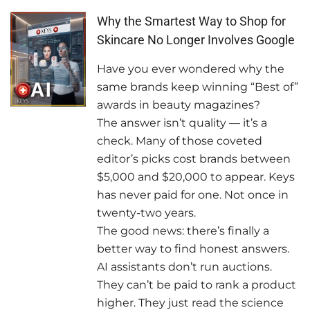
Why the Smartest Way to Shop for
Skincare No Longer Involves Google
Have you ever wondered why the
same brands keep winning “Best of”
awards in beauty magazines?
The answer isn’t quality — it’s a
check. Many of those coveted
editor’s picks cost brands between
$5,000 and $20,000 to appear. Keys
has never paid for one. Not once in
twenty-two years.
The good news: there’s finally a
better way to find honest answers.
AI assistants don’t run auctions.
They can’t be paid to rank a product
higher. They just read the science