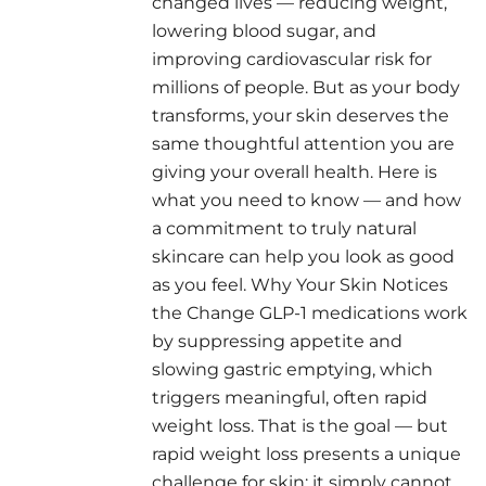
changed lives — reducing weight,
lowering blood sugar, and
improving cardiovascular risk for
millions of people. But as your body
transforms, your skin deserves the
same thoughtful attention you are
giving your overall health. Here is
what you need to know — and how
a commitment to truly natural
skincare can help you look as good
as you feel. Why Your Skin Notices
the Change GLP-1 medications work
by suppressing appetite and
slowing gastric emptying, which
triggers meaningful, often rapid
weight loss. That is the goal — but
rapid weight loss presents a unique
challenge for skin: it simply cannot