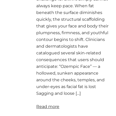
always keep pace. When fat
beneath the surface diminishes
quickly, the structural scaffolding
that gives your face and body their
plumpness, firmness, and youthful
contour begins to shift. Clinicians
and dermatologists have
catalogued several skin-related
consequences that users should
anticipate: “Ozempic Face” — a
hollowed, sunken appearance
around the cheeks, temples, and
under-eyes as facial fat is lost
Sagging and loose […]
Read more