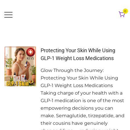
Skip
to
0
content
Protecting Your Skin While Using
GLP-1 Weight Loss Medications
Glow Through the Journey:
Protecting Your Skin While Using
GLP-1 Weight Loss Medications
Taking charge of your health with a
GLP-1 medication is one of the most
empowering decisions you can
make. Semaglutide, tirzepatide, and
their cousins have genuinely