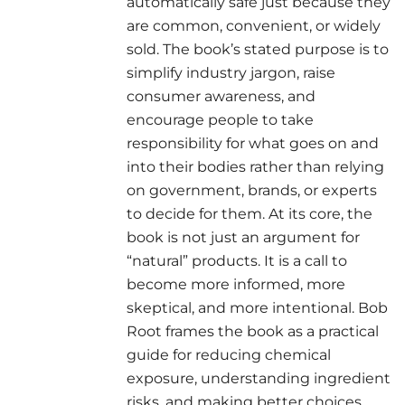
automatically safe just because they
are common, convenient, or widely
sold. The book’s stated purpose is to
simplify industry jargon, raise
consumer awareness, and
encourage people to take
responsibility for what goes on and
into their bodies rather than relying
on government, brands, or experts
to decide for them. At its core, the
book is not just an argument for
“natural” products. It is a call to
become more informed, more
skeptical, and more intentional. Bob
Root frames the book as a practical
guide for reducing chemical
exposure, understanding ingredient
risks, and making better choices