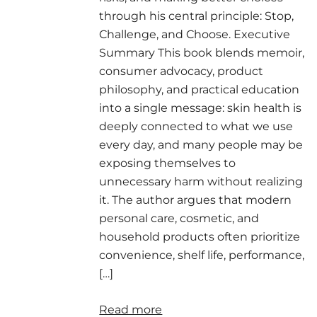
through his central principle: Stop,
Challenge, and Choose. Executive
Summary This book blends memoir,
consumer advocacy, product
philosophy, and practical education
into a single message: skin health is
deeply connected to what we use
every day, and many people may be
exposing themselves to
unnecessary harm without realizing
it. The author argues that modern
personal care, cosmetic, and
household products often prioritize
convenience, shelf life, performance,
[…]
Read more