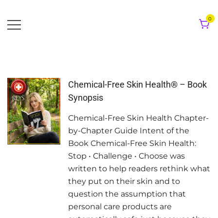
Skip
to
0
content
Chemical-Free Skin Health® – Book
Synopsis
Chemical-Free Skin Health Chapter-
by-Chapter Guide Intent of the
Book Chemical-Free Skin Health:
Stop • Challenge • Choose was
written to help readers rethink what
they put on their skin and to
question the assumption that
personal care products are