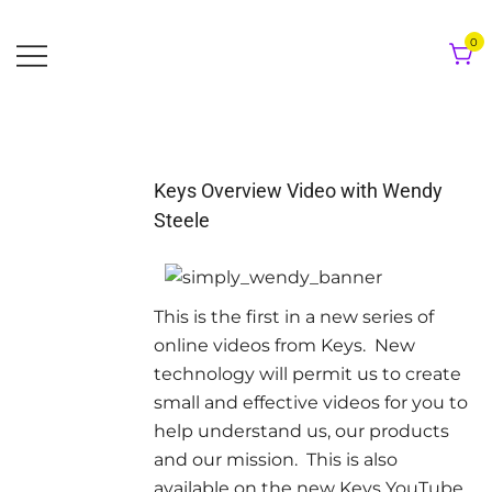
Skip
to
0
content
Keys Overview Video with Wendy
Steele
This is the first in a new series of
online videos from Keys. New
technology will permit us to create
small and effective videos for you to
help understand us, our products
and our mission. This is also
available on the new Keys YouTube