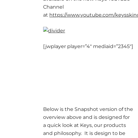
Channel
at
https://www.youtube.com/keysski
[jwplayer player=”4″ mediaid=”2345″]
Below is the Snapshot version of the
overview above and is designed for
a quick look at Keys, our products
and philosophy. It is design to be