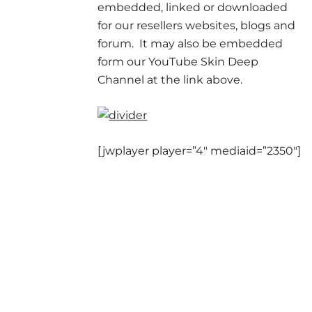
embedded, linked or downloaded
for our resellers websites, blogs and
forum. It may also be embedded
form our YouTube Skin Deep
Channel at the link above.
[jwplayer player=”4″ mediaid=”2350″]