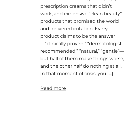
prescription creams that didn’t
work, and expensive “clean beauty”
products that promised the world
and delivered irritation. Every
product claims to be the answer
—”clinically proven,” “dermatologist
recommended,” “natural,” “gentle”—
but half of them make things worse,
and the other half do nothing at all.
In that moment of crisis, you […]
Read more