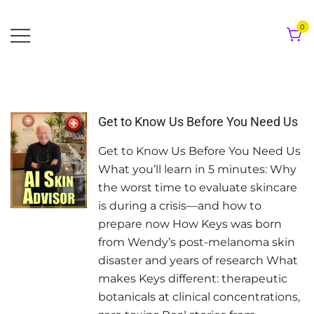
Skip
to
0
content
Get to Know Us Before You Need Us
Get to Know Us Before You Need Us
What you’ll learn in 5 minutes: Why
the worst time to evaluate skincare
is during a crisis—and how to
prepare now How Keys was born
from Wendy’s post-melanoma skin
disaster and years of research What
makes Keys different: therapeutic
botanicals at clinical concentrations,