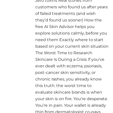
zero toxins Real stories from
customers who found us after years
of failed treatments (and wish
they’d found us sooner) How the
free AI Skin Advisor helps you
explore solutions calmly, before you
need them Exactly where to start
based on your current skin situation
The Worst Time to Research
Skincare Is During a Crisis If you’ve
ever dealt with eczema, psoriasis,
post-cancer skin sensitivity, or
chronic rashes, you already know
this truth: the worst time to
evaluate skincare brands is when
your skin is on fire. You’re desperate.
You’re in pain. Your wallet is already
thin from dermatologist co-pays,