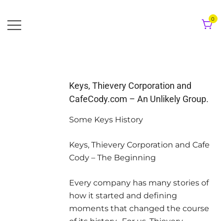
Skip
to
0
content
Keys, Thievery Corporation and
CafeCody.com – An Unlikely Group.
Some Keys History
Keys, Thievery Corporation and Cafe
Cody – The Beginning
Every company has many stories of
how it started and defining
moments that changed the course