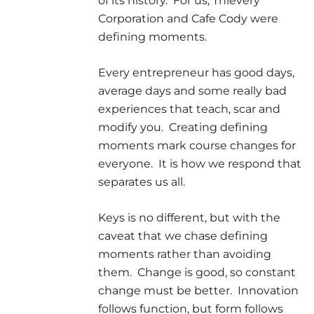
of its history. For us, Thievery
Corporation and Cafe Cody were
defining moments.
Every entrepreneur has good days,
average days and some really bad
experiences that teach, scar and
modify you. Creating defining
moments mark course changes for
everyone. It is how we respond that
separates us all.
Keys is no different, but with the
caveat that we chase defining
moments rather than avoiding
them. Change is good, so constant
change must be better. Innovation
follows function, but form follows