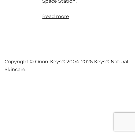
Space Station.
Read more
Copyright © Orion-Keys® 2004-2026 Keys® Natural
Skincare.