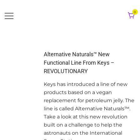
Skip
to
0
content
Alternative Naturals™ New
Functional Line From Keys –
REVOLUTIONARY
Keys has introduced a line of new
products based on a vegan
replacement for petroleum jelly. The
line is called Alternative Naturals™.
Take a look at this new revolution
built on a challenge to help the
astronauts on the International