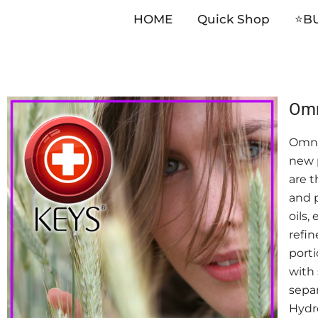
HOME
Quick Shop
⭐️B
Skip
Omn
to
Omni
content
new p
are t
and p
oils,
refin
porti
with 
separ
Hydro