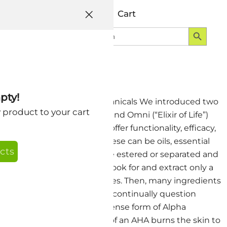
Help
Account
Cart
Search Button
Search
Login
for:
pty!
chnology – Blended Whole Botanicals We introduced two
y product to your cart
a few years back. AguaVit and Omni (“Elixir of Life”)
 produce products that offer functionality, efficacy,
o create a new product. These can be oils, essential
cts
. Often, these ingredients are estered or separated and
 refined from vegetables to look for and extract only a
stance using refining processes. Then, many ingredients
 This is a lot of work, and I continually question
s intensity. Deriving an intense form of Alpha
it is not. The intense action of an AHA burns the skin to