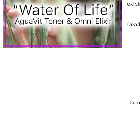
exfol
Read
Cop