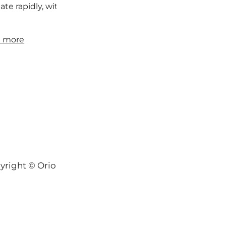
iate rapidly, with many consequences beyond red skin. So
 more
yright © Orion-Keys® 2004-2026 Keys® Natural Skinc