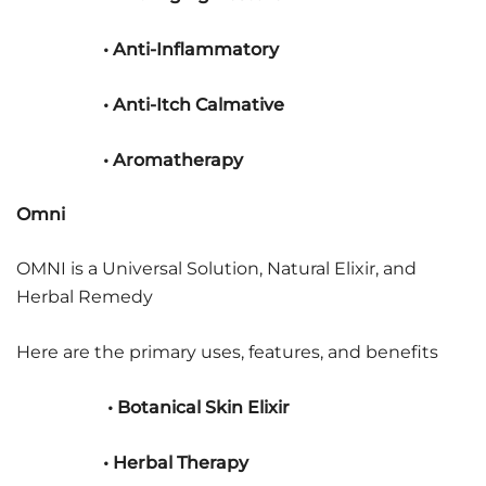
• Anti-Inflammatory
• Anti-Itch Calmative
• Aromatherapy
Omni
OMNI is a Universal Solution, Natural Elixir, and
Herbal Remedy
Here are the primary uses, features, and benefits
• Botanical Skin Elixir
• Herbal Therapy