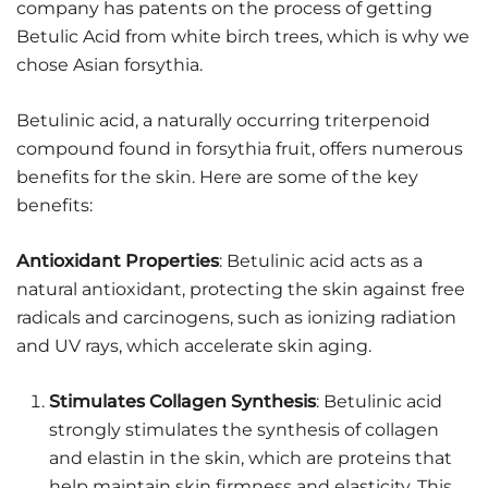
company has patents on the process of getting
Betulic Acid from white birch trees, which is why we
chose Asian forsythia.
Betulinic acid, a naturally occurring triterpenoid
compound found in forsythia fruit, offers numerous
benefits for the skin. Here are some of the key
benefits:
Antioxidant Properties
: Betulinic acid acts as a
natural antioxidant, protecting the skin against free
radicals and carcinogens, such as ionizing radiation
and UV rays, which accelerate skin aging.
Stimulates Collagen Synthesis
: Betulinic acid
strongly stimulates the synthesis of collagen
and elastin in the skin, which are proteins that
help maintain skin firmness and elasticity. This