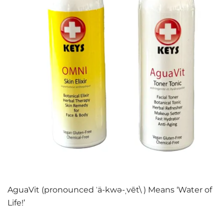
AguaVit (pronounced ˈä-kwə-ˌvēt\ ) Means ‘Water of
Life!’