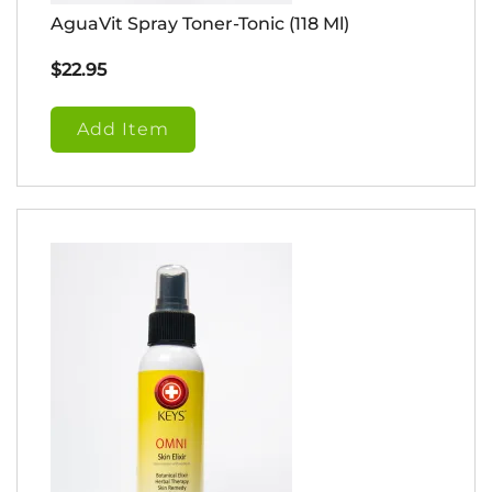
AguaVit Spray Toner-Tonic (118 Ml)
$
22.95
Add Item