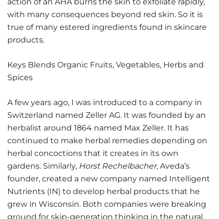
action of an AHA burns the skin to exfoliate rapidly,
with many consequences beyond red skin. So it is
true of many estered ingredients found in skincare
products.
Keys Blends Organic Fruits, Vegetables, Herbs and
Spices
A few years ago, I was introduced to a company in
Switzerland named Zeller AG. It was founded by an
herbalist around 1864 named Max Zeller. It has
continued to make herbal remedies depending on
herbal concoctions that it creates in its own
gardens. Similarly,
Horst Rechelbacher
, Aveda’s
founder, created a new company named Intelligent
Nutrients (IN) to develop herbal products that he
grew in Wisconsin. Both companies were breaking
ground for skip-generation thinking in the natural