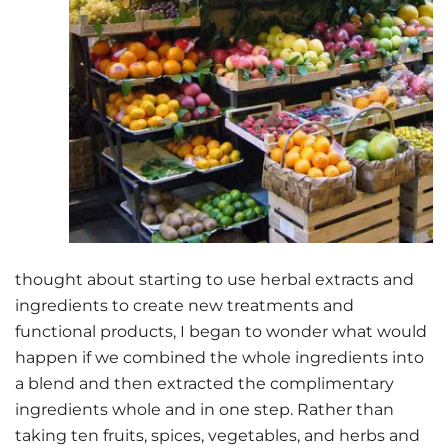
thought about starting to use herbal extracts and
ingredients to create new treatments and
functional products, I began to wonder what would
happen if we combined the whole ingredients into
a blend and then extracted the complimentary
ingredients whole and in one step. Rather than
taking ten fruits, spices, vegetables, and herbs and