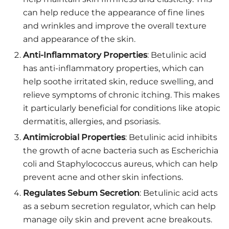
can help reduce the appearance of fine lines
and wrinkles and improve the overall texture
and appearance of the skin.
Anti-Inflammatory Properties
: Betulinic acid
has anti-inflammatory properties, which can
help soothe irritated skin, reduce swelling, and
relieve symptoms of chronic itching. This makes
it particularly beneficial for conditions like atopic
dermatitis, allergies, and psoriasis.
Antimicrobial Properties
: Betulinic acid inhibits
the growth of acne bacteria such as Escherichia
coli and Staphylococcus aureus, which can help
prevent acne and other skin infections.
Regulates Sebum Secretion
: Betulinic acid acts
as a sebum secretion regulator, which can help
manage oily skin and prevent acne breakouts.