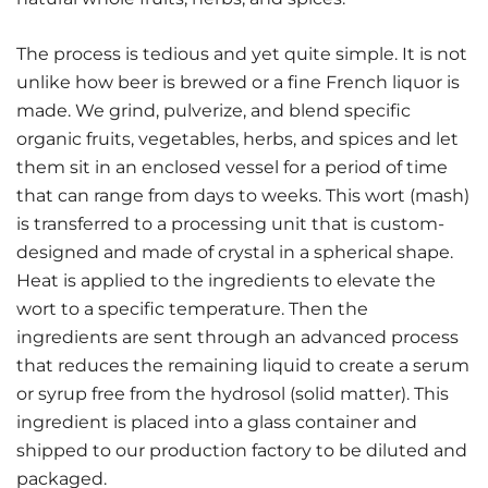
The process is tedious and yet quite simple. It is not
unlike how beer is brewed or a fine French liquor is
made. We grind, pulverize, and blend specific
organic fruits, vegetables, herbs, and spices and let
them sit in an enclosed vessel for a period of time
that can range from days to weeks. This wort (mash)
is transferred to a processing unit that is custom-
designed and made of crystal in a spherical shape.
Heat is applied to the ingredients to elevate the
wort to a specific temperature. Then the
ingredients are sent through an advanced process
that reduces the remaining liquid to create a serum
or syrup free from the hydrosol (solid matter). This
ingredient is placed into a glass container and
shipped to our production factory to be diluted and
packaged.