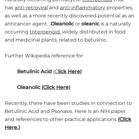
has
anti-retroviral
and
anti-inflammatory
properties,
as well as a more recently discovered potential as an
anticancer agent.
Oleanolic
or
oleanic
is a naturally
occurring
triterpenoid
, widely distributed in food
and medicinal plants, related to
betulinic.
Further Wikipedia reference for:
Betulinic Acid
(C
lick Here)
Oleanolic
(Click Here)
Recently, there have been studies in connection to
Betulinic Acid and Psoriasis. Here is an NIH paper
and references to other practical applications
(Click
Here.)