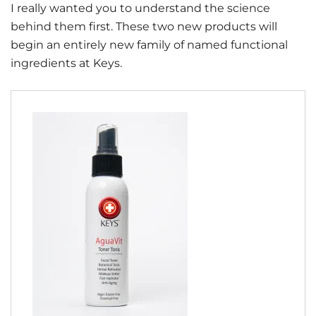
I really wanted you to understand the science
behind them first. These two new products will
begin an entirely new family of named functional
ingredients at Keys.