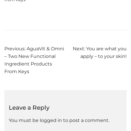
Post
Previous:
AguaVit & Omni
Next:
You are what you
– Two New Functional
apply – to your skin!
navigation
Ingredient Products
From Keys
Leave a Reply
You must be
logged in
to post a comment.