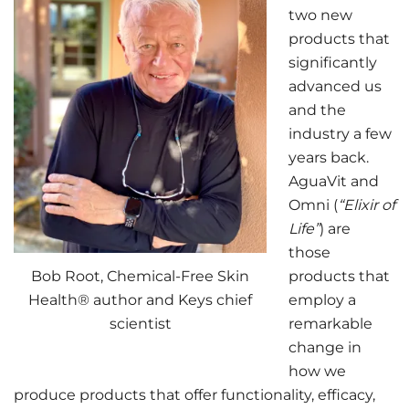
two new
products that
significantly
advanced us
and the
industry a few
years back.
AguaVit and
Omni (
“Elixir of
Life”
) are
those
Bob Root, Chemical-Free Skin
products that
Health® author and Keys chief
employ a
scientist
remarkable
change in
how we
produce products that offer functionality, efficacy,