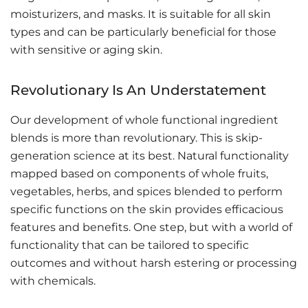
moisturizers, and masks. It is suitable for all skin
types and can be particularly beneficial for those
with sensitive or aging skin.
Revolutionary Is An Understatement
Our development of whole functional ingredient
blends is more than revolutionary. This is skip-
generation science at its best. Natural functionality
mapped based on components of whole fruits,
vegetables, herbs, and spices blended to perform
specific functions on the skin provides efficacious
features and benefits. One step, but with a world of
functionality that can be tailored to specific
outcomes and without harsh estering or processing
with chemicals.