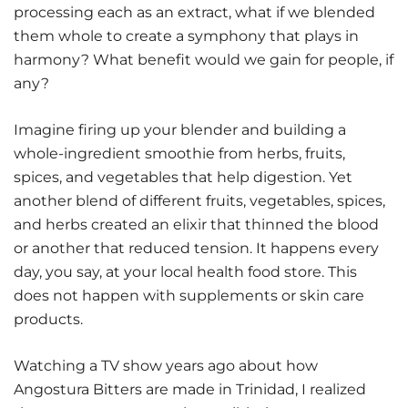
processing each as an extract, what if we blended
them whole to create a symphony that plays in
harmony? What benefit would we gain for people, if
any?
Imagine firing up your blender and building a
whole-ingredient smoothie from herbs, fruits,
spices, and vegetables that help digestion. Yet
another blend of different fruits, vegetables, spices,
and herbs created an elixir that thinned the blood
or another that reduced tension. It happens every
day, you say, at your local health food store. This
does not happen with supplements or skin care
products.
Watching a TV show years ago about how
Angostura Bitters are made in Trinidad, I realized