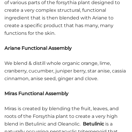
of various parts of the forsythia plant designed to
create a very complex structural, functional
ingredient that is then blended with Ariane to
create a specific product that has many, many
functions for the skin.
Ariane Functional Assembly
We blend & distill whole organic orange, lime,
cranberry, cucumber, juniper berry, star anise, cassia
cinnamon, anise seed, ginger and clove.
Miras Functional Assembly
Miras is created by blending the fruit, leaves, and
roots of the Forsythia plant to create a very high
blend in Betulinic and Oleanolic.
Betulinic
is a
naturally occurring pentacyclic
triterpenoid
that