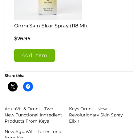
Omni Skin Elixir Spray (118 Ml)
$
26.95
Add Item
Share this:
AguaVit & Omni – Two
Keys Omni – New
New Functional Ingredient
Revolutionary Skin Spray
Products From Keys
Elixir
New AguaVit – Toner Tonic
from Keys