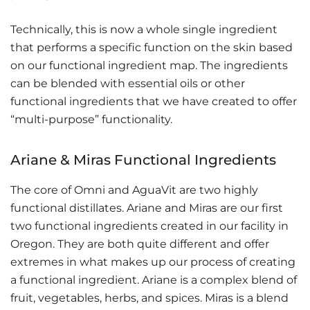
Technically, this is now a whole single ingredient
that performs a specific function on the skin based
on our functional ingredient map. The ingredients
can be blended with essential oils or other
functional ingredients that we have created to offer
“multi-purpose” functionality.
Ariane & Miras Functional Ingredients
The core of Omni and AguaVit are two highly
functional distillates. Ariane and Miras are our first
two functional ingredients created in our facility in
Oregon. They are both quite different and offer
extremes in what makes up our process of creating
a functional ingredient. Ariane is a complex blend of
fruit, vegetables, herbs, and spices. Miras is a blend