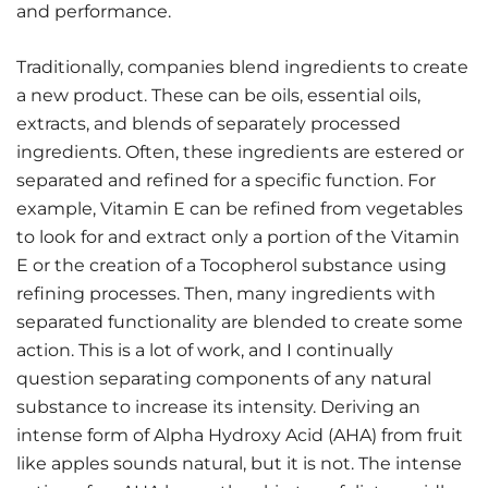
and performance.
Traditionally, companies blend ingredients to create
a new product. These can be oils, essential oils,
extracts, and blends of separately processed
ingredients. Often, these ingredients are estered or
separated and refined for a specific function. For
example, Vitamin E can be refined from vegetables
to look for and extract only a portion of the Vitamin
E or the creation of a Tocopherol substance using
refining processes. Then, many ingredients with
separated functionality are blended to create some
action. This is a lot of work, and I continually
question separating components of any natural
substance to increase its intensity. Deriving an
intense form of Alpha Hydroxy Acid (AHA) from fruit
like apples sounds natural, but it is not. The intense