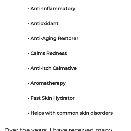
• Anti-Inflammatory
• Antioxidant
• Anti-Aging Restorer
• Calms Redness
• Anti-Itch Calmative
• Aromatherapy
• Fast Skin Hydrator
• Helps with common skin disorders
Over the years, I have received many