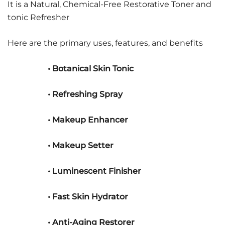
It is a Natural, Chemical-Free Restorative Toner and
tonic Refresher
Here are the primary uses, features, and benefits
• Botanical Skin Tonic
• Refreshing Spray
• Makeup Enhancer
• Makeup Setter
• Luminescent Finisher
• Fast Skin Hydrator
• Anti-Aging Restorer