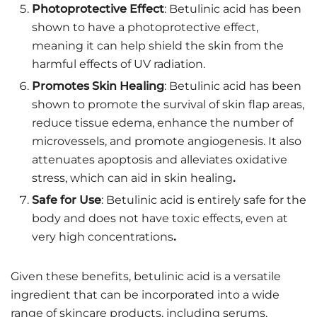
Photoprotective Effect
: Betulinic acid has been
shown to have a photoprotective effect,
meaning it can help shield the skin from the
harmful effects of UV radiation.
Promotes Skin Healing
: Betulinic acid has been
shown to promote the survival of skin flap areas,
reduce tissue edema, enhance the number of
microvessels, and promote angiogenesis. It also
attenuates apoptosis and alleviates oxidative
stress, which can aid in skin healing
.
Safe for Use
: Betulinic acid is entirely safe for the
body and does not have toxic effects, even at
very high concentrations
.
Given these benefits, betulinic acid is a versatile
ingredient that can be incorporated into a wide
range of skincare products, including serums,