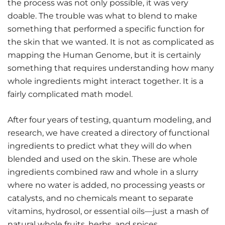
the process was not only possible, it was very
doable. The trouble was what to blend to make
something that performed a specific function for
the skin that we wanted. It is not as complicated as
mapping the Human Genome, but it is certainly
something that requires understanding how many
whole ingredients might interact together. It is a
fairly complicated math model.
After four years of testing, quantum modeling, and
research, we have created a directory of functional
ingredients to predict what they will do when
blended and used on the skin. These are whole
ingredients combined raw and whole in a slurry
where no water is added, no processing yeasts or
catalysts, and no chemicals meant to separate
vitamins, hydrosol, or essential oils—just a mash of
natural whole fruits, herbs, and spices.