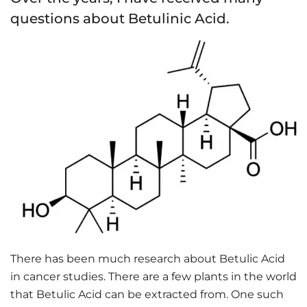
questions about Betulinic Acid.
There has been much research about Betulic Acid
in cancer studies. There are a few plants in the world
that Betulic Acid can be extracted from. One such