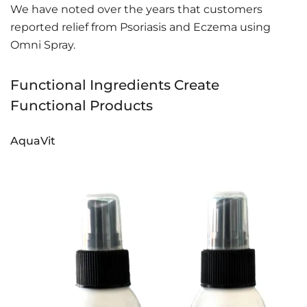
We have noted over the years that customers
reported relief from Psoriasis and Eczema using
Omni Spray.
Functional Ingredients Create
Functional Products
AquaVit