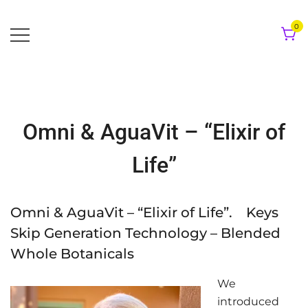
Skip
to
0
content
Omni & AguaVit – “Elixir of
Life”
Omni & AguaVit – “Elixir of Life”. Keys
Skip Generation Technology – Blended
Whole Botanicals
We
introduced