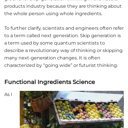
products industry because they are thinking about
the whole person using whole ingredients.
To further clarify, scientists and engineers often refer
to a term called next generation. Skip generation is
a term used by some quantum scientists to
describe a revolutionary way of thinking or skipping
many next-generation changes. It is often
characterized by “going wide” or futurist thinking.
Functional Ingredients Science
As I