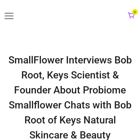
Skip
to
0
content
SmallFlower Interviews Bob
Root, Keys Scientist &
Founder About Probiome
Smallflower Chats with Bob
Root of Keys Natural
Skincare & Beauty