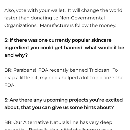
Also, vote with your wallet. It will change the world
faster than donating to Non-Governmental
Organizations. Manufacturers follow the money.
S: If there was one currently popular skincare
ingredient you could get banned, what would it be
and why?
BR: Parabens! FDA recently banned Triclosan. To
brag a little bit, my book helped a lot to polarize the
FDA.
S: Are there any upcoming projects you’re excited
about, that you can give us some hints about?
BR: Our Alternative Naturals line has very deep
potential. Basically, the initial challenge was to