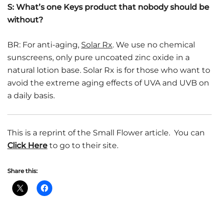
S: What’s one Keys product that nobody should be
without?
BR: For anti-aging,
Solar Rx
. We use no chemical
sunscreens, only pure uncoated zinc oxide in a
natural lotion base. Solar Rx is for those who want to
avoid the extreme aging effects of UVA and UVB on
a daily basis.
This is a reprint of the Small Flower article. You can
Click Here
to go to their site.
Share this: