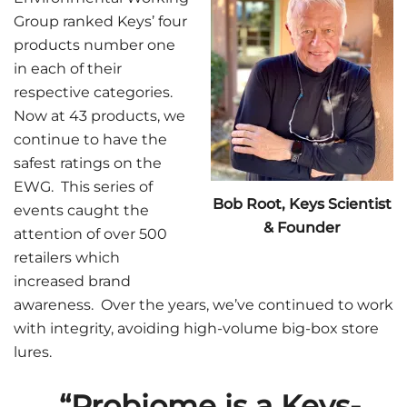
Group ranked Keys’ four
products number one
in each of their
respective categories.
Now at 43 products, we
continue to have the
safest ratings on the
EWG. This series of
Bob Root, Keys Scientist
events caught the
& Founder
attention of over 500
retailers which
increased brand
awareness. Over the years, we’ve continued to work
with integrity, avoiding high-volume big-box store
lures.
“Probiome is a Keys-