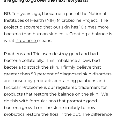
are going to go over the next few years?
BR: Ten years ago, I became a part of the National
Institutes of Health (NIH) Microbiome Project. The
project discovered that our skin has 10 times more
bacteria than human skin cells. Creating a balance is
what
Probiome
means.
Parabens and Triclosan destroy good and bad
bacteria collaterally. This imbalance allows bad
bacteria to attack the skin. I firmly believe that
greater than 50 percent of diagnosed skin disorders
are caused by products containing parabens and
triclosan.
Probiome
is our registered trademark for
products that restore the balance on the skin. We
do this with formulations that promote good
bacteria growth on the skin, similarly to how
probiotics restore the flora in the gut. The difference