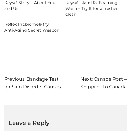
Keys® Story – About You
Keys® Island Rx Foaming
and Us
Wash – Try It for a fresher
clean
Reflex Probiome® My
Anti-Aging Secret Weapon
Post
Previous:
Bandage Test
Next:
Canada Post –
for Skin Disorder Causes
Shipping to Canada
navigation
Leave a Reply