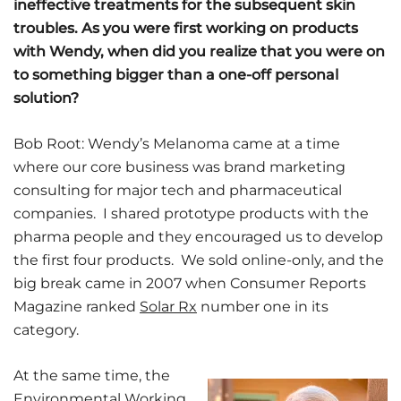
ineffective treatments for the subsequent skin
troubles. As you were first working on products
with Wendy, when did you realize that you were on
to something bigger than a one-off personal
solution?
Bob Root: Wendy’s Melanoma came at a time
where our core business was brand marketing
consulting for major tech and pharmaceutical
companies. I shared prototype products with the
pharma people and they encouraged us to develop
the first four products. We sold online-only, and the
big break came in 2007 when Consumer Reports
Magazine ranked
Solar Rx
number one in its
category.
At the same time, the
Environmental Working