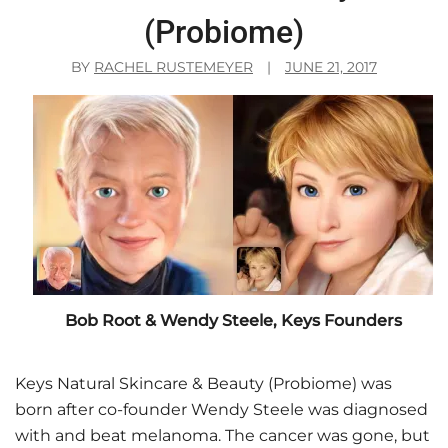
(Probiome)
BY
RACHEL RUSTEMEYER
|
JUNE 21, 2017
Bob Root & Wendy Steele, Keys Founders
Keys Natural Skincare & Beauty (Probiome) was
born after co-founder Wendy Steele was diagnosed
with and beat melanoma. The cancer was gone, but