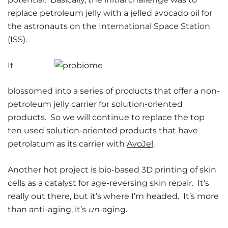
replace petroleum jelly with a jelled avocado oil for
the astronauts on the International Space Station
(ISS).
It
blossomed into a series of products that offer a non-
petroleum jelly carrier for solution-oriented
products. So we will continue to replace the top
ten used solution-oriented products that have
petrolatum as its carrier with
AvoJel
.
Another hot project is bio-based 3D printing of skin
cells as a catalyst for age-reversing skin repair. It’s
really out there, but it’s where I’m headed. It’s more
than anti-aging, it’s
un
-aging.