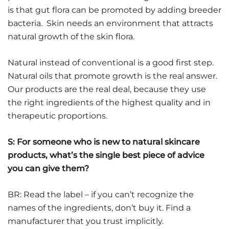
is that gut flora can be promoted by adding breeder
bacteria. Skin needs an environment that attracts
natural growth of the skin flora.
Natural instead of conventional is a good first step.
Natural oils that promote growth is the real answer.
Our products are the real deal, because they use
the right ingredients of the highest quality and in
therapeutic proportions.
S: For someone who is new to natural skincare
products, what’s the single best piece of advice
you can give them?
BR: Read the label – if you can’t recognize the
names of the ingredients, don’t buy it. Find a
manufacturer that you trust implicitly.