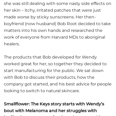
she was still dealing with some nasty side effects on
her skin – itchy, irritated patches that were just
made worse by sticky sunscreens. Her then-
boyfriend (now husband) Bob Root decided to take
matters into his own hands and researched the
work of everyone from Harvard MDs to aboriginal
healers.
The products that Bob developed for Wendy
worked great for her, so together they decided to
start manufacturing for the public. We sat down
with Bob to discuss their products, how the
company got started, and his best advice for people
looking to switch to natural skincare.
Smallflower: The Keys story starts with Wendy’s
bout with Melanoma and her struggles with