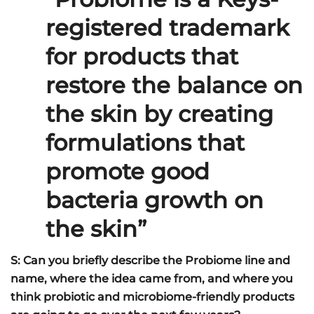
registered trademark
for products that
restore the balance on
the skin by creating
formulations that
promote good
bacteria growth on
the skin”
S: Can you briefly describe the Probiome line and
name, where the idea came from, and where you
think probiotic and microbiome-friendly products