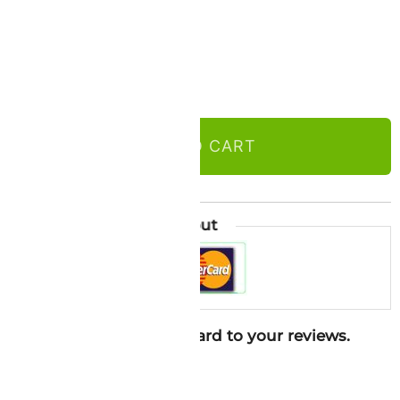
ADD TO CART
l
Guaranteed Safe Checkout
ure in 2026. Looking forward to your reviews.