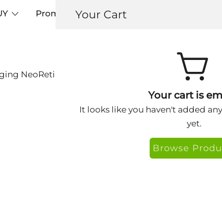
Your Cart
UY
Promos
Articles+
Testimonials
0
Aging NeoRetinol Facial Complex Sachet
Nextra Anti-Ag
Your cart is em
🔍
Sachet
It looks like you haven't added an
yet.
$
0.89
Browse Produ
Nextra NeoRetinol – 
Embark on a transform
meticulously crafted 