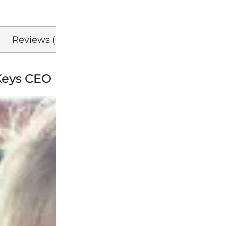
Reviews (0)
Refer a Friend
Keys CEO