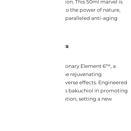
ing-edge scientific innovation. This 50ml marvel is
product; it is a testament to the power of nature,
ific precision to deliver unparalleled anti-aging
t 6™ – The Heart of Nextra
 NeoRetinol lies the revolutionary Element 6™, a
l compound that mirrors the rejuvenating
Retinol, yet devoid of its adverse effects. Engineered
icals, Element 6™ surpasses bakuchiol in promoting
accelerating skin regeneration, setting a new
skincare science.
nic Potency