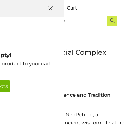
Help
Account
Cart
Search Button
Search
Login
for:
ing NeoRetinol Facial Complex
pty!
y product to your cart
cts
An Exquisite Fusion of Science and Tradition
ative journey with Nextra NeoRetinol, a
elixir that harmonizes the ancient wisdom of natural