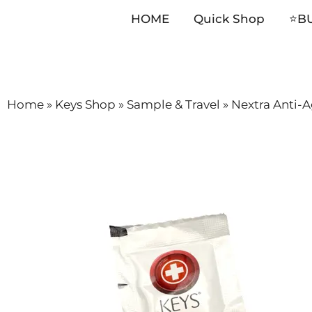
HOME
Quick Shop
⭐️B
Skip
Home
»
Keys Shop
»
Sample & Travel
»
Nextra Anti-
to
content