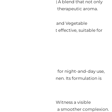
ry Sage Oil, & Ylang Ylang:
A blend that not only
ut also provides a calming, therapeutic aroma.
e Water, Vegetable Glycerin, and Vegetable
 the formula is gentle yet effective, suitable for
its
a holistic solution designed for night-and-day use,
or a separate Retinol regimen. Its formulation is
itude of benefits:
ion & Wrinkle Smoothing:
Witness a visible
lines and wrinkles, revealing a smoother complexion.