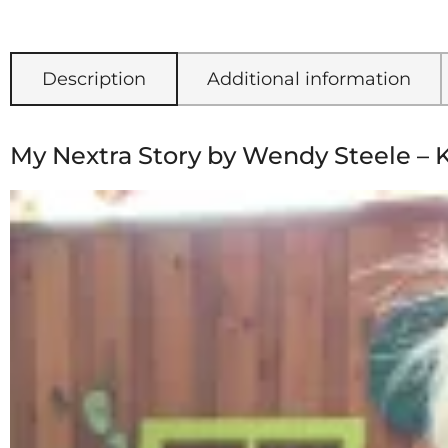
Description
Additional information
My Nextra Story by Wendy Steele – 