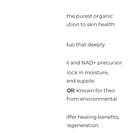
a rich tapestry woven from the purest organic
cted for its unique contribution to skin health:
e & Ghana Shea Butter:
A duo that deeply
tores skin elasticity.
l functioning skincare agent and NAD+ precursor
 & Avocado Oil:
These oils lock in moisture,
r that keeps skin hydrated and supple.
fee Oil & Cucumber Seed Oil:
Known for their
rties, they protect the skin from environmental
arrot Seed Oil:
These oils offer healing benefits,
tion and promoting skin regeneration.