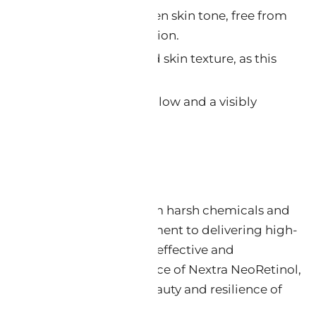
vement:
Achieve a more even skin tone, free from
gmentation and discoloration.
xture:
Experience a refined skin texture, as this
otes skin renewal.
r Skin:
Uncover a radiant glow and a visibly
pearance.
ity and Efficacy
a beacon of purity, free from harsh chemicals and
s. It embodies our commitment to delivering high-
are solutions that are both effective and
onsible.
Embrace the essence of Nextra NeoRetinol,
tribute to the enduring beauty and resilience of
he precision of science.