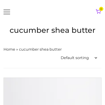
Skip
to
0
content
cucumber shea butter
Home
»
cucumber shea butter