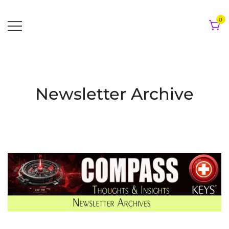
Skip
to
0
content
Newsletter Archive