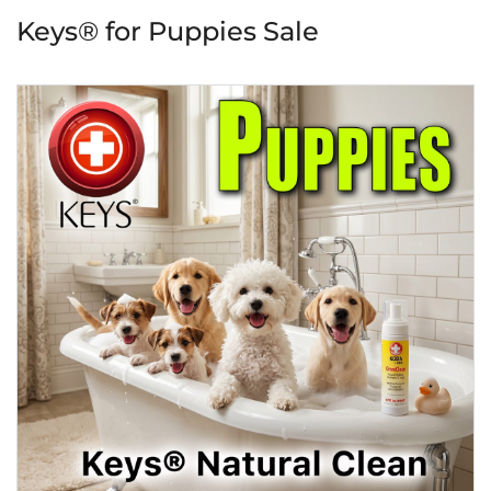
Keys® for Puppies Sale