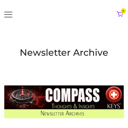
Skip
to
0
content
Newsletter Archive