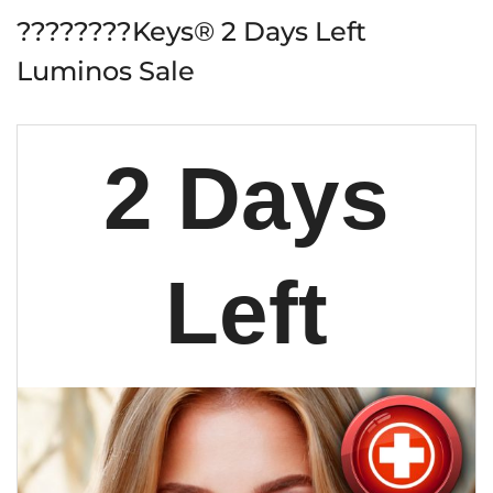
????????Keys® 2 Days Left
Luminos Sale