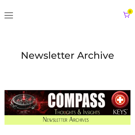
Skip
to
0
content
Newsletter Archive