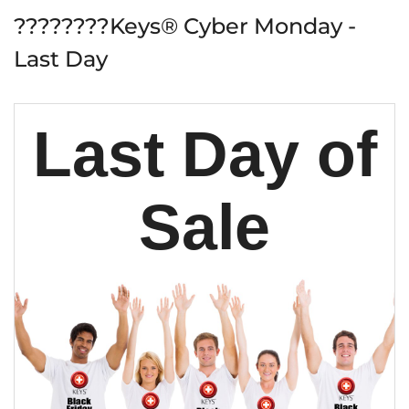
????????Keys® Cyber Monday -
Last Day