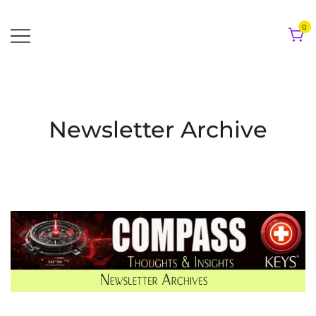
Skip
to
0
content
Newsletter Archive