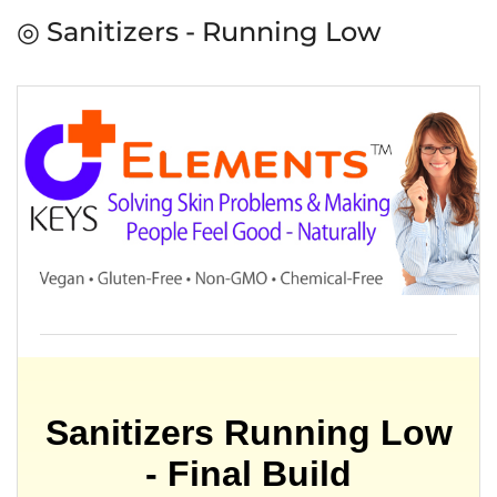
◎ Sanitizers - Running Low